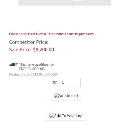
Product price is not filled in. This product cannot be purchased.
Competitor Price:
Sale Price: $
8,200.00
Product Code:
CATERPILLAR-329F
Qty:
Features