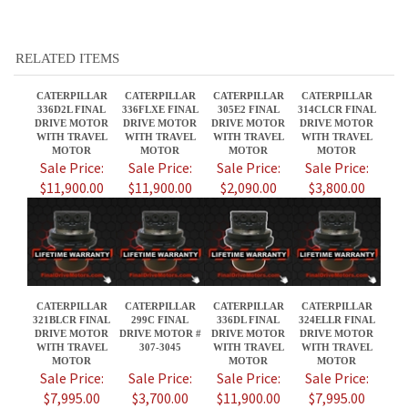
RELATED ITEMS
CATERPILLAR
CATERPILLAR
CATERPILLAR
CATERPILLAR
336D2L FINAL
336FLXE FINAL
305E2 FINAL
314CLCR FINAL
DRIVE MOTOR
DRIVE MOTOR
DRIVE MOTOR
DRIVE MOTOR
WITH TRAVEL
WITH TRAVEL
WITH TRAVEL
WITH TRAVEL
MOTOR
MOTOR
MOTOR
MOTOR
Sale Price:
Sale Price:
Sale Price:
Sale Price:
$11,900.00
$11,900.00
$2,090.00
$3,800.00
CATERPILLAR
CATERPILLAR
CATERPILLAR
CATERPILLAR
321BLCR FINAL
299C FINAL
336DL FINAL
324ELLR FINAL
DRIVE MOTOR
DRIVE MOTOR #
DRIVE MOTOR
DRIVE MOTOR
WITH TRAVEL
307-3045
WITH TRAVEL
WITH TRAVEL
MOTOR
MOTOR
MOTOR
Sale Price:
Sale Price:
Sale Price:
Sale Price:
$7,995.00
$3,700.00
$11,900.00
$7,995.00