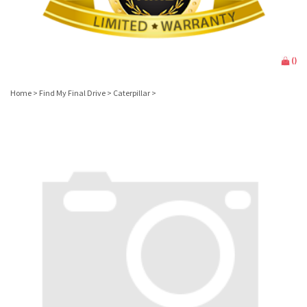
(
)
Home
>
Find My Final Drive
>
Caterpillar
>