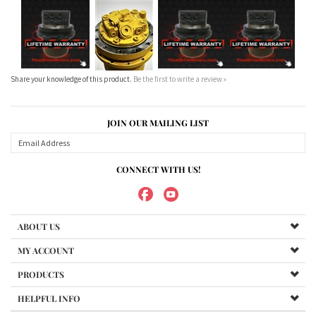
Share your knowledge of this product.
Be the first to write a review »
JOIN OUR MAILING LIST
CONNECT WITH US!
ABOUT US
MY ACCOUNT
PRODUCTS
HELPFUL INFO