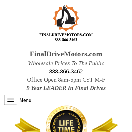
FinalDriveMotors.com
Wholesale Prices To The Public
888-866-3462
Office Open 8am-5pm CST M-F
9 Year LEADER In Final Drives
Menu