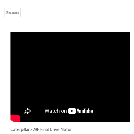
Caterpillar 329F Final Drive Motor