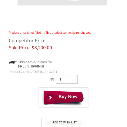
Product price is not filled in. This product cannot be purchased.
Competitor Price:
Sale Price: $
8,200.00
Product Code:
CATERPILLAR-329FL
Qty:
Features