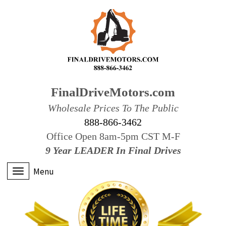
FinalDriveMotors.com
Wholesale Prices To The Public
888-866-3462
Office Open 8am-5pm CST M-F
9 Year LEADER In Final Drives
Menu