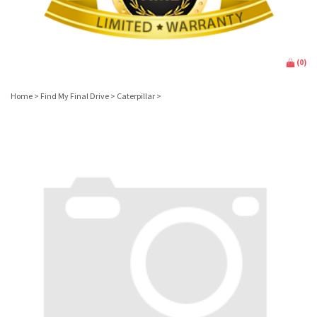
(
0
)
Home
>
Find My Final Drive
>
Caterpillar
>