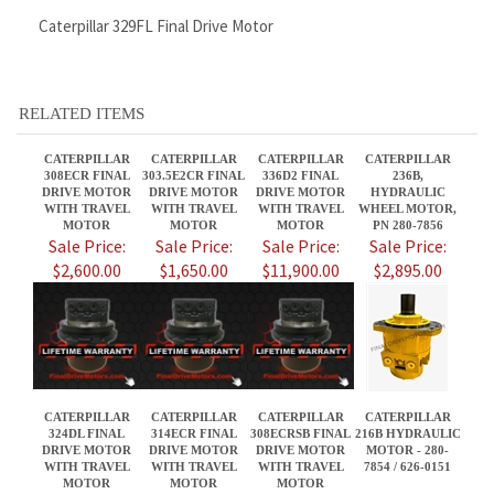
CATERPILLAR
CATERPILLAR
CATERPILLAR
CATERPILLAR
308ECR FINAL
303.5E2CR FINAL
336D2 FINAL
236B,
DRIVE MOTOR
DRIVE MOTOR
DRIVE MOTOR
HYDRAULIC
WITH TRAVEL
WITH TRAVEL
WITH TRAVEL
WHEEL MOTOR,
MOTOR
MOTOR
MOTOR
PN 280-7856
Sale Price:
Sale Price:
Sale Price:
Sale Price:
$2,600.00
$1,650.00
$11,900.00
$2,895.00
CATERPILLAR
CATERPILLAR
CATERPILLAR
CATERPILLAR
324DL FINAL
314ECR FINAL
308ECRSB FINAL
216B HYDRAULIC
DRIVE MOTOR
DRIVE MOTOR
DRIVE MOTOR
MOTOR - 280-
WITH TRAVEL
WITH TRAVEL
WITH TRAVEL
7854 / 626-0151
MOTOR
MOTOR
MOTOR
Sale Price:
Sale Price:
Sale Price:
Sale Price:
$8,995.00
$3,800.00
$2,600.00
$2,395.00