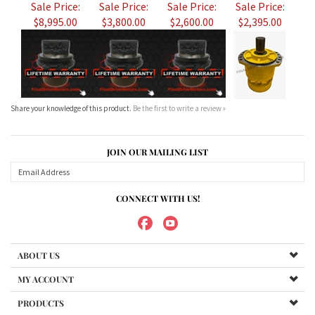
Share your knowledge of this product.
Be the first to write a review »
JOIN OUR MAILING LIST
CONNECT WITH US!
ABOUT US
MY ACCOUNT
PRODUCTS
HELPFUL INFO
Copyright ©
2026
Maradyne Corporation. All Rights Reserved.