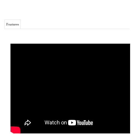
Caterpillar 329FL Final Drive Motor
RELATED ITEMS