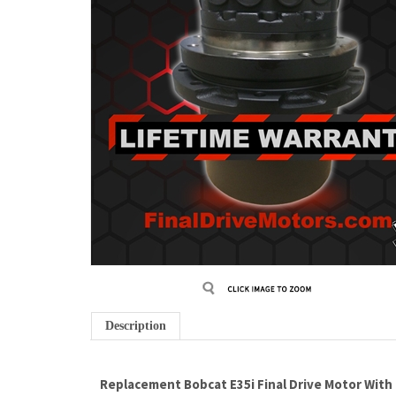
Description
Replacement Bobcat E35i Final Drive Motor With