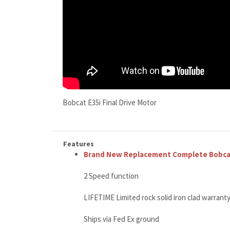
Bobcat E35i Final Drive Motor
Features
Brand New Replacement Complete Bobcat 
2 Speed function
LIFETIME Limited rock solid iron clad warrant
Ships via Fed Ex ground