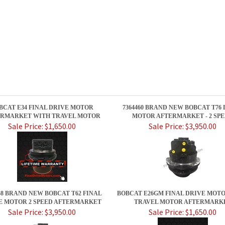
BCAT E34 FINAL DRIVE MOTOR
7364460 BRAND NEW BOBCAT T76
RMARKET WITH TRAVEL MOTOR
MOTOR AFTERMARKET - 2 SP
Sale Price: $1,650.00
Sale Price: $3,950.00
58 BRAND NEW BOBCAT T62 FINAL
BOBCAT E26GM FINAL DRIVE MOT
E MOTOR 2 SPEED AFTERMARKET
TRAVEL MOTOR AFTERMARK
Sale Price: $3,950.00
Sale Price: $1,650.00