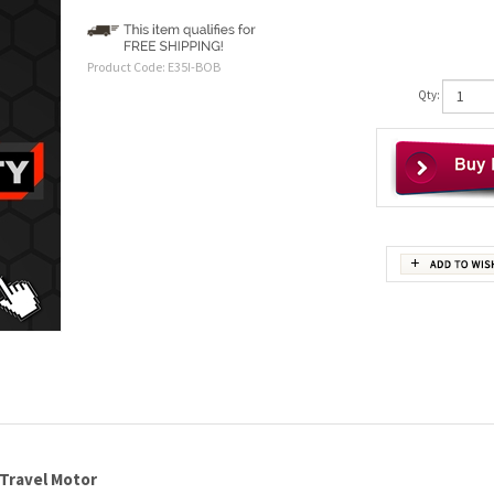
Product Code:
E35I-BOB
Qty:
 Travel Motor