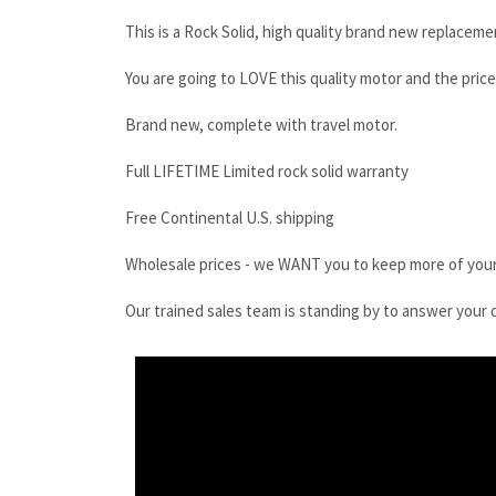
This is a Rock Solid, high quality brand new replaceme
You are going to LOVE this quality motor and the price
Brand new, complete with travel motor.
Full LIFETIME Limited rock solid warranty
Free Continental U.S. shipping
Wholesale prices - we WANT you to keep more of you
Our trained sales team is standing by to answer your 