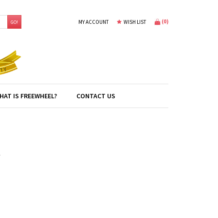
(
0
)
MY ACCOUNT
WISH LIST
GO!
HAT IS FREEWHEEL?
CONTACT US