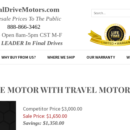
alDriveMotors.com
sale Prices To The Public
888-866-3462
e Open 8am-5pm CST M-F
r LEADER In Final Drives
WHY BUY FROM US?
WHERE WE SHIP
OUR WARRANTY
W
IVE MOTOR WITH TRAVEL MOTOR
Competitor Price $3,000.00
Sale Price: $
1,650.00
Savings: $1,350.00