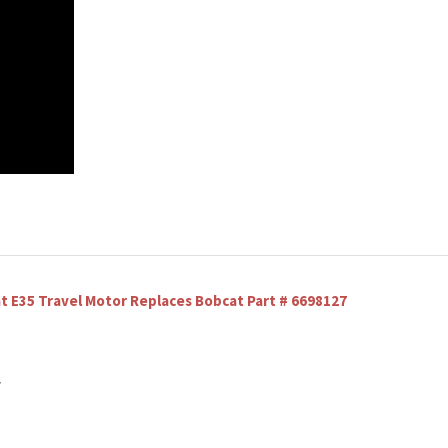
E35 Travel Motor Replaces Bobcat Part # 6698127
y