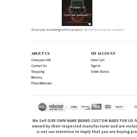
Share your knowledge of this product.
Be the first to write a review »
ABOUT US
MY ACCOUNT
Company Info
View Cart
Contact Us
Sign In
Shipping
Order Status
Returns
Press Releases
C
We Sell OUR OWN NAME BRAND CUSTOM MADE FOR US fina
owned by their respected manufacturer and are included
is not our intention to imply that you are buying 