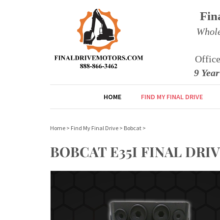
Fin
Whole
Offic
9 Yea
HOME
FIND MY FINAL DRIVE
Home
>
Find My Final Drive
>
Bobcat
>
BOBCAT E35I FINAL DR