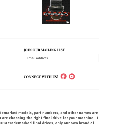
JOIN OUR MAILING LIST
CONNECT WITH US!
ademarked models, part numbers, and other names are
are choosing the right final drive for your machine. It
OEM trademarked final drives, only our own brand of