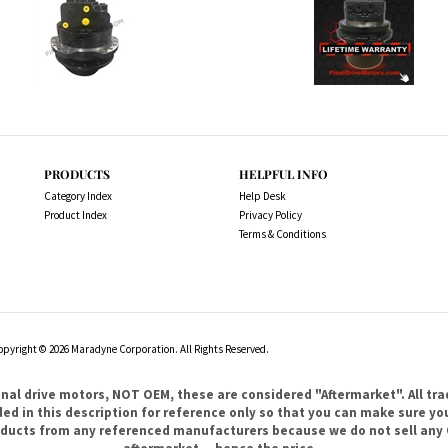
PRODUCTS
HELPFUL INFO
Category Index
Help Desk
Product Index
Privacy Policy
Terms & Conditions
opyright ©
2026
Maradyne Corporation. All Rights Reserved.
l drive motors, NOT OEM, these are considered "Aftermarket". All tr
 in this description for reference only so that you can make sure you 
products from any referenced manufacturers because we do not sell any 