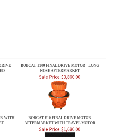
 DRIVE
BOBCAT T300 FINAL DRIVE MOTOR - LONG
EED
NOSE AFTERMARKET
Sale Price: $3,860.00
OR WITH
BOBCAT E10 FINAL DRIVE MOTOR
ET
AFTERMARKET WITH TRAVEL MOTOR
Sale Price: $1,680.00