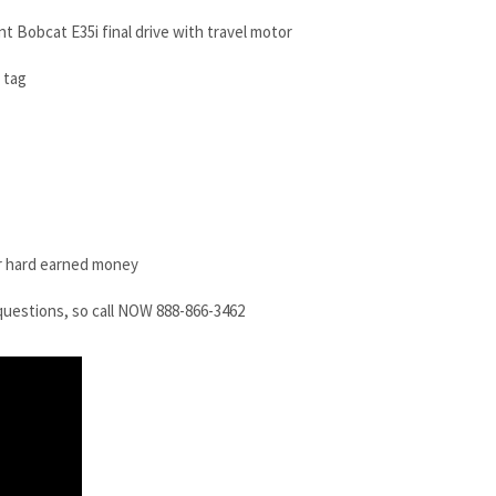
nt Bobcat E35i final drive with travel motor
 tag
r hard earned money
questions, so call NOW 888-866-3462