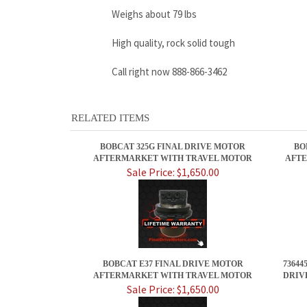
Weighs about 79 lbs
High quality, rock solid tough
Call right now 888-866-3462
RELATED ITEMS
BOBCAT 325G FINAL DRIVE MOTOR
BO
AFTERMARKET WITH TRAVEL MOTOR
AFTE
Sale Price: $1,650.00
BOBCAT E37 FINAL DRIVE MOTOR
73644
AFTERMARKET WITH TRAVEL MOTOR
DRIV
Sale Price: $1,650.00