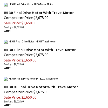
IHI 30 Final Drive Motor With Travel Motor
Competitor Price $2,675.00
Sale Price: $
1,650.00
Savings: $1,025.00
IHI 30J Final Drive Motor With Travel Motor
Competitor Price $2,675.00
Sale Price: $
1,650.00
Savings: $1,025.00
IHI 30JX Final Drive Motor With Travel Motor
Competitor Price $2,675.00
Sale Price: $
1,650.00
Savings: $1,025.00