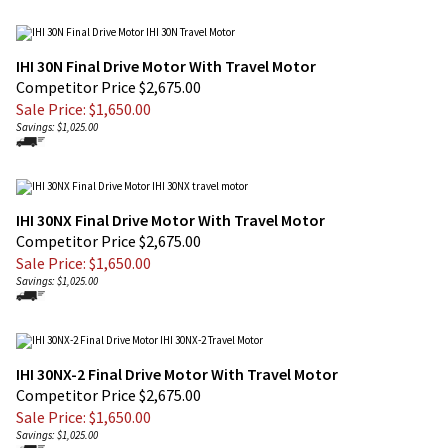
IHI 30N Final Drive Motor With Travel Motor
Competitor Price $2,675.00
Sale Price: $
1,650.00
Savings: $1,025.00
IHI 30NX Final Drive Motor With Travel Motor
Competitor Price $2,675.00
Sale Price: $
1,650.00
Savings: $1,025.00
IHI 30NX-2 Final Drive Motor With Travel Motor
Competitor Price $2,675.00
Sale Price: $
1,650.00
Savings: $1,025.00