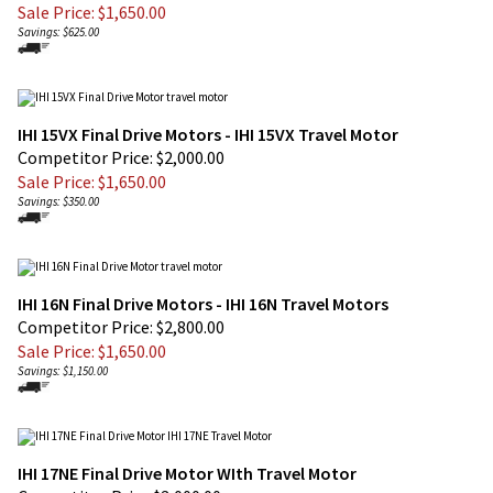
IHI 15VX Final Drive Motors - IHI 15VX Travel Motor
Competitor Price: $2,000.00
Sale Price: $
1,650.00
Savings: $350.00
IHI 16N Final Drive Motors - IHI 16N Travel Motors
Competitor Price: $2,800.00
Sale Price: $
1,650.00
Savings: $1,150.00
IHI 17NE Final Drive Motor WIth Travel Motor
Competitor Price $3,000.00
Sale Price: $
1,850.00