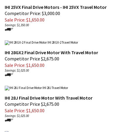
Competitor Price: $3,000.00
Sale Price: $
1,650.00
Savings: $1,350.00
IHI 28GX2 Final Drive Motor With Travel Motor
Competitor Price $2,675.00
Sale Price: $
1,650.00
Savings: $1,025.00
IHI 28J Final Drive Motor With Travel Motor
Competitor Price $2,675.00
Sale Price: $
1,650.00
Savings: $1,025.00