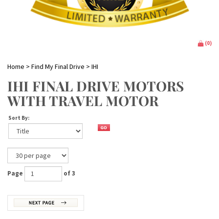
(
0
)
Home
>
Find My Final Drive
>
IHI
IHI FINAL DRIVE MOTORS
WITH TRAVEL MOTOR
Sort By:
Page
of 3