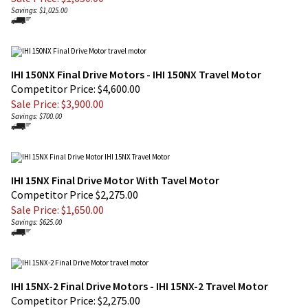
IHI 150NX Final Drive Motors - IHI 150NX Travel Motor
Competitor Price: $4,600.00
Sale Price: $
3,900.00
Savings: $700.00
IHI 15NX Final Drive Motor With Tavel Motor
Competitor Price $2,275.00
Sale Price: $
1,650.00
Savings: $625.00
IHI 15NX-2 Final Drive Motors - IHI 15NX-2 Travel Motor
Competitor Price: $2,275.00
Sale Price: $
1,650.00
Savings: $625.00