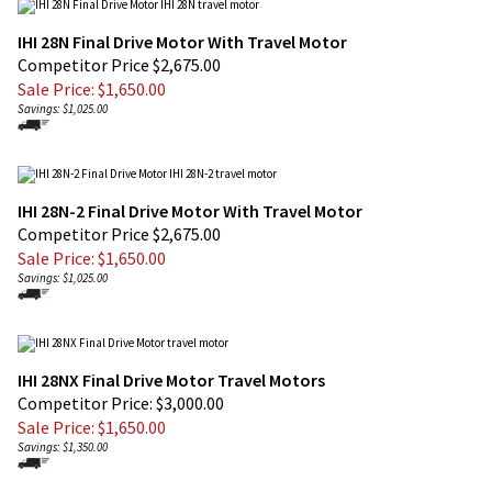
IHI 28N Final Drive Motor With Travel Motor
Competitor Price $2,675.00
Sale Price: $
1,650.00
Savings: $1,025.00
IHI 28N-2 Final Drive Motor With Travel Motor
Competitor Price $2,675.00
Sale Price: $
1,650.00
Savings: $1,025.00
IHI 28NX Final Drive Motor Travel Motors
Competitor Price: $3,000.00
Sale Price: $
1,650.00
Savings: $1,350.00