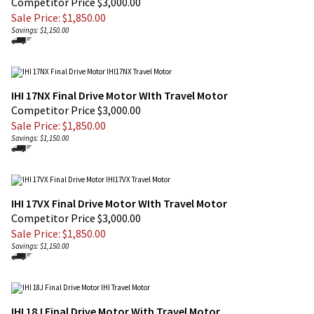
Savings: $1,150.00
IHI 17NX Final Drive Motor WIth Travel Motor
Competitor Price $3,000.00
Sale Price: $
1,850.00
Savings: $1,150.00
IHI 17VX Final Drive Motor WIth Travel Motor
Competitor Price $3,000.00
Sale Price: $
1,850.00
Savings: $1,150.00
IHI 18J Final Drive Motor With Travel Motor
Competitor Price $3,000.00