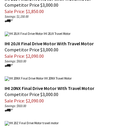
Sale Price: $
1,850.00
Savings: $1,150.00
IHI 20JX Final Drive Motor With Travel Motor
Competitor Price $3,000.00
Sale Price: $
2,090.00
Savings: $910.00
IHI 20NX Final Drive Motor WIth Travel Motor
Competitor Price $3,000.00
Sale Price: $
2,090.00
Savings: $910.00
IHI 20Z Final Drive Motor With Travel Motor