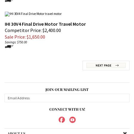
IHI 30V4 Final Drive Motor Travel Motor
Competitor Price: $2,400.00
Sale Price: $
1,650.00
Savings: $750.00
JOIN OUR MAILING LIST
CONNECT WITH US!
ABOUT US
MY ACCOUNT