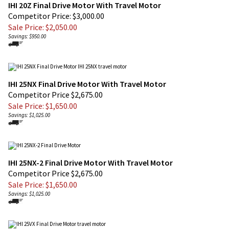
Competitor Price: $3,000.00
Sale Price: $
2,050.00
Savings: $950.00
IHI 25NX Final Drive Motor With Travel Motor
Competitor Price $2,675.00
Sale Price: $
1,650.00
Savings: $1,025.00
IHI 25NX-2 Final Drive Motor With Travel Motor
Competitor Price $2,675.00
Sale Price: $
1,650.00
Savings: $1,025.00
IHI 25VX Final Drive Motors - IHI 25VX Travel Motor