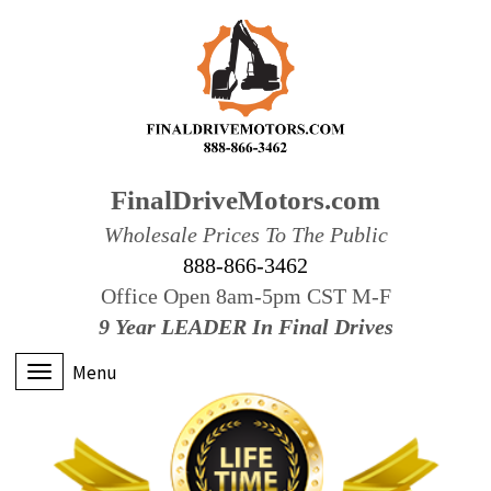
FinalDriveMotors.com
Wholesale Prices To The Public
888-866-3462
Office Open 8am-5pm CST M-F
9 Year LEADER In Final Drives
Menu