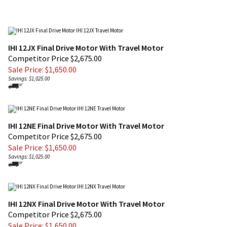
IHI 12JX Final Drive Motor With Travel Motor
Competitor Price $2,675.00
Sale Price: $
1,650.00
Savings: $1,025.00
IHI 12NE Final Drive Motor With Travel Motor
Competitor Price $2,675.00
Sale Price: $
1,650.00
Savings: $1,025.00
IHI 12NX Final Drive Motor With Travel Motor
Competitor Price $2,675.00
Sale Price: $
1,650.00
Savings: $1,025.00