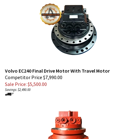
Volvo EC240 Final Drive Motor With Travel Motor
Competitor Price $7,990.00
Sale Price: $
5,500.00
Savings: $2,490.00