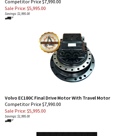
Savings: $1,995.00
Volvo EC180C Final Drive Motor With Travel Motor
Competitor Price $7,990.00
Sale Price: $
5,995.00
Savings: $1,995.00