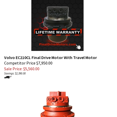
Volvo EC210CL Final Drive Motor With Travel Motor
Competitor Price $7,950.00
Sale Price: $
5,560.00
Savings: $2,390.00