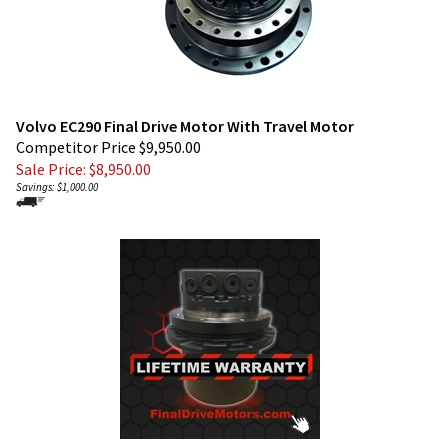
Volvo EC290 Final Drive Motor With Travel Motor
Competitor Price $9,950.00
Sale Price: $
8,950.00
Savings: $1,000.00
Volvo EC290 LC Final Drive Motor With Travel Motor