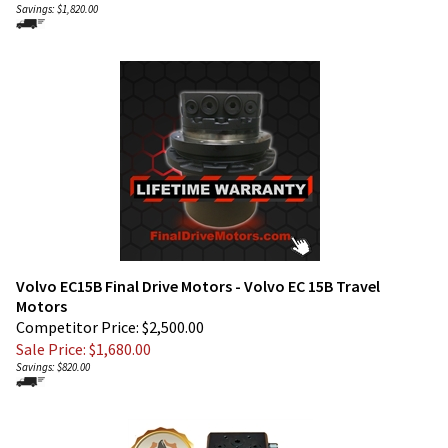
Volvo EC15B Final Drive Motors - Volvo EC 15B Travel
Motors
Competitor Price: $2,500.00
Sale Price: $
1,680.00
Savings: $820.00