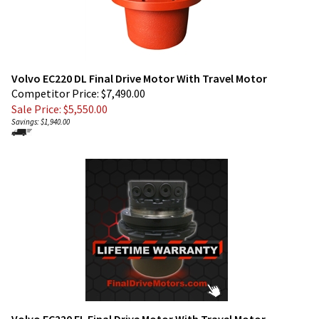
Volvo EC220 DL Final Drive Motor With Travel Motor
Competitor Price: $7,490.00
Sale Price: $
5,550.00
Savings: $1,940.00
Volvo EC220 EL Final Drive Motor With Travel Motor
Competitor Price: $7,490.00