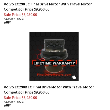
Competitor Price $9,950.00
Sale Price: $
8,950.00
Savings: $1,000.00
Volvo EC290B LC Final Drive Motor With Travel Motor
Competitor Price $9,950.00
Sale Price: $
8,950.00
Savings: $1,000.00