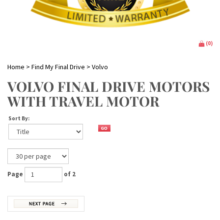
(
0
)
Home
>
Find My Final Drive
>
Volvo
VOLVO FINAL DRIVE MOTORS
WITH TRAVEL MOTOR
Sort By:
Page
of 2