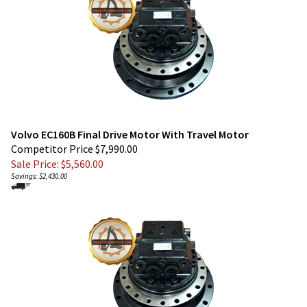
Volvo EC160B Final Drive Motor With Travel Motor
Competitor Price $7,990.00
Sale Price: $
5,560.00
Savings: $2,430.00