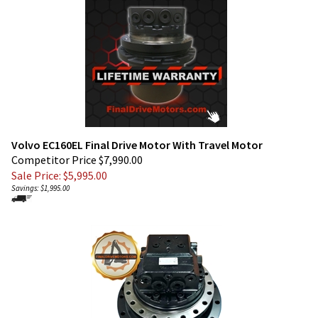
Volvo EC160EL Final Drive Motor With Travel Motor
Competitor Price $7,990.00
Sale Price: $
5,995.00
Savings: $1,995.00