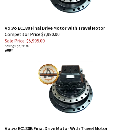
Volvo EC180 Final Drive Motor With Travel Motor
Competitor Price $7,990.00
Sale Price: $
5,995.00
Savings: $1,995.00
Volvo EC180B Final Drive Motor With Travel Motor
Competitor Price $7,990.00
Sale Price: $
5,995.00