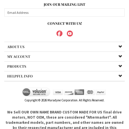
CONNECT WITH US!
ABOUT US
MY ACCOUNT
PRODUCTS
HELPFUL INFO
Copyright ©
2026
Maradyne Corporation. All Rights Reserved.
We Sell OUR OWN NAME BRAND CUSTOM MADE FOR US final drive
motors, NOT OEM, these are considered "Aftermarket". All
trademarked models, part numbers, and other names are owned
by their respected manufacturer and are included in this
description for reference only so that you can make sure you are
choosing the right final drive for your machine. It is not our
intention to imply that you are buying products from any