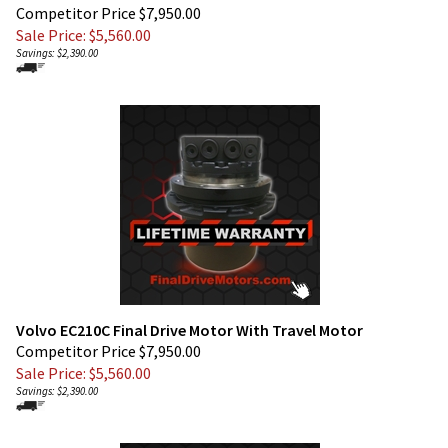
Sale Price: $
5,560.00
Savings: $2,390.00
Volvo EC210C Final Drive Motor With Travel Motor
Competitor Price $7,950.00
Sale Price: $
5,560.00
Savings: $2,390.00