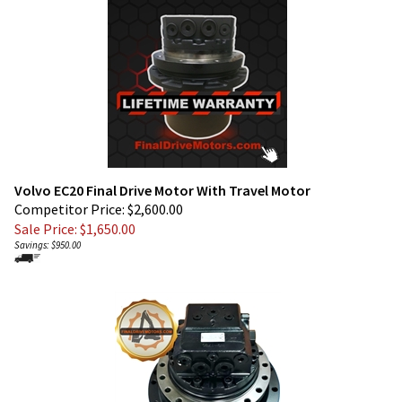
Volvo EC20 Final Drive Motor With Travel Motor
Competitor Price: $2,600.00
Sale Price: $
1,650.00
Savings: $950.00