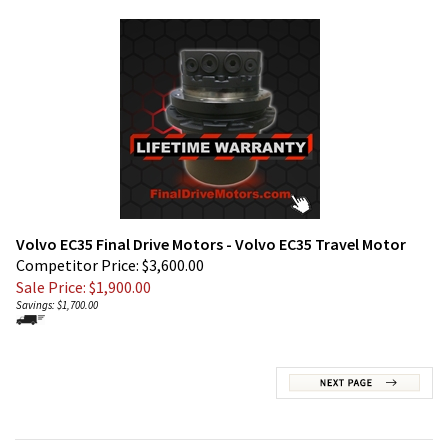
Volvo EC35 Final Drive Motors - Volvo EC35 Travel Motor
Competitor Price: $3,600.00
Sale Price: $
1,900.00
Savings: $1,700.00
JOIN OUR MAILING LIST