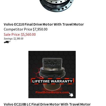
Volvo EC210 Final Drive Motor With Travel Motor
Competitor Price $7,950.00
Sale Price: $
5,560.00
Savings: $2,390.00
Volvo EC210B LC Final Drive Motor With Travel Motor
Competitor Price $7,950.00