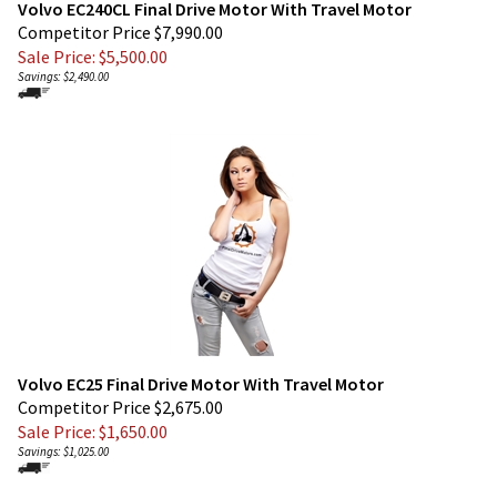
Sale Price: $
5,500.00
Savings: $2,490.00
Volvo EC25 Final Drive Motor With Travel Motor
Competitor Price $2,675.00
Sale Price: $
1,650.00
Savings: $1,025.00