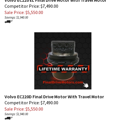
Sale Price: $
5,550.00
Savings: $1,940.00
Volvo EC220D Final Drive Motor With Travel Motor
Competitor Price: $7,490.00
Sale Price: $
5,550.00
Savings: $1,940.00