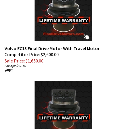
Volvo EC13 Final Drive Motor With Travel Motor
Competitor Price: $2,600.00
Sale Price: $
1,650.00
Savings: $950.00