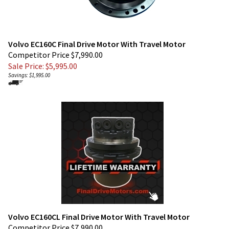
Volvo EC160C Final Drive Motor With Travel Motor
Competitor Price $7,990.00
Sale Price: $
5,995.00
Savings: $1,995.00
Volvo EC160CL Final Drive Motor With Travel Motor
Competitor Price $7,990.00
Sale Price: $
5,560.00