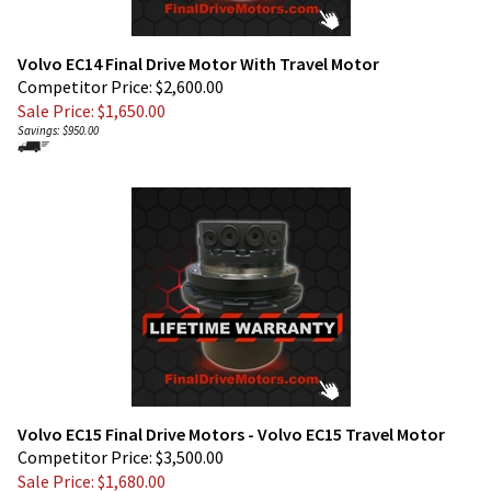
Volvo EC14 Final Drive Motor With Travel Motor
Competitor Price: $2,600.00
Sale Price: $
1,650.00
Savings: $950.00
Volvo EC15 Final Drive Motors - Volvo EC15 Travel Motor
Competitor Price: $3,500.00
Sale Price: $
1,680.00
Savings: $1,820.00