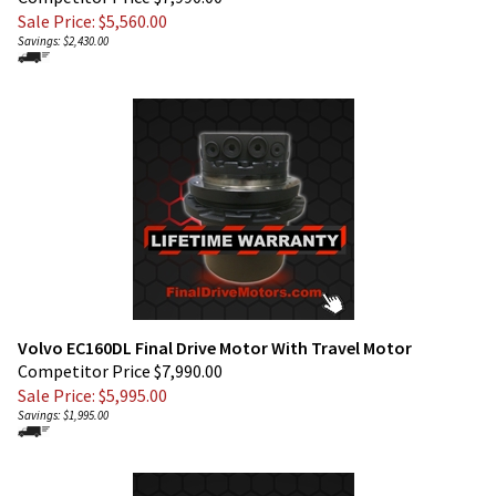
Savings: $2,430.00
Volvo EC160DL Final Drive Motor With Travel Motor
Competitor Price $7,990.00
Sale Price: $
5,995.00
Savings: $1,995.00