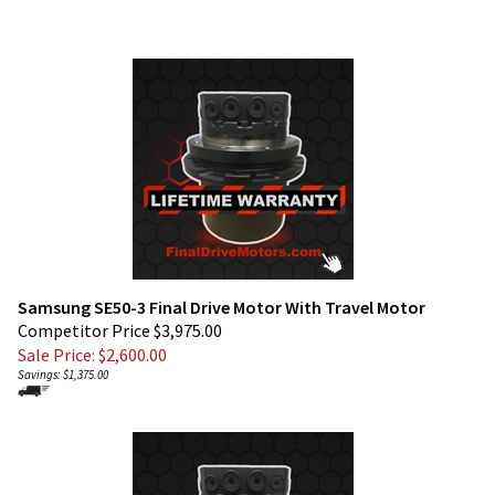
Samsung SE50-3 Final Drive Motor With Travel Motor
Competitor Price $3,975.00
Sale Price: $
2,600.00
Savings: $1,375.00