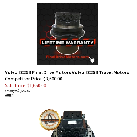
Volvo EC25B Final Drive Motors Volvo EC25B Travel Motors
Competitor Price: $3,600.00
Sale Price: $
1,650.00
Savings: $1,950.00