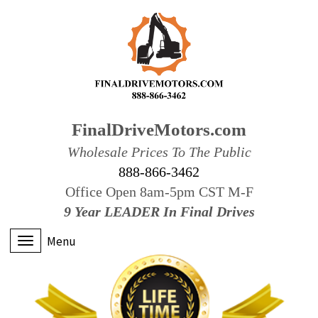
FinalDriveMotors.com
Wholesale Prices To The Public
888-866-3462
Office Open 8am-5pm CST M-F
9 Year LEADER In Final Drives
Menu