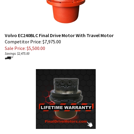
Volvo EC240BLC Final Drive Motor With Travel Motor
Competitor Price: $7,975.00
Sale Price: $
5,500.00
Savings: $2,475.00
Volvo EC240CL Final Drive Motor With Travel Motor
Competitor Price $7,990.00