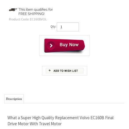
Product Code:
EC160BVOL
Qty:
Description
What a Super High Quality Replacement Volvo EC160B Final
Drive Motor With Travel Motor
There Can be 2 Versions to this machine
THIS MOTOR HAS 30 BOLTS EQUALLY SPACED ON FRAME
AND 22 ON SPROCKET