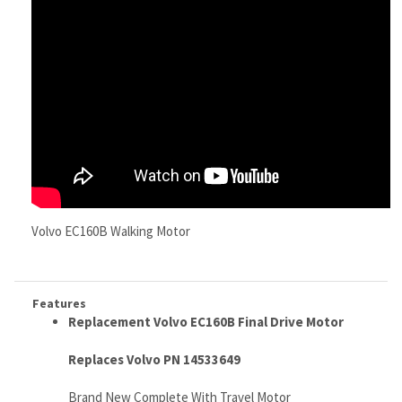
Volvo EC160B Walking Motor
Features
Replacement
Volvo EC160B Final Drive Motor
Replaces Volvo PN 14533649
Brand New Complete With Travel Motor
NO Core Or Exchange Required
Very High Quality