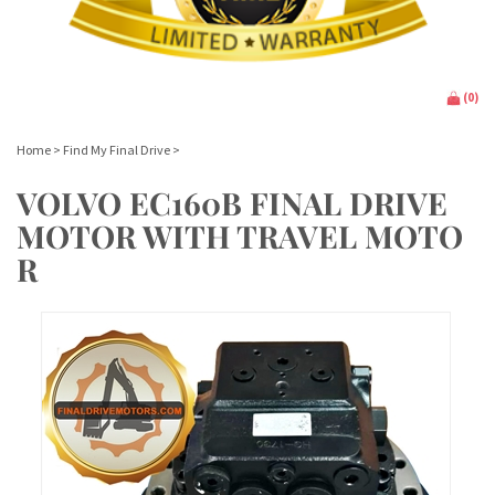
(
0
)
Home
>
Find My Final Drive
>
VOLVO EC160B FINAL DRIVE
MOTOR WITH TRAVEL MOTO
R