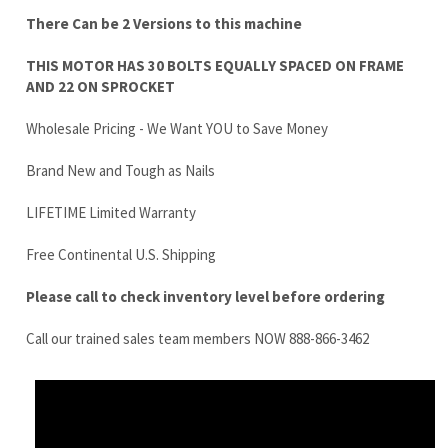
Wholesale Pricing - We Want YOU to Save Money
Brand New and Tough as Nails
LIFETIME Limited Warranty
Free Continental U.S. Shipping
Please call to check inventory level before ordering
Call our trained sales team members NOW 888-866-3462