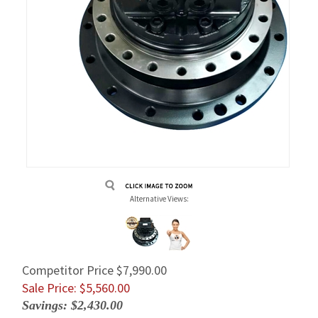
Alternative Views:
Competitor Price $7,990.00
Sale Price: $
5,560.00
Savings: $2,430.00