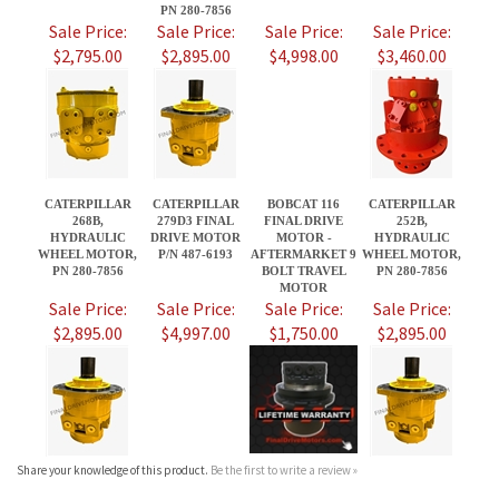
CATERPILLAR
CATERPILLAR
BOBCAT 116
CATERPILLAR
268B,
279D3 FINAL
FINAL DRIVE
252B,
HYDRAULIC
DRIVE MOTOR
MOTOR -
HYDRAULIC
WHEEL MOTOR,
P/N 487-6193
AFTERMARKET 9
WHEEL MOTOR,
PN 280-7856
BOLT TRAVEL
PN 280-7856
MOTOR
Sale Price:
Sale Price:
Sale Price:
Sale Price:
$2,895.00
$4,997.00
$1,750.00
$2,895.00
Share your knowledge of this product.
Be the first to write a review »
JOIN OUR MAILING LIST
CONNECT WITH US!