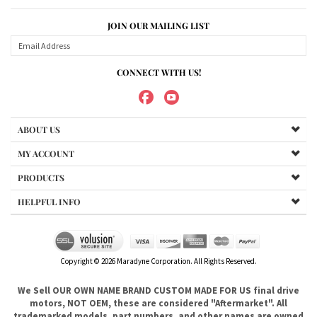
ABOUT US
MY ACCOUNT
PRODUCTS
HELPFUL INFO
Copyright ©
2026
Maradyne Corporation. All Rights Reserved.
We Sell OUR OWN NAME BRAND CUSTOM MADE FOR US final drive
motors, NOT OEM, these are considered "Aftermarket". All
trademarked models, part numbers, and other names are owned
by their respected manufacturer and are included in this
description for reference only so that you can make sure you are
choosing the right final drive for your machine. It is not our
intention to imply that you are buying products from any
referenced manufacturers because we do not sell any OEM
trademarked final drives, only our own brand of