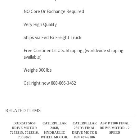
Ships via Fed Ex Freight Truck
Free Continental U.S. Shipping, (worldwide shipping
available)
Weighs 300 lbs
Call right now 888-866-3462
RELATED ITEMS
BOBCAT S650
CATERPILLAR
CATERPILLAR
ASV PT100 FINAL
DRIVE MOTOR
246B,
259D3 FINAL
DRIVE MOTOR - 2
7253515, 7023316,
HYDRAULIC
DRIVE MOTOR
SPEED
7306861
WHEEL MOTOR,
P/N 487-6186
PN 280-7856
Sale Price:
Sale Price:
Sale Price:
Sale Price:
$2,795.00
$2,895.00
$4,998.00
$3,460.00