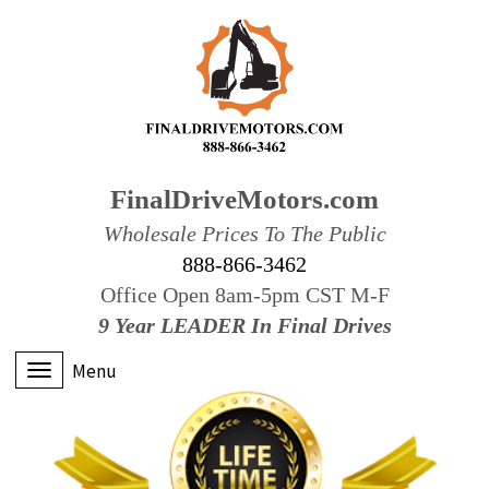
FinalDriveMotors.com
Wholesale Prices To The Public
888-866-3462
Office Open 8am-5pm CST M-F
9 Year LEADER In Final Drives
Menu