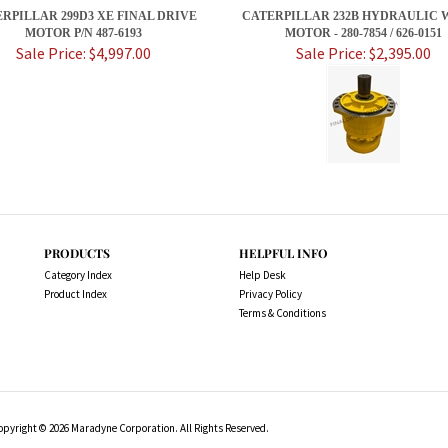
RPILLAR 299D3 XE FINAL DRIVE
CATERPILLAR 232B HYDRAULIC 
MOTOR P/N 487-6193
MOTOR - 280-7854 / 626-0151
Sale Price: $4,997.00
Sale Price: $2,395.00
PRODUCTS
HELPFUL INFO
Category Index
Help Desk
Product Index
Privacy Policy
Terms & Conditions
opyright ©
2026
Maradyne Corporation. All Rights Reserved.