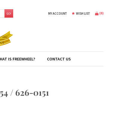
(
0
)
MY ACCOUNT
WISH LIST
GO!
HAT IS FREEWHEEL?
CONTACT US
 / 626-0151