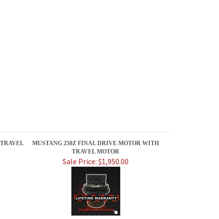
 TRAVEL
MUSTANG 250Z FINAL DRIVE MOTOR WITH
TRAVEL MOTOR
Sale Price: $1,950.00