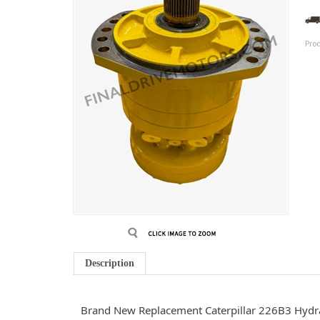
Pro
Description
Brand New Replacement Caterpillar 226B3 Hydr