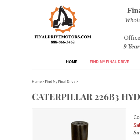
Fin
Whole
Offic
9 Yea
HOME
FIND MY FINAL DRIVE
Home
>
Find My Final Drive
>
CATERPILLAR 226B3 HYDR
Co
Sal
Sa