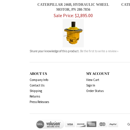
CATERPILLAR 246B, HYDRAULIC WHEEL
CATE
MOTOR, PN 280-7856
Sale Price: $2,895.00
Share your knowledge of this product.
Be the first to write a review »
ABOUT US
MY ACCOUNT
Company Info
View Cart
Contact Us
Sign In
Shipping
Order Status
Returns
Press Releases
C