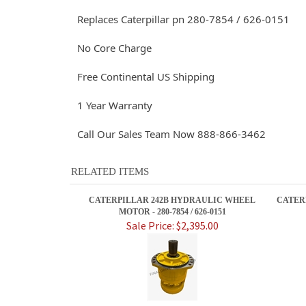
Replaces Caterpillar pn 280-7854 / 626-0151
No Core Charge
Free Continental US Shipping
1 Year Warranty
Call Our Sales Team Now 888-866-3462
RELATED ITEMS
CATERPILLAR 242B HYDRAULIC WHEEL
CATER
MOTOR - 280-7854 / 626-0151
Sale Price: $2,395.00