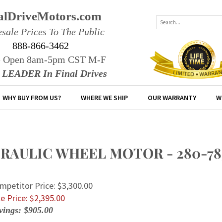
alDriveMotors.com
sale Prices To The Public
888-866-3462
e Open 8am-5pm CST M-F
r LEADER In Final Drives
WHY BUY FROM US?
WHERE WE SHIP
OUR WARRANTY
W
AULIC WHEEL MOTOR - 280-7854
mpetitor Price: $3,300.00
e Price: $
2,395.00
vings: $905.00