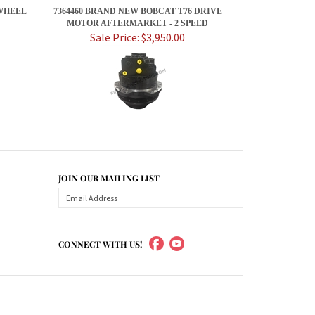
WHEEL
7364460 BRAND NEW BOBCAT T76 DRIVE
MOTOR AFTERMARKET - 2 SPEED
Sale Price: $3,950.00
JOIN OUR MAILING LIST
CONNECT WITH US!