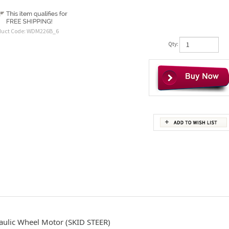
duct Code:
WDM226B_6
Qty:
aulic Wheel Motor (SKID STEER)