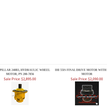
PILLAR 248B3, HYDRAULIC WHEEL
IHI 55IS FINAL DRIVE MOTOR WITH
MOTOR, PN 280-7856
MOTOR
Sale Price: $2,895.00
Sale Price: $2,090.00