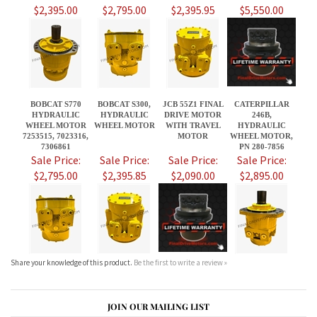
BOBCAT S770
BOBCAT S300,
JCB 55Z1 FINAL
CATERPILLAR
HYDRAULIC
HYDRAULIC
DRIVE MOTOR
246B,
WHEEL MOTOR
WHEEL MOTOR
WITH TRAVEL
HYDRAULIC
7253515, 7023316,
MOTOR
WHEEL MOTOR,
7306861
PN 280-7856
Sale Price:
Sale Price:
Sale Price:
Sale Price:
$2,795.00
$2,395.85
$2,090.00
$2,895.00
Share your knowledge of this product.
Be the first to write a review »
JOIN OUR MAILING LIST
CONNECT WITH US!