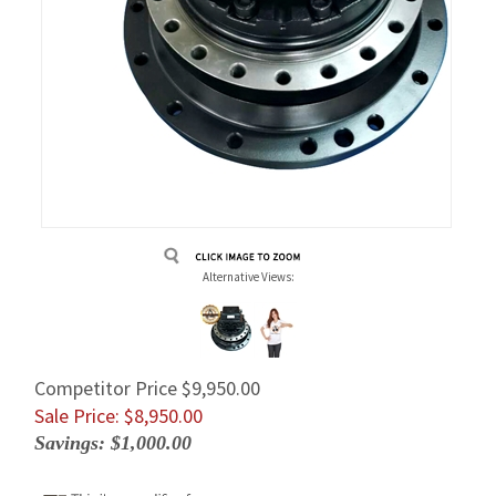
Alternative Views:
Competitor Price $9,950.00
Sale Price: $
8,950.00
Savings: $1,000.00