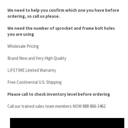
you are using
Wholesale Pricing
Brand New and Very High Quality
LIFETIME Limited Warranty
Free Continental U.S. Shipping
Please call to check inventory level before ordering
Call our trained sales team members NOW 888-866-3462