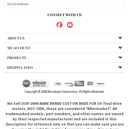
ABOUT US
MY ACCOUNT
PRODUCTS
HELPFUL INFO
Copyright ©
2026
Maradyne Corporation. All Rights Reserved.
We Sell OUR OWN NAME BRAND CUSTOM MADE FOR US final drive
motors, NOT OEM, these are considered "Aftermarket". All
trademarked models, part numbers, and other names are owned
by their respected manufacturer and are included in this
description for reference only so that you can make sure you are
choosing the right final drive for your machine. It is not our
intention to imply that you are buying products from any
referenced manufacturers because we do not sell any OEM
trademarked final drives, only our own brand of
aftermarket....hence the price. .