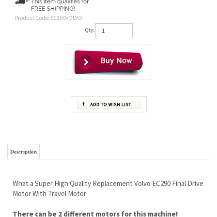
Product Code:
EC290VOLVO
Qty:
Description
What a Super High Quality Replacement Volvo EC290 Final Drive
Motor With Travel Motor
There can be 2 different motors for this machine!
We need to help you confirm which one you have before
ordering, so call us please.
We need the number of sprocket and frame bolt holes