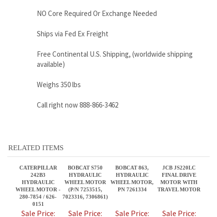
available)
Weighs 350 lbs
Call right now 888-866-3462
RELATED ITEMS
CATERPILLAR
BOBCAT S750
BOBCAT 863,
JCB JS220LC
242B3
HYDRAULIC
HYDRAULIC
FINAL DRIVE
HYDRAULIC
WHEEL MOTOR
WHEEL MOTOR,
MOTOR WITH
WHEEL MOTOR -
(P/N 7253515,
PN 7261334
TRAVEL MOTOR
280-7854 / 626-
7023316, 7306861)
0151
Sale Price:
Sale Price:
Sale Price:
Sale Price:
$2,395.00
$2,795.00
$2,395.95
$5,550.00