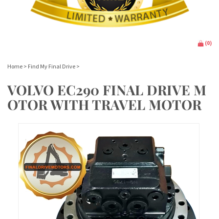
(
0
)
Home
>
Find My Final Drive
>
VOLVO EC290 FINAL DRIVE M
OTOR WITH TRAVEL MOTOR