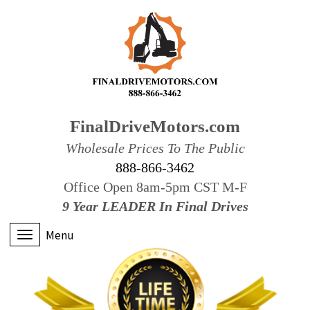
FinalDriveMotors.com
Wholesale Prices To The Public
888-866-3462
Office Open 8am-5pm CST M-F
9 Year LEADER In Final Drives
Menu