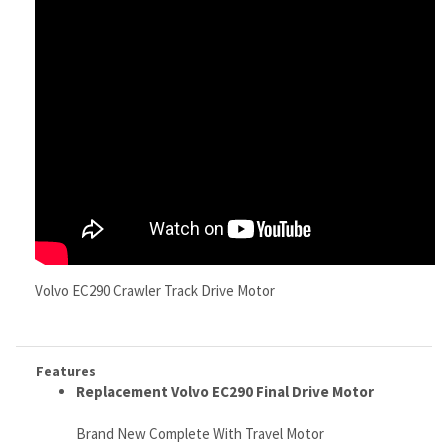
Volvo EC290 Crawler Track Drive Motor
Features
Replacement
Volvo EC290 Final Drive Motor
Brand New Complete With Travel Motor
NO Core Required Or Exchange Needed
Ships via Fed Ex Freight
Free Continental U.S. Shipping, (worldwide shipping