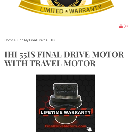
(
0
)
Home
>
Find My Final Drive
>
IHI
>
IHI 55IS FINAL DRIVE MOTOR
WITH TRAVEL MOTOR