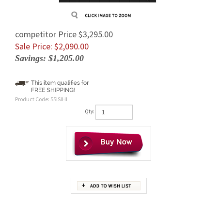
competitor Price $3,295.00
Sale Price: $
2,090.00
Savings: $1,205.00
Product Code:
55ISIHI
Qty:
Description
A SUPER Strong and High Quality Replacement IHI 55IS Final