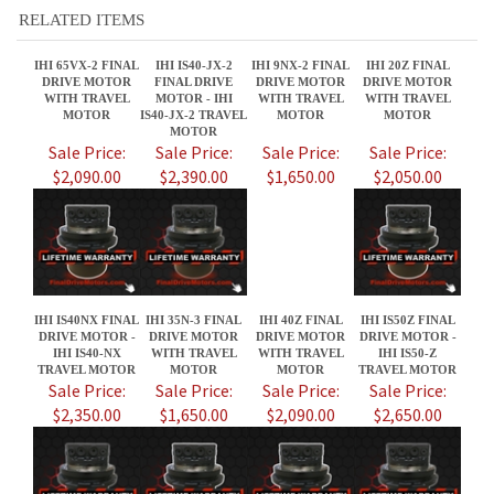
MOTOR
Sale Price:
Sale Price:
Sale Price:
Sale Price:
$2,090.00
$2,390.00
$1,650.00
$2,050.00
IHI IS40NX FINAL
IHI 35N-3 FINAL
IHI 40Z FINAL
IHI IS50Z FINAL
DRIVE MOTOR -
DRIVE MOTOR
DRIVE MOTOR
DRIVE MOTOR -
IHI IS40-NX
WITH TRAVEL
WITH TRAVEL
IHI IS50-Z
TRAVEL MOTOR
MOTOR
MOTOR
TRAVEL MOTOR
Sale Price:
Sale Price:
Sale Price:
Sale Price:
$2,350.00
$1,650.00
$2,090.00
$2,650.00
Share your knowledge of this product.
Be the first to write a review »
JOIN OUR MAILING LIST