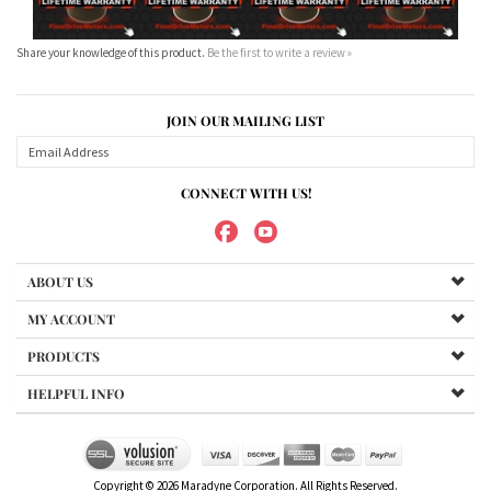
CONNECT WITH US!
ABOUT US
MY ACCOUNT
PRODUCTS
HELPFUL INFO
Copyright ©
2026
Maradyne Corporation. All Rights Reserved.
We Sell OUR OWN NAME BRAND CUSTOM MADE FOR US final drive
motors, NOT OEM, these are considered "Aftermarket". All
trademarked models, part numbers, and other names are owned
by their respected manufacturer and are included in this
description for reference only so that you can make sure you are