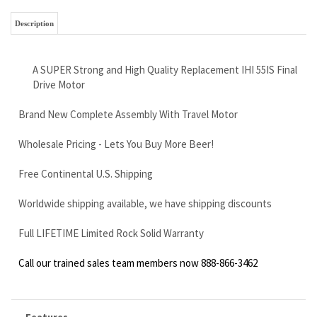
Drive Motor
Brand New Complete Assembly With Travel Motor
Wholesale Pricing - Lets You Buy More Beer!
Free Continental U.S. Shipping
Worldwide shipping available, we have shipping discounts
Full LIFETIME Limited Rock Solid Warranty
Call our trained sales team members now 888-866-3462
Features
Brand new replacement IHI 55J2 final drive motor
with travel motor
12 bolt holes on sprocket and frame mounting