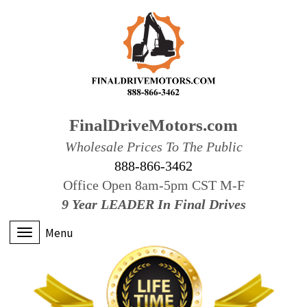
FinalDriveMotors.com
Wholesale Prices To The Public
888-866-3462
Office Open 8am-5pm CST M-F
9 Year LEADER In Final Drives
Menu