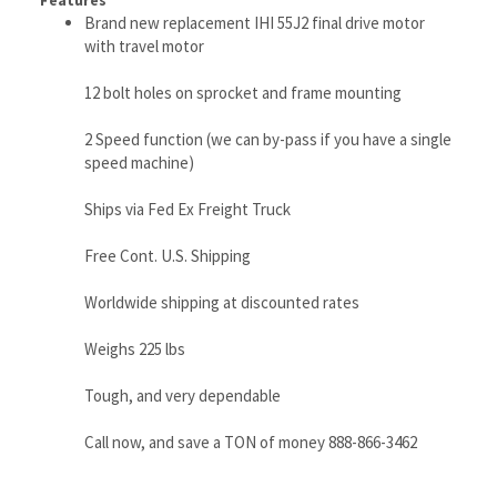
2 Speed function (we can by-pass if you have a single
speed machine)
Ships via Fed Ex Freight Truck
Free Cont. U.S. Shipping
Worldwide shipping at discounted rates
Weighs 225 lbs
Tough, and very dependable
Call now, and save a TON of money 888-866-3462
RELATED ITEMS
IHI 65VX-2 FINAL
IHI IS40-JX-2
IHI 9NX-2 FINAL
IHI 20Z FINAL
DRIVE MOTOR
FINAL DRIVE
DRIVE MOTOR
DRIVE MOTOR
WITH TRAVEL
MOTOR - IHI
WITH TRAVEL
WITH TRAVEL
MOTOR
IS40-JX-2 TRAVEL
MOTOR
MOTOR