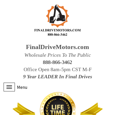
FinalDriveMotors.com
Wholesale Prices To The Public
888-866-3462
Office Open 8am-5pm CST M-F
9 Year LEADER In Final Drives
Menu