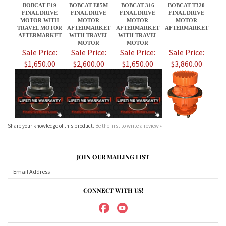
$1,650.00
$2,600.00
$1,650.00
$3,860.00
Share your knowledge of this product.
Be the first to write a review »
JOIN OUR MAILING LIST
CONNECT WITH US!
ABOUT US
MY ACCOUNT
PRODUCTS
HELPFUL INFO