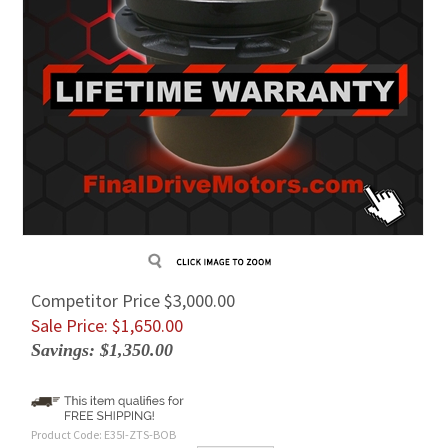
Competitor Price $3,000.00
Sale Price: $
1,650.00
Savings: $1,350.00
Product Code:
E35I-ZTS-BOB