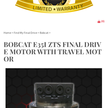
(
0
)
Home
>
Find My Final Drive
>
Bobcat
>
BOBCAT E35I ZTS FINAL DRIV
E MOTOR WITH TRAVEL MOT
OR