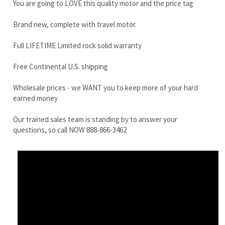
Free Continental U.S. shipping
Wholesale prices - we WANT you to keep more of your hard
earned money
Our trained sales team is standing by to answer your
questions, so call NOW 888-866-3462