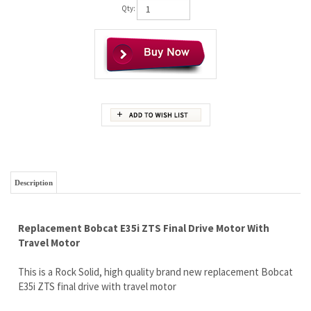
Qty:
Description
Replacement Bobcat E35i ZTS Final Drive Motor With
Travel Motor
This is a Rock Solid, high quality brand new replacement Bobcat
E35i ZTS final drive with travel motor
You are going to LOVE this quality motor and the price tag
Brand new, complete with travel motor.
Full LIFETIME Limited rock solid warranty