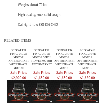
RELATED ITEMS
BOBCAT E70
BOBCAT E17
BOBCAT E34
BOBCAT 418
FINAL DRIVE
FINAL DRIVE
FINAL DRIVE
FINAL DRIVE
MOTOR
MOTOR WITH
MOTOR
MOTOR
AFTERMARKET
TRAVEL MOTOR
AFTERMARKET
AFTERMARKET
WITH TRAVEL
AFTERMARKET
WITH TRAVEL
WITH TRAVEL
MOTOR
MOTOR
MOTOR
Sale Price:
Sale Price:
Sale Price:
Sale Price:
$2,900.00
$1,650.00
$1,650.00
$1,680.00
BOBCAT E19
BOBCAT E85M
BOBCAT 316
BOBCAT T320
FINAL DRIVE
FINAL DRIVE
FINAL DRIVE
FINAL DRIVE
MOTOR WITH
MOTOR
MOTOR
MOTOR
TRAVEL MOTOR
AFTERMARKET
AFTERMARKET
AFTERMARKET
AFTERMARKET
WITH TRAVEL
WITH TRAVEL
MOTOR
MOTOR
Sale Price:
Sale Price:
Sale Price:
Sale Price: