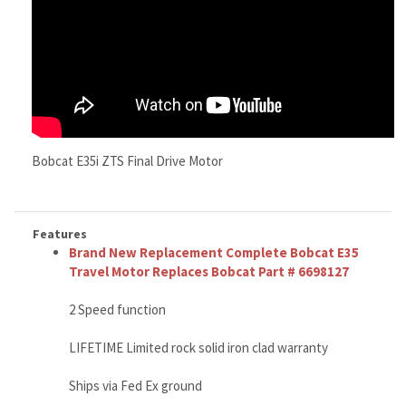
Bobcat E35i ZTS Final Drive Motor
Features
Brand New Replacement Complete Bobcat E35
Travel Motor Replaces Bobcat Part # 6698127
2 Speed function
LIFETIME Limited rock solid iron clad warranty
Ships via Fed Ex ground
Weighs about 79 lbs
High quality, rock solid tough
Call right now 888-866-3462