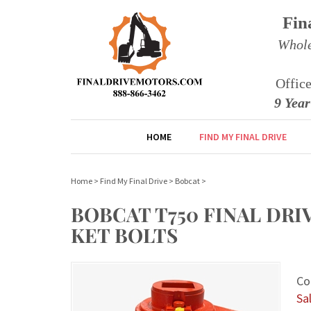
Fin
Whole
Offic
9 Yea
HOME
FIND MY FINAL DRIVE
Home
>
Find My Final Drive
>
Bobcat
>
BOBCAT T750 FINAL DR
KET BOLTS
Co
Sal