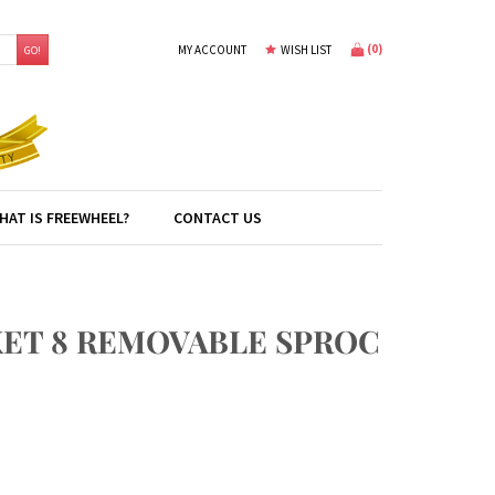
(
0
)
MY ACCOUNT
WISH LIST
GO!
HAT IS FREEWHEEL?
CONTACT US
KET 8 REMOVABLE SPROC