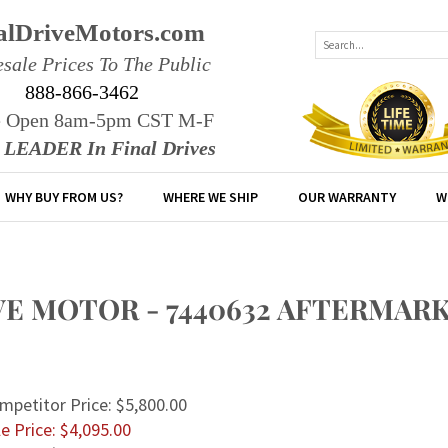
alDriveMotors.com
sale Prices To The Public
888-866-3462
e Open 8am-5pm CST M-F
r LEADER In Final Drives
WHY BUY FROM US?
WHERE WE SHIP
OUR WARRANTY
W
IVE MOTOR - 7440632 AFTERMAR
mpetitor Price: $5,800.00
e Price: $
4,095.00