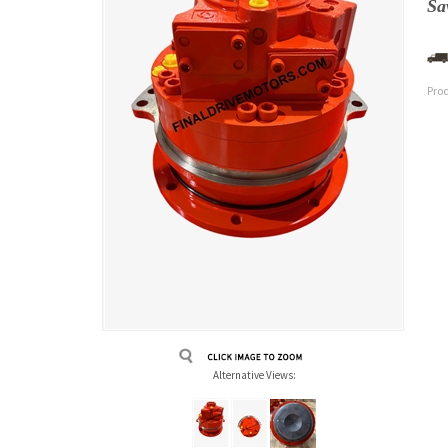
Sa
Pro
Alternative Views: