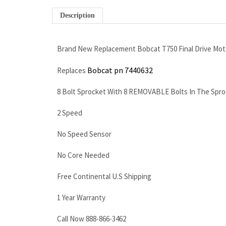
Description
Brand New Replacement Bobcat T750 Final Drive Mot
Bobcat pn 7440632
Replaces
8 Bolt Sprocket With 8 REMOVABLE Bolts In The Spro
2 Speed
No Speed Sensor
No Core Needed
Free Continental U.S Shipping
1 Year Warranty
Call Now 888-866-3462