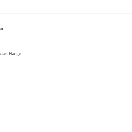
or
cket Flange