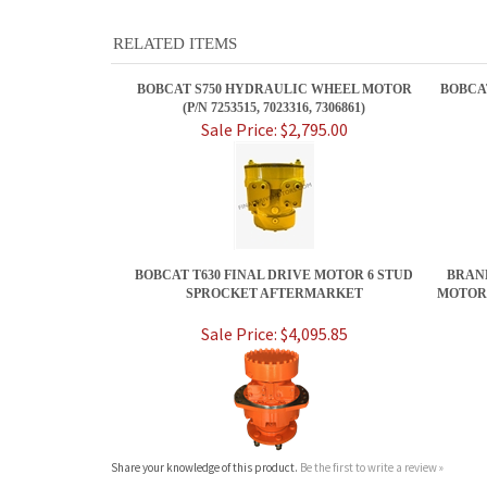
RELATED ITEMS
BOBCAT S750 HYDRAULIC WHEEL MOTOR
BOBCA
(P/N 7253515, 7023316, 7306861)
Sale Price: $2,795.00
BOBCAT T630 FINAL DRIVE MOTOR 6 STUD
BRAND
SPROCKET AFTERMARKET
MOTOR 
Sale Price: $4,095.85
Share your knowledge of this product.
Be the first to write a review »