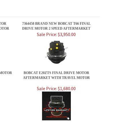
TOR
7364458 BRAND NEW BOBCAT T66 FINAL
OTOR
DRIVE MOTOR 2 SPEED AFTERMARKET
Sale Price: $3,950.00
 MOTOR
BOBCAT E20ZTS FINAL DRIVE MOTOR
AFTERMARKET WITH TRAVEL MOTOR
Sale Price: $1,680.00