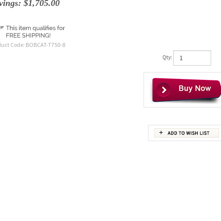
vings: $1,705.00
duct Code:
BOBCAT-T750-8
Qty: