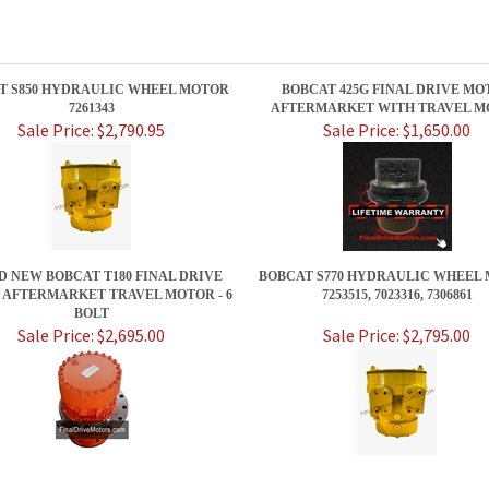
T S850 HYDRAULIC WHEEL MOTOR
BOBCAT 425G FINAL DRIVE MO
7261343
AFTERMARKET WITH TRAVEL M
Sale Price: $2,790.95
Sale Price: $1,650.00
 NEW BOBCAT T180 FINAL DRIVE
BOBCAT S770 HYDRAULIC WHEEL
AFTERMARKET TRAVEL MOTOR - 6
7253515, 7023316, 7306861
BOLT
Sale Price: $2,695.00
Sale Price: $2,795.00