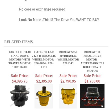
RELATED ITEMS
TAKEUCHI TL10
CATERPILLAR
BOBCAT S850
BOBCAT 116
FINAL DRIVE
242B HYDRAULIC
HYDRAULIC
FINAL DRIVE
MOTORS WITH
WHEEL MOTOR -
WHEEL MOTOR
MOTOR -
TRAVEL MOTOR
280-7854 / 626-
7261343
AFTERMARKET 9
1903126500
0151
BOLT TRAVEL
MOTOR
Sale Price:
Sale Price:
Sale Price:
Sale Price:
$4,095.75
$2,395.00
$2,790.95
$1,750.00
CATERPILLAR
BOBCAT 873G,
ASV PT100 FINAL
RAYCO C200
232B HYDRAULIC
HYDRAULIC
DRIVE MOTOR - 2
FINAL DRIVE
WHEEL MOTOR -
WHEEL MOTOR,
SPEED
MOTOR WITH
280-7854 / 626-
PN 7261334
TRAVEL MOTOR
0151
Sale Price:
Sale Price:
Sale Price:
Sale Price:
$2,395.00
$2,395.95
$3,460.00
$3,800.00