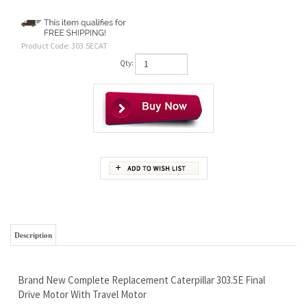
Product Code:
303.5ECAT
Qty:
Description
Brand New Complete Replacement Caterpillar 303.5E Final
Drive Motor With Travel Motor
Wholesale Prices So You Can Keep Your Hard Earned Cash For
Beer :)
Free Continental U.S. Shipping