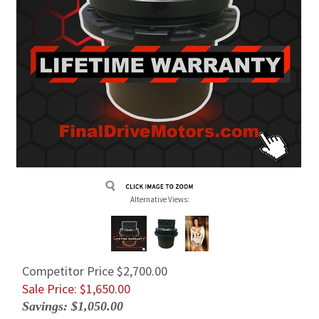
Alternative Views:
Competitor Price $2,700.00
Sale Price: $
1,650.00
Savings: $1,050.00