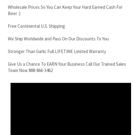
We Ship Worldwide and Pass On Our Discounts To You
Stronger Than Garlic Full LIFETIME Limited Warranty
Give Us a Chance To EARN Your Business Call Our Trained Sales
Team Now 888-866-3462