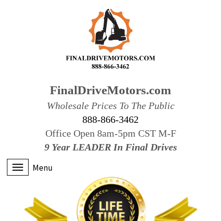
FinalDriveMotors.com
Wholesale Prices To The Public
888-866-3462
Office Open 8am-5pm CST M-F
9 Year LEADER In Final Drives
Menu