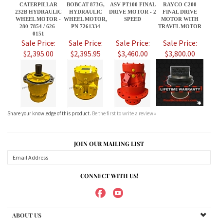
Share your knowledge of this product.
Be the first to write a review »
JOIN OUR MAILING LIST
CONNECT WITH US!
ABOUT US
MY ACCOUNT
PRODUCTS
HELPFUL INFO