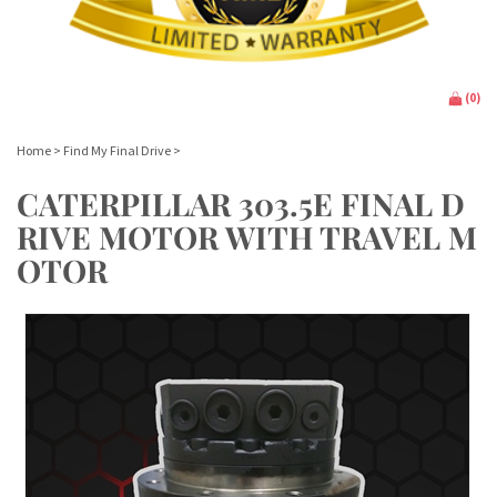
(
0
)
Home
>
Find My Final Drive
>
CATERPILLAR 303.5E FINAL D
RIVE MOTOR WITH TRAVEL M
OTOR