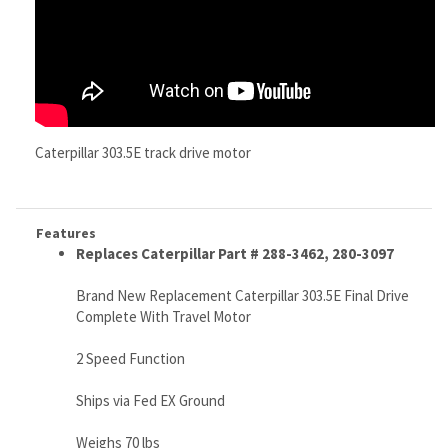
Caterpillar 303.5E track drive motor
Features
Replaces Caterpillar Part # 288-3462, 280-3097
Brand New Replacement Caterpillar 303.5E Final Drive
Complete With Travel Motor
2 Speed Function
Ships via Fed EX Ground
Weighs 70 lbs
No core or exchange required
Look No More...This IS The Drive You WANT TO BUY