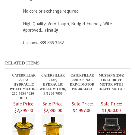
Call now 888-866-3462
RELATED ITEMS
CATERPILLAR
CATERPILLAR
CATERPILLAR
MUSTANG 250Z
226B3
248B,
299D3 FINAL
FINAL DRIVE
HYDRAULIC
HYDRAULIC
DRIVE MOTOR
MOTOR WITH
WHEEL MOTOR -
WHEEL MOTOR,
P/N 487-6193
TRAVEL MOTOR
280-7854 / 626-
PN 280-7856
0151
Sale Price:
Sale Price:
Sale Price:
Sale Price:
$2,395.00
$2,895.00
$4,997.00
$1,950.00
CATERPILLAR
CATERPILLAR
7364460 BRAND
CATERPILLAR
248B3,
289D3 FINAL
NEW BOBCAT T76
236B,
HYDRAULIC
DRIVE MOTOR
DRIVE MOTOR
HYDRAULIC
WHEEL MOTOR,
P/N 487-6193
AFTERMARKET -
WHEEL MOTOR,
PN 280-7856
2 SPEED
PN 280-7856