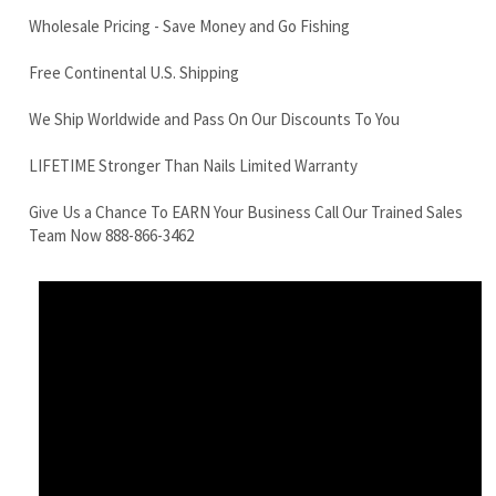
LIFETIME Stronger Than Nails Limited Warranty
Give Us a Chance To EARN Your Business Call Our Trained Sales
Team Now 888-866-3462