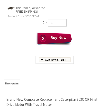
Product Code:
303CCRCAT
Qty:
Description
Brand New Complete Replacement Caterpillar 303C CR Final
Drive Motor With Travel Motor
Wholesale Pricing - Save Money and Go Fishing
Free Continental U.S. Shipping
We Ship Worldwide and Pass On Our Discounts To You