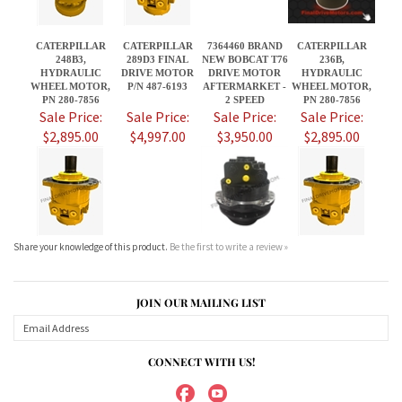
Sale Price:
Sale Price:
Sale Price:
Sale Price:
$2,895.00
$4,997.00
$3,950.00
$2,895.00
Share your knowledge of this product.
Be the first to write a review »
JOIN OUR MAILING LIST
CONNECT WITH US!
ABOUT US
MY ACCOUNT
PRODUCTS