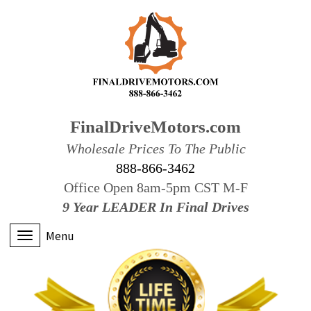
FinalDriveMotors.com
Wholesale Prices To The Public
888-866-3462
Office Open 8am-5pm CST M-F
9 Year LEADER In Final Drives
Menu