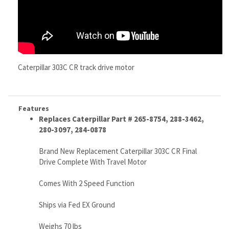
Caterpillar 303C CR track drive motor
Features
Replaces Caterpillar Part # 265-8754, 288-3462,
280-3097, 284-0878
Brand New Replacement Caterpillar 303C CR Final
Drive Complete With Travel Motor
Comes With 2 Speed Function
Ships via Fed EX Ground
Weighs 70 lbs
No core or exchange required
High Quality, Very Tough, Budget Friendly, Wife
Approved...
Finally