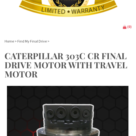
(
0
)
Home
>
Find My Final Drive
>
CATERPILLAR 303C CR FINAL
DRIVE MOTOR WITH TRAVEL
MOTOR