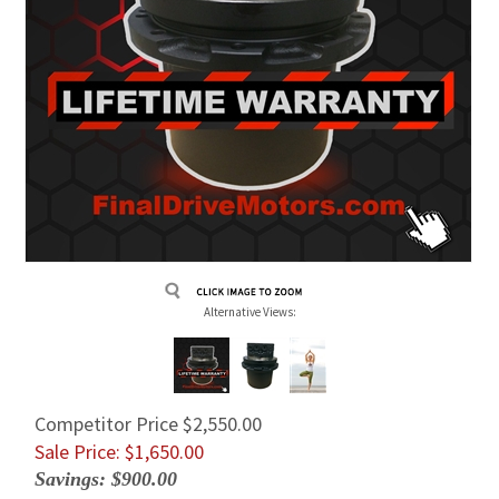
Alternative Views:
Competitor Price $2,550.00
Sale Price: $
1,650.00
Savings: $900.00