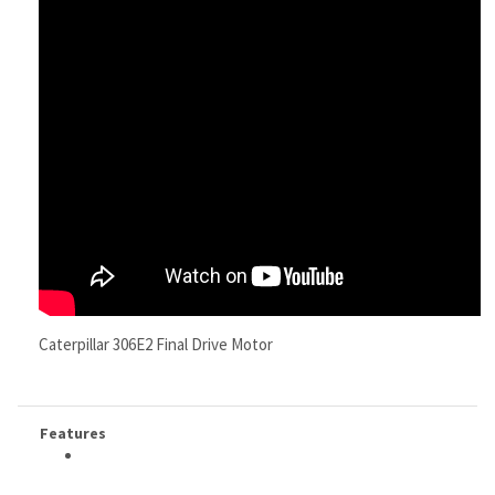
Caterpillar 306E2 Final Drive Motor
Features
RELATED ITEMS
CATERPILLAR
CATERPILLAR
CATERPILLAR
CATERPILLAR
324E FINAL
313FGC FINAL
321BLCR FINAL
308E2CRSB FINAL