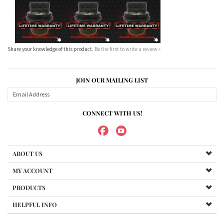
JOIN OUR MAILING LIST
CONNECT WITH US!
ABOUT US
MY ACCOUNT
PRODUCTS
HELPFUL INFO
Copyright ©
2026
Maradyne Corporation. All Rights Reserved.
We Sell OUR OWN NAME BRAND CUSTOM MADE FOR US final drive
motors, NOT OEM, these are considered "Aftermarket". All