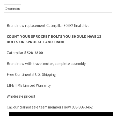
COUNT YOUR SPROCKET BOLTS YOU SHOULD HAVE 12
BOLTS ON SPROCKET AND FRAME
Caterpillar #
528-6500
Brand new with travel motor, complete assembly.
Free Continental U.S. Shipping
LIFETIME Limited Warranty
Wholesale prices!
Call our trained sale team members now 888-866-3462