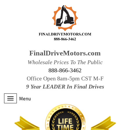
FinalDriveMotors.com
Wholesale Prices To The Public
888-866-3462
Office Open 8am-5pm CST M-F
9 Year LEADER In Final Drives
Menu