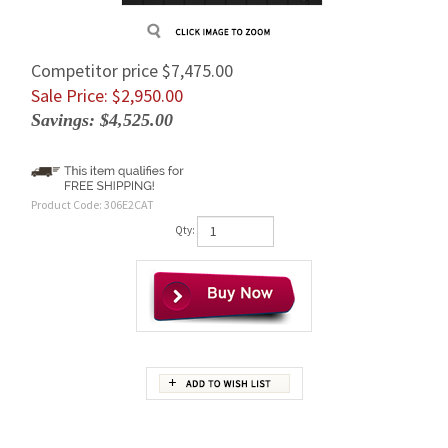
Competitor price $7,475.00
Sale Price: $
2,950.00
Savings: $4,525.00
Product Code:
306E2CAT
Qty:
Description
Brand new replacement Caterpillar 306E2 final drive