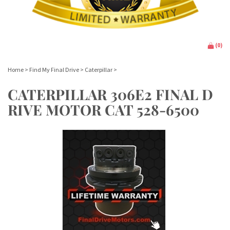
(
0
)
Home
>
Find My Final Drive
>
Caterpillar
>
CATERPILLAR 306E2 FINAL D
RIVE MOTOR CAT 528-6500