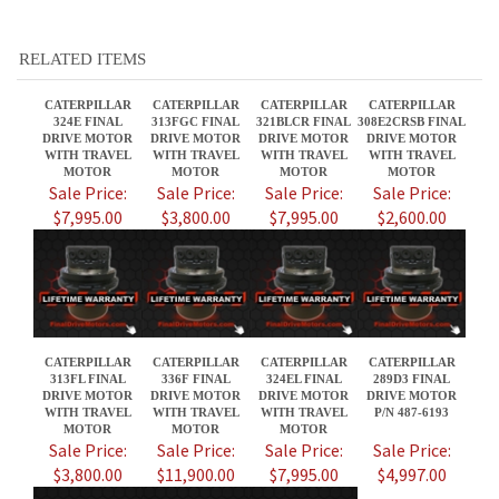
DRIVE MOTOR
DRIVE MOTOR
DRIVE MOTOR
DRIVE MOTOR
WITH TRAVEL
WITH TRAVEL
WITH TRAVEL
WITH TRAVEL
MOTOR
MOTOR
MOTOR
MOTOR
Sale Price:
Sale Price:
Sale Price:
Sale Price:
$7,995.00
$3,800.00
$7,995.00
$2,600.00
CATERPILLAR
CATERPILLAR
CATERPILLAR
CATERPILLAR
313FL FINAL
336F FINAL
324EL FINAL
289D3 FINAL
DRIVE MOTOR
DRIVE MOTOR
DRIVE MOTOR
DRIVE MOTOR
WITH TRAVEL
WITH TRAVEL
WITH TRAVEL
P/N 487-6193
MOTOR
MOTOR
MOTOR
Sale Price:
Sale Price:
Sale Price:
Sale Price:
$3,800.00
$11,900.00
$7,995.00
$4,997.00
Share your knowledge of this product.
Be the first to write a review »