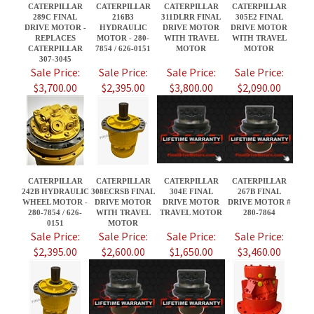
$3,700.00
$2,395.00
$3,800.00
$2,090.00
CATERPILLAR
CATERPILLAR
CATERPILLAR
CATERPILLAR
242B HYDRAULIC
308ECRSB FINAL
304E FINAL
267B FINAL
WHEEL MOTOR -
DRIVE MOTOR
DRIVE MOTOR
DRIVE MOTOR #
280-7854 / 626-
WITH TRAVEL
TRAVEL MOTOR
280-7864
0151
MOTOR
Sale Price:
Sale Price:
Sale Price:
Sale Price:
$2,395.00
$2,600.00
$1,650.00
$3,460.00
Share your knowledge of this product.
Be the first to write a review »
JOIN OUR MAILING LIST