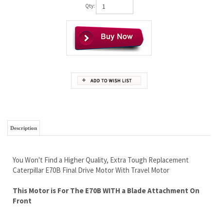
Qty:
Description
You Won't Find a Higher Quality, Extra Tough Replacement
Caterpillar E70B Final Drive Motor With Travel Motor
This Motor is For The E70B WITH a Blade Attachment On
Front
Comes With a New Sprocket
Brand New No Core Needed
Wholesale Prices to The Public