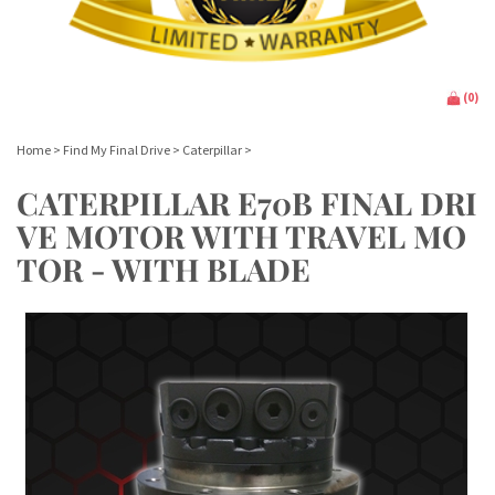
(
0
)
Home
>
Find My Final Drive
>
Caterpillar
>
CATERPILLAR E70B FINAL DRI
VE MOTOR WITH TRAVEL MO
TOR - WITH BLADE