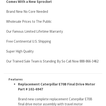
Our Famous Limited Lifetime Warranty
Free Continental U.S. Shipping
Super High Quality
Our Trained Sale Team is Standing By So Call Now 888-866-3462
Features
Replacement Caterpillar E70B Final Drive Motor
Part # 102-6947
Brand new complete replacement Caterpillar E70B
final drive motor assembly with travel motor
2 speed function (we can by-pass if you have single
speed machine)
Ships via Fed Ex Truck Freight