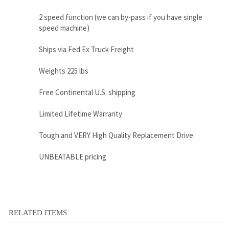
Weights 225 lbs
Free Continental U.S. shipping
Limited Lifetime Warranty
Tough and VERY High Quality Replacement Drive
UNBEATABLE pricing
RELATED ITEMS
CATERPILLAR
CATERPILLAR
CATERPILLAR
CATERPILLAR
289C FINAL
216B3
311DLRR FINAL
305E2 FINAL
DRIVE MOTOR -
HYDRAULIC
DRIVE MOTOR
DRIVE MOTOR
REPLACES
MOTOR - 280-
WITH TRAVEL
WITH TRAVEL
CATERPILLAR
7854 / 626-0151
MOTOR
MOTOR
307-3045
Sale Price:
Sale Price:
Sale Price:
Sale Price: