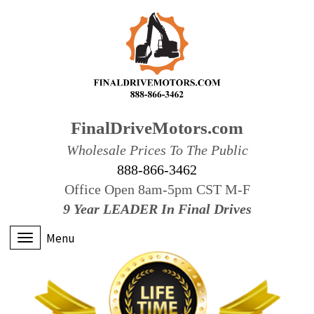
FinalDriveMotors.com
Wholesale Prices To The Public
888-866-3462
Office Open 8am-5pm CST M-F
9 Year LEADER In Final Drives
Menu