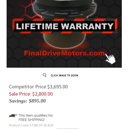
Competitor Price $3,695.00
Sale Price: $
2,800.00
Savings: $895.00
Product Code:
E70BCAT-BLADE