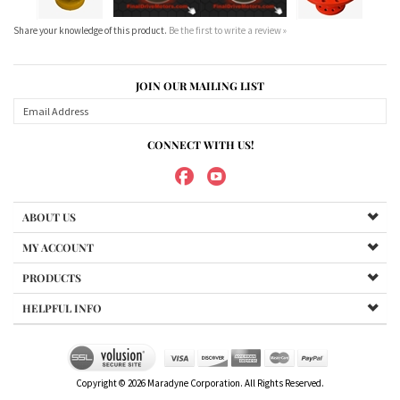
CONNECT WITH US!
ABOUT US
MY ACCOUNT
PRODUCTS
HELPFUL INFO
Copyright ©
2026
Maradyne Corporation. All Rights Reserved.
We Sell OUR OWN NAME BRAND CUSTOM MADE FOR US final drive
motors, NOT OEM, these are considered "Aftermarket". All
trademarked models, part numbers, and other names are owned
by their respected manufacturer and are included in this
description for reference only so that you can make sure you are
choosing the right final drive for your machine. It is not our