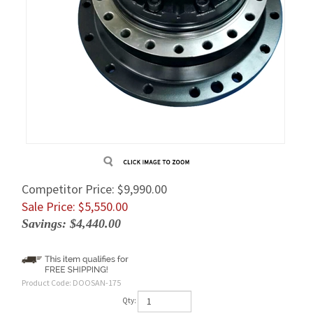
Competitor Price: $9,990.00
Sale Price: $
5,550.00
Savings: $4,440.00
Product Code:
DOOSAN-175
Qty: