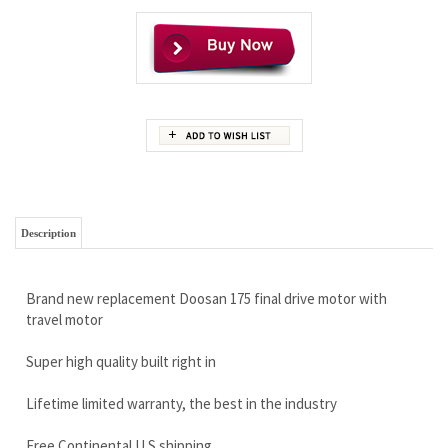
Description
Brand new replacement Doosan 175 final drive motor with
travel motor
Super high quality built right in
Lifetime limited warranty, the best in the industry
Free Continental U.S shipping
Call today and save! 888-866-3462