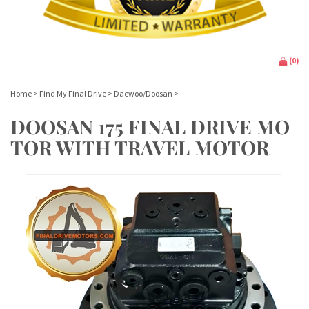
(
0
)
Home
>
Find My Final Drive
>
Daewoo/Doosan
>
DOOSAN 175 FINAL DRIVE MO
TOR WITH TRAVEL MOTOR