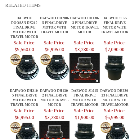
TRAVEL MOTOR
Sale Price:
Sale Price:
Sale Price:
Sale Price:
$5,560.00
$6,995.00
$3,280.00
$2,090.00
DAEWOO DH210-
DAEWOO DH130-
DAEWOO SL015
DAEWOO DH220-
5 FINAL DRIVE
2 FINAL DRIVE
FINAL DRIVE
23 FINAL DRIVE
MOTOR WITH
MOTOR TRAVEL
MOTOR WITH
MOTOR WITH
TRAVEL MOTOR
MOTOR
TRAVEL MOTOR
TRAVEL MOTOR
Sale Price:
Sale Price:
Sale Price:
Sale Price:
$6,995.00
$3,280.00
$1,900.00
$6,995.00
Share your knowledge of this product.
Be the first to write a review »
JOIN OUR MAILING LIST