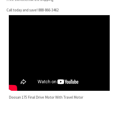
Doosan 175 Final Drive Motor With Travel Motor
RELATED ITEMS
DAEWOO
DAEWOO DH200-
DAEWOO DH130-
DAEWOO SL55
DOOSAN DX210
5 FINAL DRIVE
3 FINAL DRIVE
FINAL DRIVE
FINAL DRIVE
MOTOR WITH
MOTOR TRAVEL
MOTOR WITH
MOTOR WITH
TRAVEL MOTOR
MOTOR
TRAVEL MOTOR