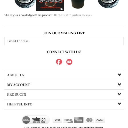
CONNECT WITH US!
ABOUT US
MY ACCOUNT
PRODUCTS
HELPFUL INFO
Copyright ©
2026
Maradyne Corporation. All Rights Reserved.
We Sell OUR OWN NAME BRAND CUSTOM MADE FOR US final drive
motors, NOT OEM, these are considered "Aftermarket". All
trademarked models, part numbers, and other names are owned
by their respected manufacturer and are included in this
description for reference only so that you can make sure you are