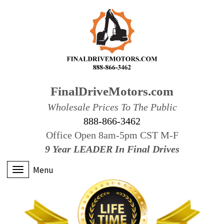
FinalDriveMotors.com
Wholesale Prices To The Public
888-866-3462
Office Open 8am-5pm CST M-F
9 Year LEADER In Final Drives
Menu