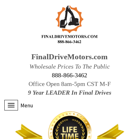
FinalDriveMotors.com
Wholesale Prices To The Public
888-866-3462
Office Open 8am-5pm CST M-F
9 Year LEADER In Final Drives
Menu