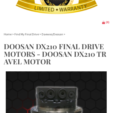
(
0
)
Home
>
Find My Final Drive
>
Daewoo/Doosan
>
DOOSAN DX210 FINAL DRIVE
MOTORS - DOOSAN DX210 TR
AVEL MOTOR