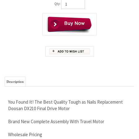
Qty:
Description
You Found It! The Best Quality Tough as Nails Replacement
Doosan DX210 Final Drive Motor
Brand New Complete Assembly With Travel Motor
Wholesale Pricing
Free Continental U.S Shipping
Worldwide shipping available, we have shipping discounts
Amazing Warranty