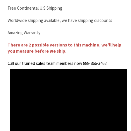
There are 2 possible versions to this machine, we’ll help
you measure before we ship.
Call our trained sales team members now 888-866-3462
Doosan DX210 Final Drive Motor