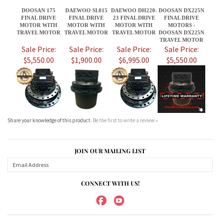
$5,550.00
$1,900.00
$6,995.00
$5,550.00
Share your knowledge of this product.
Be the first to write a review »
JOIN OUR MAILING LIST
CONNECT WITH US!
ABOUT US
MY ACCOUNT
PRODUCTS
HELPFUL INFO