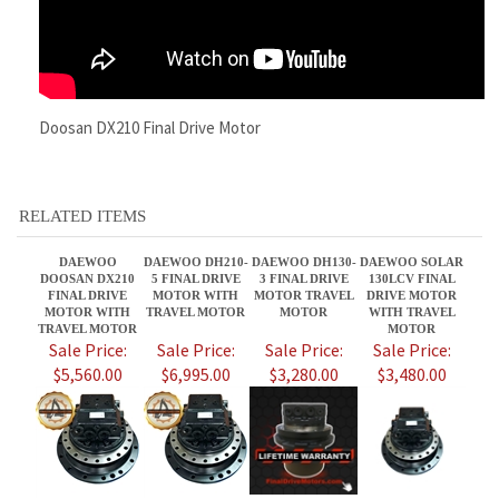
RELATED ITEMS
DAEWOO
DAEWOO DH210-
DAEWOO DH130-
DAEWOO SOLAR
DOOSAN DX210
5 FINAL DRIVE
3 FINAL DRIVE
130LCV FINAL
FINAL DRIVE
MOTOR WITH
MOTOR TRAVEL
DRIVE MOTOR
MOTOR WITH
TRAVEL MOTOR
MOTOR
WITH TRAVEL
TRAVEL MOTOR
MOTOR
Sale Price:
Sale Price:
Sale Price:
Sale Price:
$5,560.00
$6,995.00
$3,280.00
$3,480.00
DOOSAN 175
DAEWOO SL015
DAEWOO DH220-
DOOSAN DX225N
FINAL DRIVE
FINAL DRIVE
23 FINAL DRIVE
FINAL DRIVE
MOTOR WITH
MOTOR WITH
MOTOR WITH
MOTORS -
TRAVEL MOTOR
TRAVEL MOTOR
TRAVEL MOTOR
DOOSAN DX225N
TRAVEL MOTOR
Sale Price:
Sale Price:
Sale Price:
Sale Price: