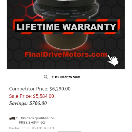
Competitor Price: $6,290.00
Sale Price: $
5,584.00
Savings: $706.00
Product Code:
DX210DOOSAN