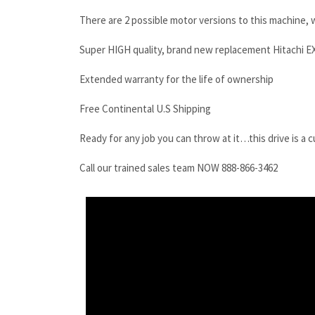
There are 2 possible motor versions to this machine, w
Super HIGH quality, brand new replacement Hitachi EX
Extended warranty for the life of ownership
Free Continental U.S Shipping
Ready for any job you can throw at it…this drive is a 
Call our trained sales team NOW 888-866-3462