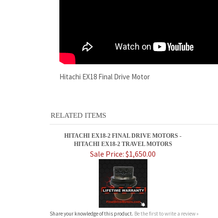
Hitachi EX18 Final Drive Motor
RELATED ITEMS
HITACHI EX18-2 FINAL DRIVE MOTORS -
HITACHI EX18-2 TRAVEL MOTORS
Sale Price: $1,650.00
Share your knowledge of this product.
Be the first to write a review »