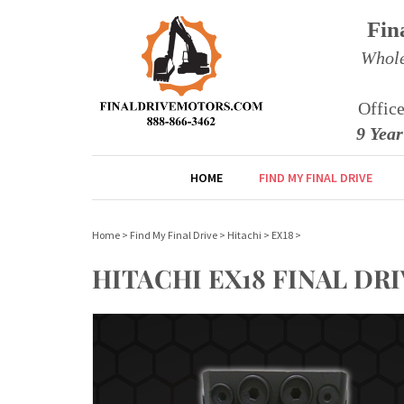
Fin
Whole
Offic
9 Yea
HOME
FIND MY FINAL DRIVE
Home
>
Find My Final Drive
>
Hitachi
>
EX18
>
HITACHI EX18 FINAL DR