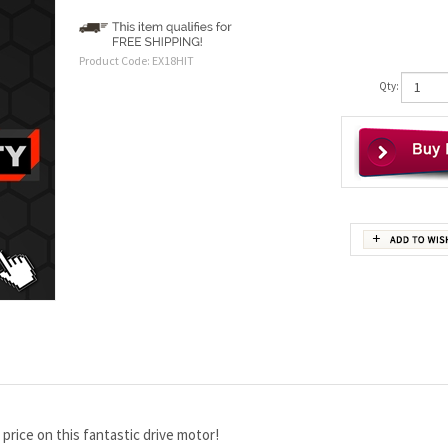
Product Code:
EX18HIT
Qty:
ce on this fantastic drive motor!