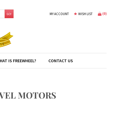
(
0
)
MY ACCOUNT
WISH LIST
GO!
HAT IS FREEWHEEL?
CONTACT US
RAVEL MOTORS