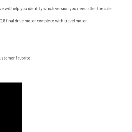
e will help you identify which version you need after the sale.
18 final drive motor complete with travel motor
customer favorite.