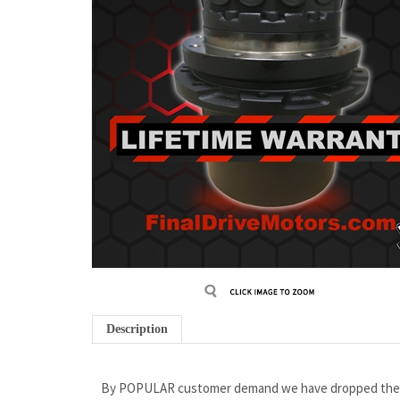
Description
By POPULAR customer demand we have dropped the pri