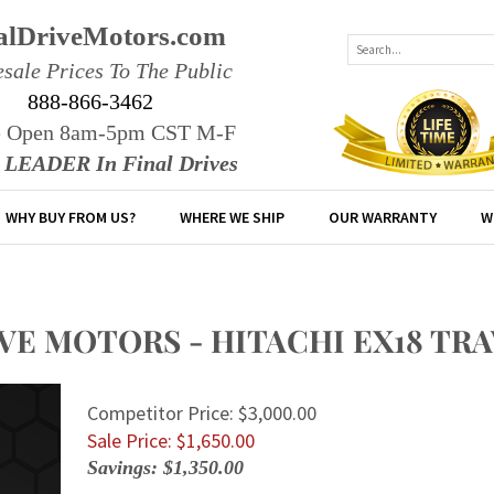
alDriveMotors.com
sale Prices To The Public
888-866-3462
e Open 8am-5pm CST M-F
r LEADER In Final Drives
WHY BUY FROM US?
WHERE WE SHIP
OUR WARRANTY
W
IVE MOTORS - HITACHI EX18 T
Competitor Price: $3,000.00
Sale Price: $
1,650.00
Savings: $1,350.00