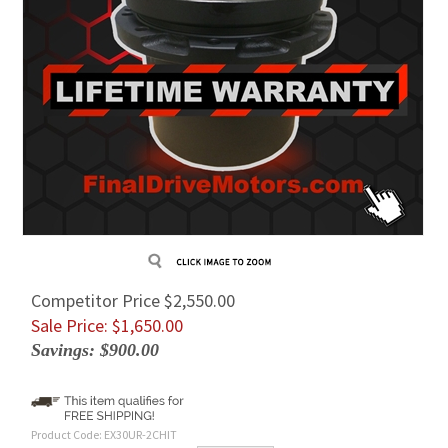
Competitor Price $2,550.00
Sale Price: $
1,650.00
Savings: $900.00
Product Code:
EX30UR-2CHIT