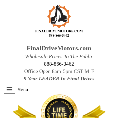
FinalDriveMotors.com
Wholesale Prices To The Public
888-866-3462
Office Open 8am-5pm CST M-F
9 Year LEADER In Final Drives
Menu