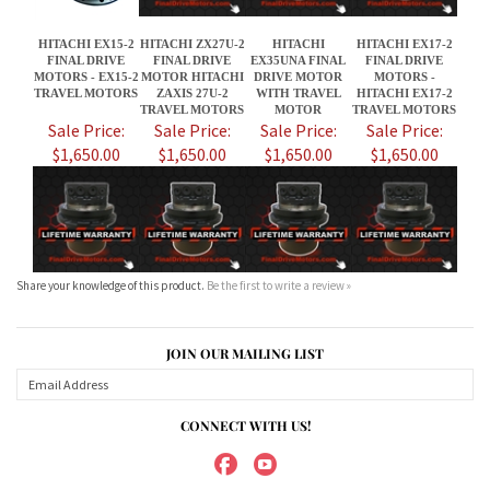
Sale Price:
Sale Price:
Sale Price:
Sale Price:
$1,650.00
$1,650.00
$1,650.00
$1,650.00
Share your knowledge of this product.
Be the first to write a review »
JOIN OUR MAILING LIST
CONNECT WITH US!
ABOUT US
MY ACCOUNT
PRODUCTS