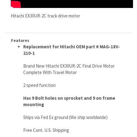
Features
Replacement for Hitachi OEM part # MAG-18V-
210-1
Brand New Hitachi EX30UR-2C Final Drive Motor
Complete With Travel Motor
2 speed function
Has 9 Bolt holes on sprocket and 9 on frame
mounting
Ships via Fed Ex ground (We ship worldwide)
Free Cont. U.S. Shipping
Weighs 110 lbs
Very Tough, and Made With Super High Quality
LIFETIME Limited Warranty