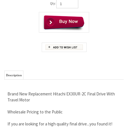
Qty:
Description
Brand New Replacement Hitachi EX30UR-2C Final Drive With
Travel Motor
Wholesale Pricing to the Public
If you are looking for a high quality final drive...you found it!
LIFETIME Limited Warranty
Free Continental U.S. Shipping (we ship worldwide)
Don't wait any longer, lowest prices you will find. Call our sales