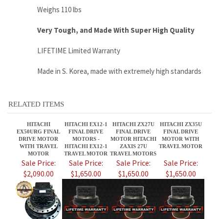
Made in S. Korea, made with extremely high standards
RELATED ITEMS
HITACHI
HITACHI EX12-1
HITACHI ZX27U
HITACHI ZX35U
EX50URG FINAL
FINAL DRIVE
FINAL DRIVE
FINAL DRIVE
DRIVE MOTOR
MOTORS -
MOTOR HITACHI
MOTOR WITH
WITH TRAVEL
HITACHI EX12-1
ZAXIS 27U
TRAVEL MOTOR
MOTOR
TRAVEL MOTOR
TRAVEL MOTORS
Sale Price:
Sale Price:
Sale Price:
Sale Price:
$2,090.00
$1,650.00
$1,650.00
$1,650.00
HITACHI EX15-2
HITACHI ZX27U-2
HITACHI
HITACHI EX17-2
FINAL DRIVE
FINAL DRIVE
EX35UNA FINAL
FINAL DRIVE
MOTORS - EX15-2
MOTOR HITACHI
DRIVE MOTOR
MOTORS -
TRAVEL MOTORS
ZAXIS 27U-2
WITH TRAVEL
HITACHI EX17-2
TRAVEL MOTORS
MOTOR
TRAVEL MOTORS