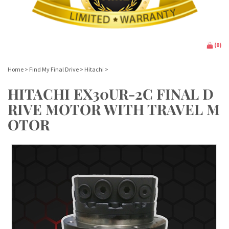
(
0
)
Home
>
Find My Final Drive
>
Hitachi
>
HITACHI EX30UR-2C FINAL D
RIVE MOTOR WITH TRAVEL M
OTOR