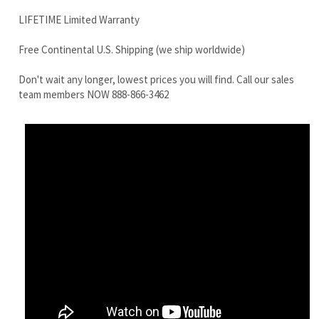
team members NOW 888-866-3462
Hitachi EX30UR-2C track drive motor