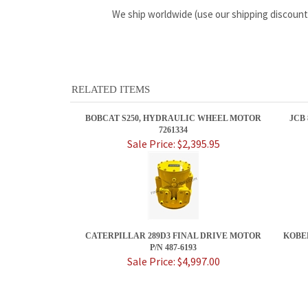
We ship worldwide (use our shipping discount
RELATED ITEMS
BOBCAT S250, HYDRAULIC WHEEL MOTOR
JCB
7261334
Sale Price: $2,395.95
CATERPILLAR 289D3 FINAL DRIVE MOTOR
KOBE
P/N 487-6193
Sale Price: $4,997.00