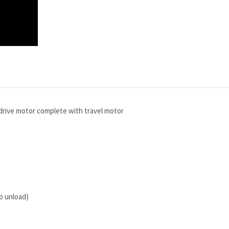
drive motor complete with travel motor
to unload)