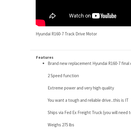
Hyundai R160-7 Track Drive Motor
Features
Brand new replacement Hyundai R160-7 final 
2 Speed function
Extreme power and very high quality
You want a tough and reliable drive...this is IT
Ships via Fed Ex Freight Truck (you will need 
Weighs 275 lbs