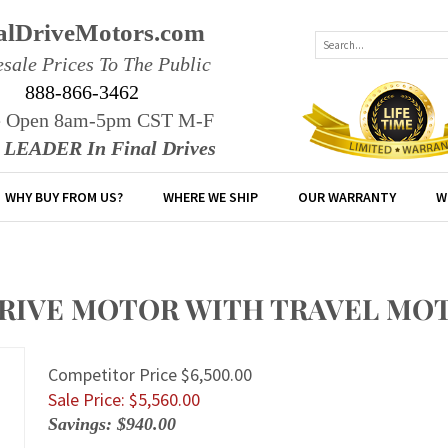
alDriveMotors.com
sale Prices To The Public
888-866-3462
e Open 8am-5pm CST M-F
r LEADER In Final Drives
WHY BUY FROM US?
WHERE WE SHIP
OUR WARRANTY
W
 DRIVE MOTOR WITH TRAVEL MO
Competitor Price $6,500.00
Sale Price: $
5,560.00
Savings: $940.00