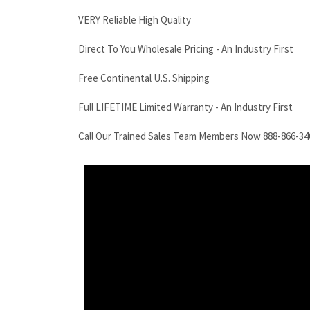
VERY Reliable High Quality
Direct To You Wholesale Pricing - An Industry First
Free Continental U.S. Shipping
Full LIFETIME Limited Warranty - An Industry First
Call Our Trained Sales Team Members Now 888-866-34