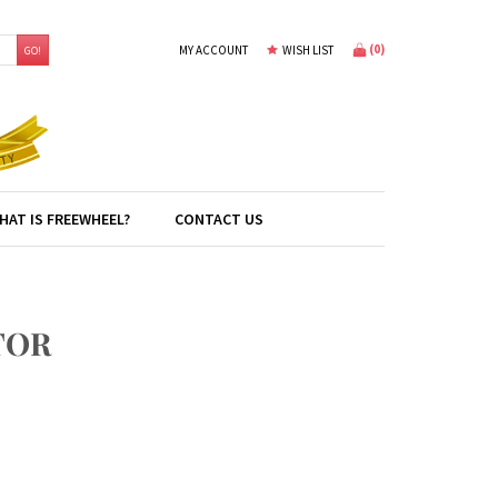
(
0
)
MY ACCOUNT
WISH LIST
GO!
HAT IS FREEWHEEL?
CONTACT US
TOR