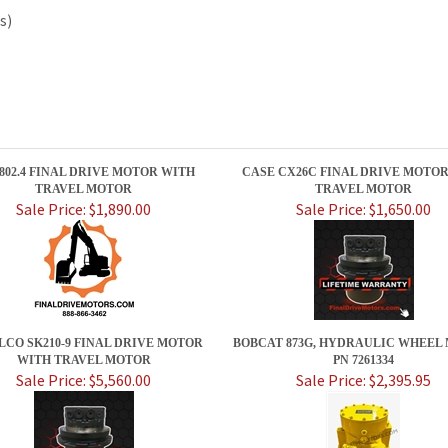
s)
 802.4 FINAL DRIVE MOTOR WITH
CASE CX26C FINAL DRIVE MOTO
TRAVEL MOTOR
TRAVEL MOTOR
Sale Price: $1,890.00
Sale Price: $1,650.00
LCO SK210-9 FINAL DRIVE MOTOR
BOBCAT 873G, HYDRAULIC WHEEL
WITH TRAVEL MOTOR
PN 7261334
Sale Price: $5,560.00
Sale Price: $2,395.95