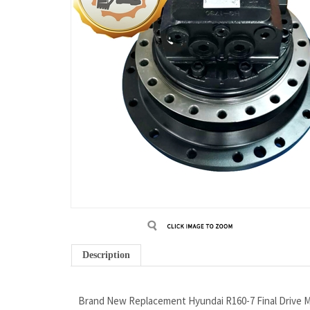
Description
Brand New Replacement Hyundai R160-7 Final Drive M