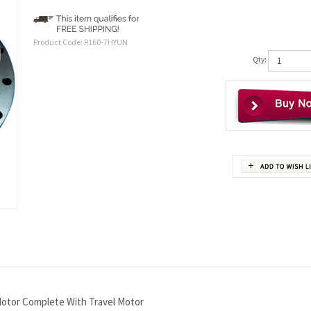
Product Code:
R160-7HYUN
Qty:
otor Complete With Travel Motor