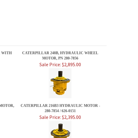
R WITH
CATERPILLAR 248B, HYDRAULIC WHEEL
MOTOR, PN 280-7856
Sale Price: $2,895.00
 MOTOR,
CATERPILLAR 216B3 HYDRAULIC MOTOR -
280-7854 / 626-0151
Sale Price: $2,395.00