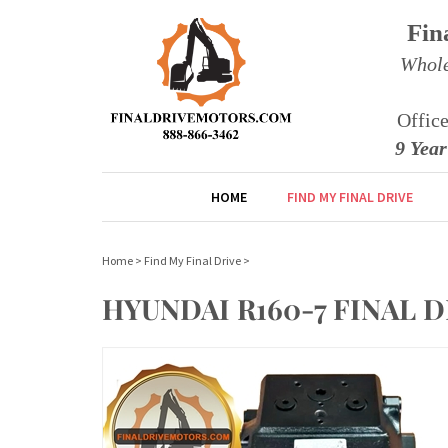
Fin
Whole
Offic
9 Yea
HOME
FIND MY FINAL DRIVE
Home
>
Find My Final Drive
>
HYUNDAI R160-7 FINAL