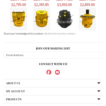
Share your knowledge of this product.
Be the first to write a review »
JOIN OUR MAILING LIST
CONNECT WITH US!
ABOUT US
MY ACCOUNT
PRODUCTS
HELPFUL INFO
Copyright ©
2026
Maradyne Corporation. All Rights Reserved.