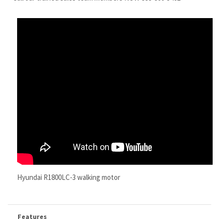
Hyundai R1800LC-3 walking motor
Features
Replacement
Hyundai R1800LC-3 Final Drive
Motor
Replaces PN 31EL-40010