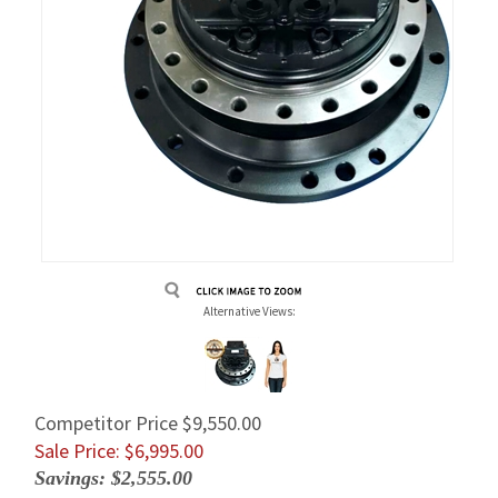
Alternative Views:
Competitor Price $9,550.00
Sale Price: $
6,995.00
Savings: $2,555.00