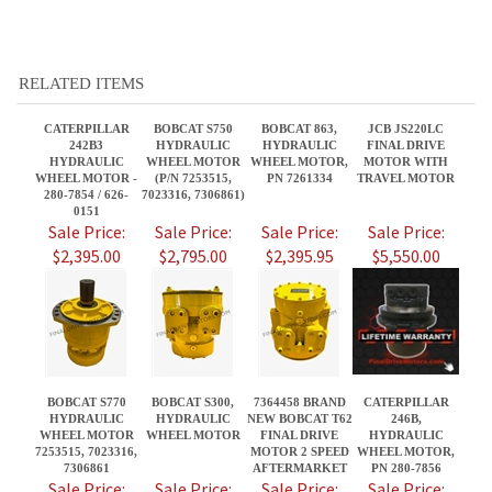
CATERPILLAR
BOBCAT S750
BOBCAT 863,
JCB JS220LC
242B3
HYDRAULIC
HYDRAULIC
FINAL DRIVE
HYDRAULIC
WHEEL MOTOR
WHEEL MOTOR,
MOTOR WITH
WHEEL MOTOR -
(P/N 7253515,
PN 7261334
TRAVEL MOTOR
280-7854 / 626-
7023316, 7306861)
0151
Sale Price:
Sale Price:
Sale Price:
Sale Price:
$2,395.00
$2,795.00
$2,395.95
$5,550.00
BOBCAT S770
BOBCAT S300,
7364458 BRAND
CATERPILLAR
HYDRAULIC
HYDRAULIC
NEW BOBCAT T62
246B,
WHEEL MOTOR
WHEEL MOTOR
FINAL DRIVE
HYDRAULIC
7253515, 7023316,
MOTOR 2 SPEED
WHEEL MOTOR,
7306861
AFTERMARKET
PN 280-7856
Sale Price:
Sale Price:
Sale Price:
Sale Price:
$2,795.00
$2,395.85
$3,950.00
$2,895.00