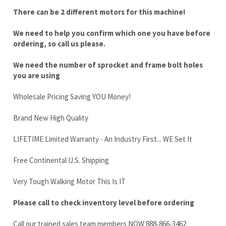
We need the number of sprocket and frame bolt holes
you are using
Wholesale Pricing Saving YOU Money!
Brand New High Quality
LIFETIME Limited Warranty - An Industry First... WE Set It
Free Continental U.S. Shipping
Very Tough Walking Motor This Is IT
Please call to check inventory level before ordering
Call our trained sales team members NOW 888-866-3462