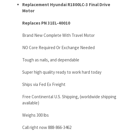
Brand New Complete With Travel Motor
NO Core Required Or Exchange Needed
Tough as nails, and dependable
Super high quality ready to work hard today
Ships via Fed Ex Freight
Free Continental U.S. Shipping, (worldwide shipping
available)
Weighs 300 lbs
Call right now 888-866-3462
RELATED ITEMS