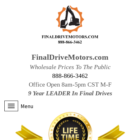
FinalDriveMotors.com
Wholesale Prices To The Public
888-866-3462
Office Open 8am-5pm CST M-F
9 Year LEADER In Final Drives
Menu