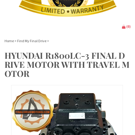
(
0
)
Home
>
Find My Final Drive
>
HYUNDAI R1800LC-3 FINAL D
RIVE MOTOR WITH TRAVEL M
OTOR