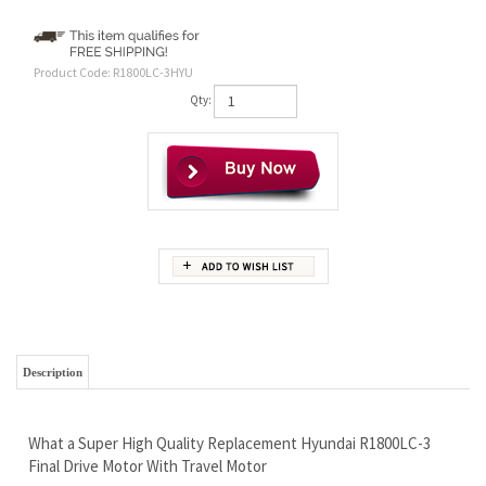
Product Code:
R1800LC-3HYU
Qty:
Description
What a Super High Quality Replacement Hyundai R1800LC-3
Final Drive Motor With Travel Motor
There can be 2 different motors for this machine!
We need to help you confirm which one you have before
ordering, so call us please.