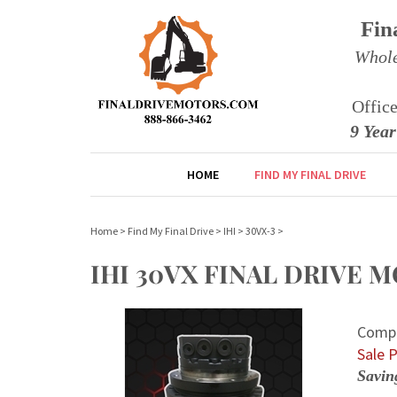
Fin
Whole
Offic
9 Yea
HOME
FIND MY FINAL DRIVE
Home
>
Find My Final Drive
>
IHI
>
30VX-3
>
IHI 30VX FINAL DRIVE
Compe
Sale P
Savin