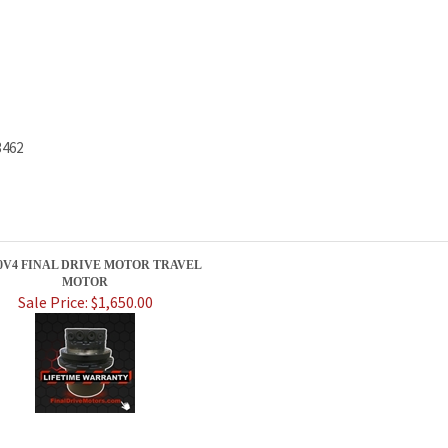
3462
30V4 FINAL DRIVE MOTOR TRAVEL
MOTOR
Sale Price: $1,650.00
PRODUCTS
HELPFUL INFO
Category Index
Help Desk
Product Index
Privacy Policy
Terms & Conditions