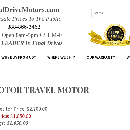
alDriveMotors.com
sale Prices To The Public
888-866-3462
e Open 8am-5pm CST M-F
r LEADER In Final Drives
WHY BUY FROM US?
WHERE WE SHIP
OUR WARRANTY
W
 MOTOR TRAVEL MOTOR
titor Price: $2,700.00
rice: $
1,650.00
gs: $1,050.00