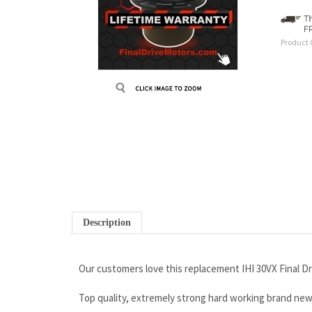
Product 
Description
Our customers love this replacement IHI 30VX Final Dr
Top quality, extremely strong hard working brand ne
Wholesale prices that won’t be beat
Rock solid iron clad warranty
Free Continental U.S Shipping