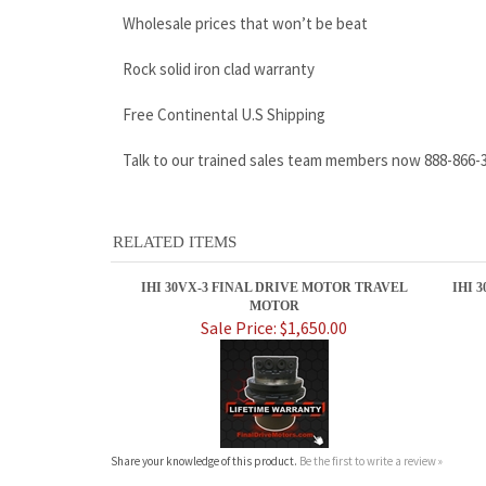
Talk to our trained sales team members now 888-866-
RELATED ITEMS
IHI 30VX-3 FINAL DRIVE MOTOR TRAVEL
IHI 
MOTOR
Sale Price: $1,650.00
Share your knowledge of this product.
Be the first to write a review »
ABOUT US
MY ACCOUNT
Company Info
View Cart
Contact Us
Sign In
Shipping
Order Status