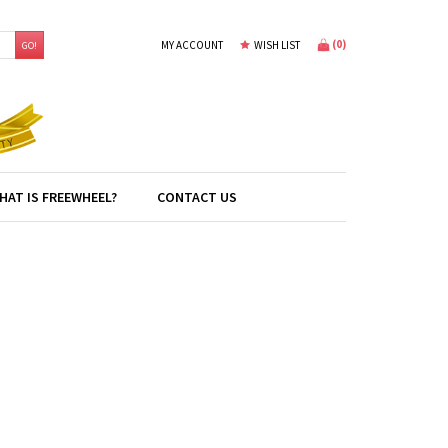
(
0
)
MY ACCOUNT
WISH LIST
GO!
HAT IS FREEWHEEL?
CONTACT US