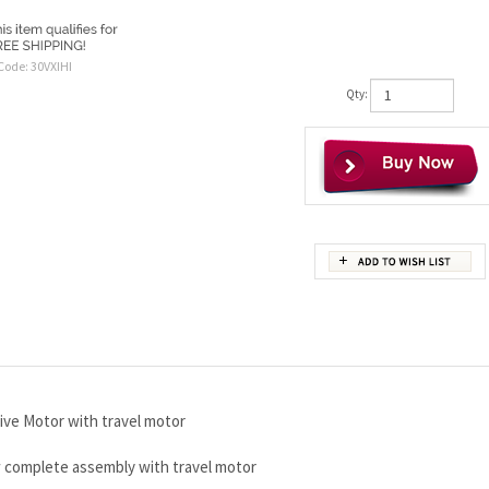
Code:
30VXIHI
Qty:
ive Motor with travel motor
w complete assembly with travel motor