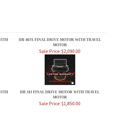
WITH
IHI 40JX FINAL DRIVE MOTOR WITH TRAVEL
MOTOR
Sale Price: $2,090.00
WITH
IHI 18J FINAL DRIVE MOTOR WITH TRAVEL
MOTOR
Sale Price: $1,850.00