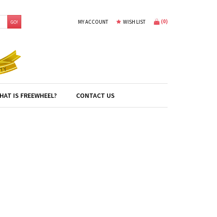
(
0
)
MY ACCOUNT
WISH LIST
GO!
HAT IS FREEWHEEL?
CONTACT US