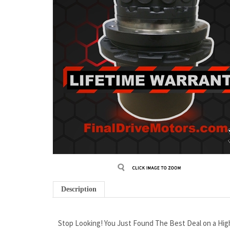
Description
Stop Looking! You Just Found The Best Deal on a High