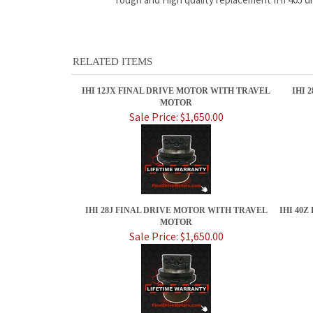
RELATED ITEMS
IHI 12JX FINAL DRIVE MOTOR WITH TRAVEL
IHI 
MOTOR
Sale Price: $1,650.00
IHI 28J FINAL DRIVE MOTOR WITH TRAVEL
IHI 40
MOTOR
Sale Price: $1,650.00