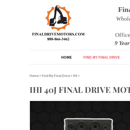
Fin
Whole
Offic
9 Yea
HOME
FIND MY FINAL DRIVE
Home
>
Find My Final Drive
>
IHI
>
IHI 40J FINAL DRIVE 