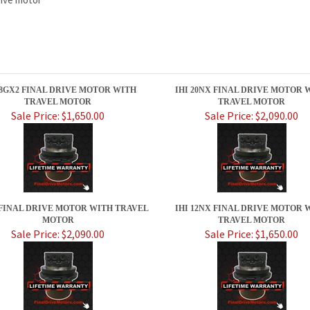
28GX2 FINAL DRIVE MOTOR WITH
IHI 20NX FINAL DRIVE MOTOR 
TRAVEL MOTOR
TRAVEL MOTOR
Sale Price: $1,650.00
Sale Price: $2,090.00
Z FINAL DRIVE MOTOR WITH TRAVEL
IHI 12NX FINAL DRIVE MOTOR 
MOTOR
TRAVEL MOTOR
Sale Price: $2,090.00
Sale Price: $1,650.00