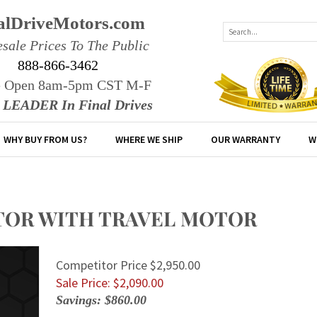
alDriveMotors.com
sale Prices To The Public
888-866-3462
e Open 8am-5pm CST M-F
r LEADER In Final Drives
WHY BUY FROM US?
WHERE WE SHIP
OUR WARRANTY
W
MOTOR WITH TRAVEL MOTOR
Competitor Price $2,950.00
Sale Price: $
2,090.00
Savings: $860.00