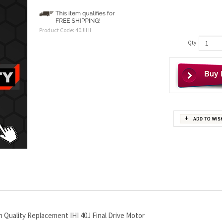
Product Code:
40JIHI
Qty:
 Quality Replacement IHI 40J Final Drive Motor