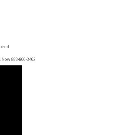
uired
l Now 888-866-3462