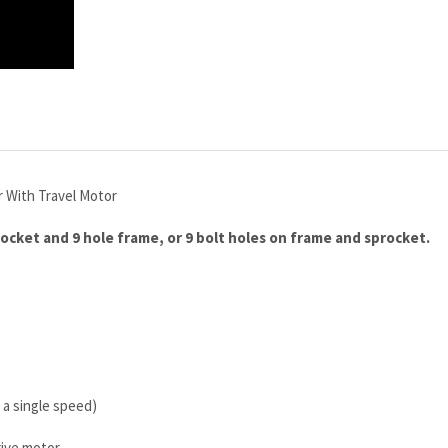
r With Travel Motor
rocket and 9 hole frame, or 9 bolt holes on frame and sprocket.
 a single speed)
rive motor