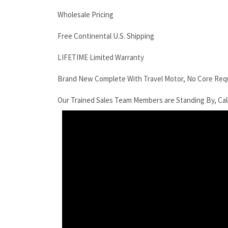
Wholesale Pricing
Free Continental U.S. Shipping
LIFETIME Limited Warranty
Brand New Complete With Travel Motor, No Core Req
Our Trained Sales Team Members are Standing By, Cal