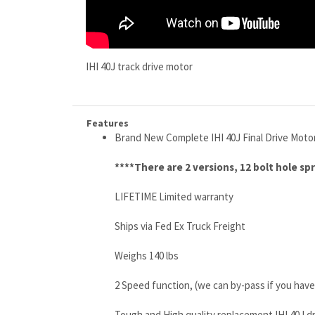
IHI 40J track drive motor
Features
Brand New Complete IHI 40J Final Drive Moto
****There are 2 versions, 12 bolt hole sp
LIFETIME Limited warranty
Ships via Fed Ex Truck Freight
Weighs 140 lbs
2 Speed function, (we can by-pass if you have
Tough and High quality replacement IHI 40J d