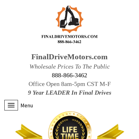
FinalDriveMotors.com
Wholesale Prices To The Public
888-866-3462
Office Open 8am-5pm CST M-F
9 Year LEADER In Final Drives
Menu