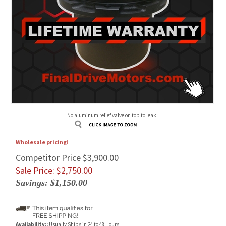
No aluminum relief valve on top to leak!
Wholesale pricing!
Competitor Price $3,900.00
Sale Price: $
2,750.00
Savings: $1,150.00
Availability::
Usually Ships in 24 to 48 Hours