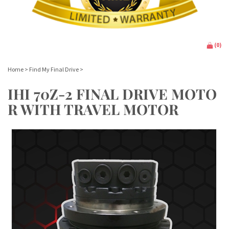
(
0
)
Home
>
Find My Final Drive
>
IHI 70Z-2 FINAL DRIVE MOTO
R WITH TRAVEL MOTOR