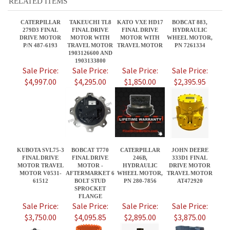
1903133800
Sale Price:
Sale Price:
Sale Price:
Sale Price:
$4,997.00
$4,295.00
$1,850.00
$2,395.95
KUBOTA SVL75-3
BOBCAT T770
CATERPILLAR
JOHN DEERE
FINAL DRIVE
FINAL DRIVE
246B,
333D1 FINAL
MOTOR TRAVEL
MOTOR -
HYDRAULIC
DRIVE MOTOR
MOTOR V0531-
AFTERMARKET 6
WHEEL MOTOR,
TRAVEL MOTOR
61512
BOLT STUD
PN 280-7856
AT472920
SPROCKET
FLANGE
Sale Price:
Sale Price:
Sale Price:
Sale Price:
$3,750.00
$4,095.85
$2,895.00
$3,875.00
Share your knowledge of this product.
Be the first to write a review »