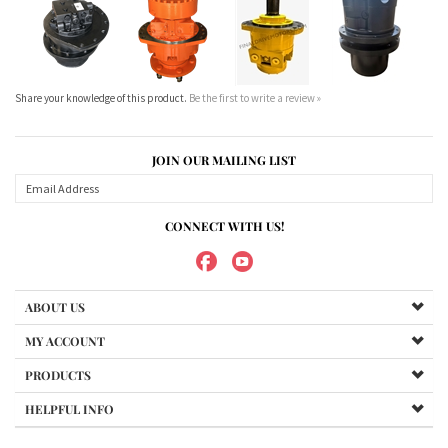
JOIN OUR MAILING LIST
CONNECT WITH US!
ABOUT US
MY ACCOUNT
PRODUCTS
HELPFUL INFO
Copyright ©
2026
Maradyne Corporation. All Rights Reserved.
We Sell OUR OWN NAME BRAND CUSTOM MADE FOR US final drive
motors, NOT OEM, these are considered "Aftermarket". All