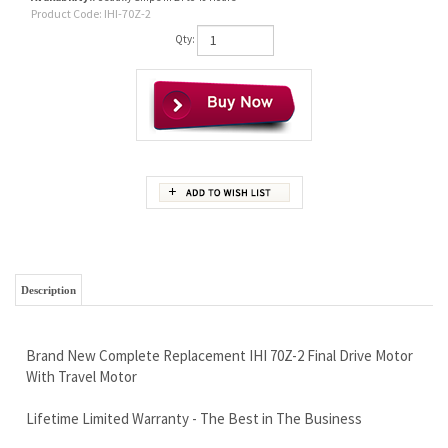
Product Code:
IHI-70Z-2
Qty:
Description
Brand New Complete Replacement IHI 70Z-2 Final Drive Motor
With Travel Motor
Lifetime Limited Warranty - The Best in The Business
Wholesale Pricing To The Public - An Industry First
Free Continental U.S Shipping Via Fed Ex
Call now, and save money today 888-866-3462