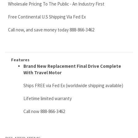
Features
Brand New Replacement
Final Drive Complete
With Travel Motor
Ships FREE via Fed Ex (worldwide shipping available)
Lifetime limited warranty
Call now 888-866-3462
RELATED ITEMS
CATERPILLAR
TAKEUCHI TL8
KATO VXE HD17
BOBCAT 883,
279D3 FINAL
FINAL DRIVE
FINAL DRIVE
HYDRAULIC
DRIVE MOTOR
MOTOR WITH
MOTOR WITH
WHEEL MOTOR,
P/N 487-6193
TRAVEL MOTOR
TRAVEL MOTOR
PN 7261334
1903126600 AND