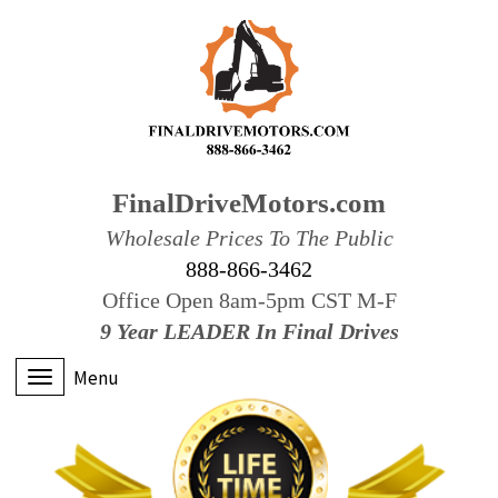
FinalDriveMotors.com
Wholesale Prices To The Public
888-866-3462
Office Open 8am-5pm CST M-F
9 Year LEADER In Final Drives
Menu