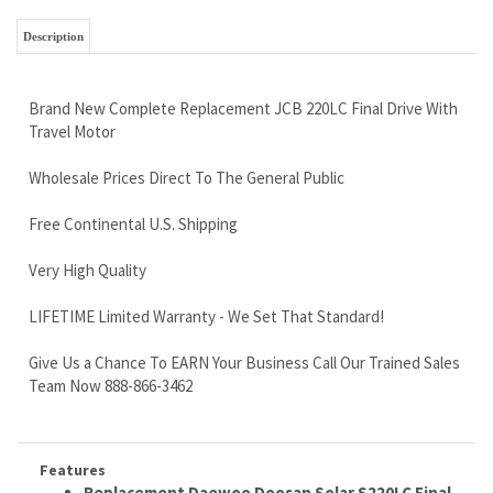
Travel Motor
Wholesale Prices Direct To The General Public
Free Continental U.S. Shipping
Very High Quality
LIFETIME Limited Warranty - We Set That Standard!
Give Us a Chance To EARN Your Business Call Our Trained Sales
Team Now 888-866-3462
Features
Replacement Daewoo Doosan Solar S220LC Final
Drive Motor
Replaces Daewoo Doosan PN 401-00454C
Brand New Replacement Track Drive Complete With