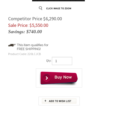
Competitor Price $6,290.00
Sale Price: $
5,550.00
Savings: $740.00
Product Code:
220LCJCB
Qty:
Description
Brand New Complete Replacement JCB 220LC Final Drive With