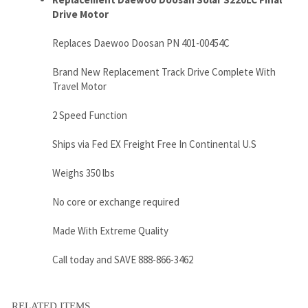
Travel Motor
2 Speed Function
Ships via Fed EX Freight Free In Continental U.S
Weighs 350 lbs
No core or exchange required
Made With Extreme Quality
Call today and SAVE 888-866-3462
RELATED ITEMS
JCB JS220 FINAL
JCB JS260 FINAL
JCB JS200 FINAL
JCB JS220LC
DRIVE MOTOR
DRIVE MOTOR
DRIVE MOTOR
FINAL DRIVE
WITH TRAVEL
WITH TRAVEL
WITH TRAVEL
MOTOR WITH
MOTOR
MOTOR
MOTOR
TRAVEL MOTOR
Sale Price:
Sale Price:
Sale Price:
Sale Price: