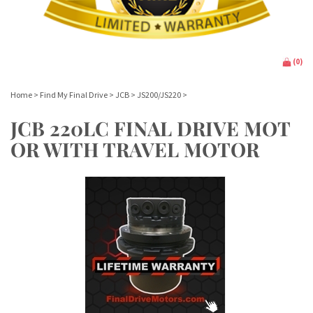
(
0
)
Home
>
Find My Final Drive
>
JCB
>
JS200/JS220
>
JCB 220LC FINAL DRIVE MOT
OR WITH TRAVEL MOTOR