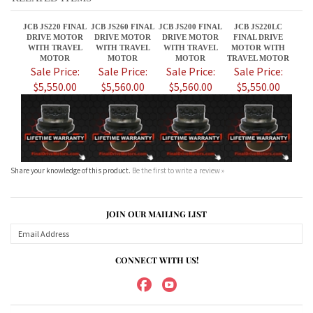
$5,550.00
$5,560.00
$5,560.00
$5,550.00
Share your knowledge of this product.
Be the first to write a review »
JOIN OUR MAILING LIST
CONNECT WITH US!
ABOUT US
MY ACCOUNT
PRODUCTS
HELPFUL INFO