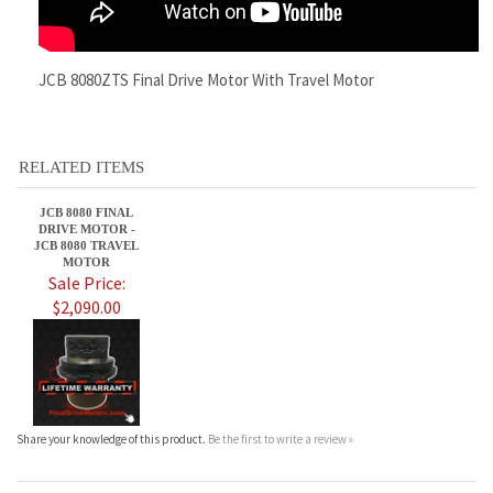
RELATED ITEMS
JCB 8080 FINAL
DRIVE MOTOR -
JCB 8080 TRAVEL
MOTOR
Sale Price:
$2,090.00
Share your knowledge of this product.
Be the first to write a review »
JOIN OUR MAILING LIST
CONNECT WITH US!