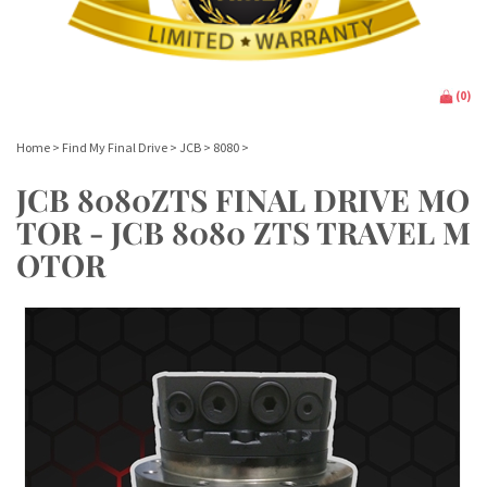
(
0
)
Home
>
Find My Final Drive
>
JCB
>
8080
>
JCB 8080ZTS FINAL DRIVE MO
TOR - JCB 8080 ZTS TRAVEL M
OTOR