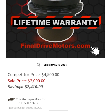
Competitor Price: $4,500.00
Sale Price: $
2,090.00
Savings: $2,410.00
Product Code:
8080ZTSJCB