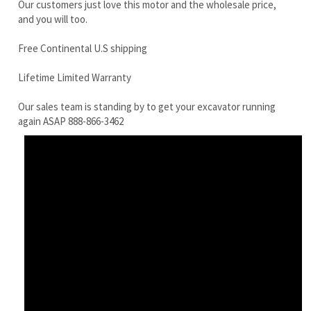
Our sales team is standing by to get your excavator running
again ASAP 888-866-3462
JCB 8080ZTS Final Drive Motor With Travel Motor