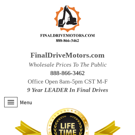
FinalDriveMotors.com
Wholesale Prices To The Public
888-866-3462
Office Open 8am-5pm CST M-F
9 Year LEADER In Final Drives
Menu