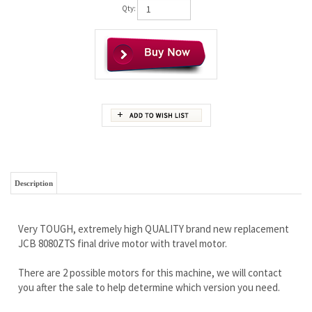
Qty:
Description
Very TOUGH, extremely high QUALITY brand new replacement
JCB 8080ZTS final drive motor with travel motor.
There are 2 possible motors for this machine, we will contact
you after the sale to help determine which version you need.
Our customers just love this motor and the wholesale price,
and you will too.
Free Continental U.S shipping
Lifetime Limited Warranty