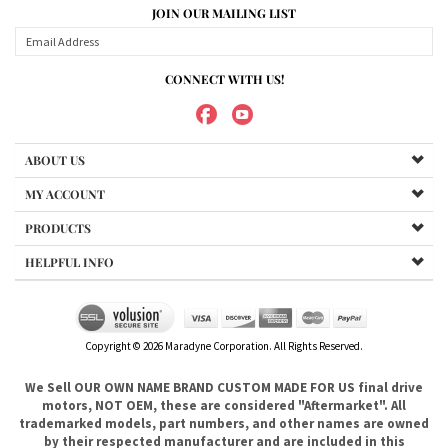
ABOUT US
MY ACCOUNT
PRODUCTS
HELPFUL INFO
Copyright ©
2026
Maradyne Corporation. All Rights Reserved.
We Sell OUR OWN NAME BRAND CUSTOM MADE FOR US final drive
motors, NOT OEM, these are considered "Aftermarket". All
trademarked models, part numbers, and other names are owned
by their respected manufacturer and are included in this
description for reference only so that you can make sure you are
choosing the right final drive for your machine. It is not our
intention to imply that you are buying products from any
referenced manufacturers because we do not sell any OEM
trademarked final drives, only our own brand of
aftermarket....hence the price. .