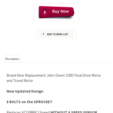
Description
Brand New Replacement John Deere 329D Final Drive Motor
and Travel Motor
New Updated Design
8 BOLTS on the SPROCKET
Replaces AT339868 2 Speed
WITHOUT A SPEED SENSOR
If You have an 10 Bolt Sprocket Let us Know, we Have
That Version Too
1 Full Year Warranty