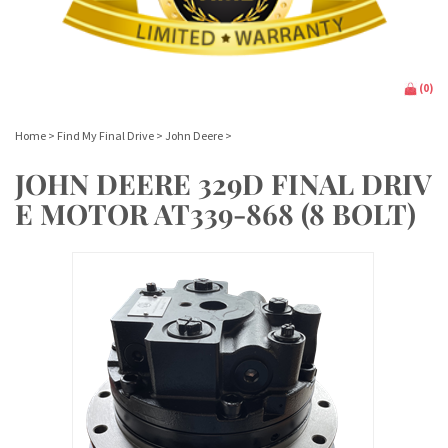
(
0
)
Home
>
Find My Final Drive
>
John Deere
>
JOHN DEERE 329D FINAL DRIV
E MOTOR AT339-868 (8 BOLT)