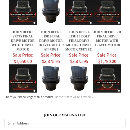
27ZTS FINAL
319D FINAL
323E 10 BOLT
FINAL DRIVE
DRIVE MOTOR
DRIVE MOTOR
FINAL DRIVE
MOTOR WITH
WITH TRAVEL
TRAVEL MOTOR
MOTOR TRAVEL
TRAVEL MOTOR
MOTOR
AT472921
MOTOR AT472921
Sale Price:
Sale Price:
Sale Price:
Sale Price:
$1,650.00
$3,875.95
$3,875.95
$1,780.00
Share your knowledge of this product.
Be the first to write a review »
JOIN OUR MAILING LIST
CONNECT WITH US!
ABOUT US