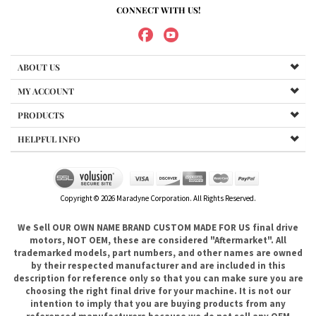
MY ACCOUNT
PRODUCTS
HELPFUL INFO
Copyright ©
2026
Maradyne Corporation. All Rights Reserved.
We Sell OUR OWN NAME BRAND CUSTOM MADE FOR US final drive
motors, NOT OEM, these are considered "Aftermarket". All
trademarked models, part numbers, and other names are owned
by their respected manufacturer and are included in this
description for reference only so that you can make sure you are
choosing the right final drive for your machine. It is not our
intention to imply that you are buying products from any
referenced manufacturers because we do not sell any OEM
trademarked final drives, only our own brand of
aftermarket....hence the price. .