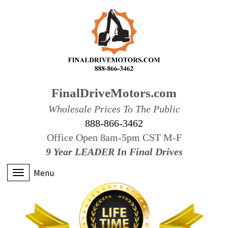
FinalDriveMotors.com
Wholesale Prices To The Public
888-866-3462
Office Open 8am-5pm CST M-F
9 Year LEADER In Final Drives
Menu