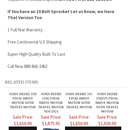
Free Continental U.S Shipping
Super High Quality Built To Last
Call Now 888-866-3462
RELATED ITEMS
JOHN DEERE 35D
JOHN DEERE
JOHN DEERE 35C
JOHN DEERE
FINAL DRIVE
319E FINAL
FINAL DRIVE
35DZTS FINAL
MOTOR WITH
DRIVE MOTOR
MOTOR WITH
DRIVE MOTOR
TRAVEL MOTOR
TRAVEL MOTOR
TRAVEL MOTOR
WITH TRAVEL
AT472921
MOTOR
Sale Price:
Sale Price:
Sale Price:
Sale Price:
$1,650.00
$3,875.95
$1,650.00
$1,650.00
JOHN DEERE
JOHN DEERE
JOHN DEERE
JOHN DEERE 17D