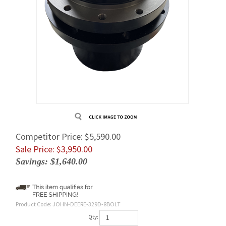
Competitor Price: $5,590.00
Sale Price: $
3,950.00
Savings: $1,640.00
Product Code:
JOHN-DEERE-329D-8BOLT
Qty: