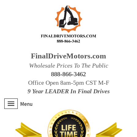
FinalDriveMotors.com
Wholesale Prices To The Public
888-866-3462
Office Open 8am-5pm CST M-F
9 Year LEADER In Final Drives
Menu