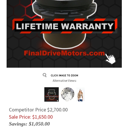
Alternative Views:
Competitor Price $2,700.00
Sale Price: $
1,650.00
Savings: $1,050.00