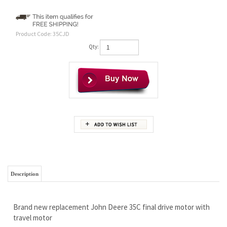
Product Code:
35CJD
Qty:
Description
Brand new replacement John Deere 35C final drive motor with
travel motor
By POPULAR customer demand we have dropped the price on
this fantastic final drive motor!
Super HIGH quality, brand new not rebuilt...and no core
required.