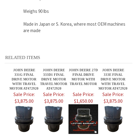
RELATED ITEMS
JOHN DEERE
JOHN DEERE
JOHN DEERE 27D
JOHN DEERE
331G FINAL
333D1 FINAL
FINAL DRIVE
333E FINAL
DRIVE MOTOR
DRIVE MOTOR
MOTOR WITH
DRIVE MOTOR
WITH TRAVEL
TRAVEL MOTOR
TRAVEL MOTOR
WITH TRAVEL
MOTOR AT472920
AT472920
MOTOR AT472920
Sale Price:
Sale Price:
Sale Price:
Sale Price:
$3,875.00
$3,875.00
$1,650.00
$3,875.00
JOHN DEERE 25
JOHN DEERE
JOHN DEERE
JOHN DEERE 50C
FINAL DRIVE
35ZX FINAL
27CZTS FINAL
FINAL DRIVE
MOTOR WITH
DRIVE MOTOR
DRIVE MOTOR
MOTOR WITH
TRAVEL MOTOR
WITH TRAVEL
WITH TRAVEL
TRAVEL MOTOR
MOTOR
MOTOR
Sale Price:
Sale Price:
Sale Price:
Sale Price: