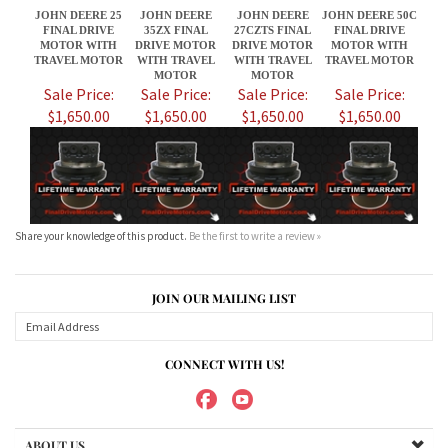
$1,650.00
$1,650.00
$1,650.00
$1,650.00
Share your knowledge of this product.
Be the first to write a review »
JOIN OUR MAILING LIST
CONNECT WITH US!
ABOUT US
MY ACCOUNT
PRODUCTS
HELPFUL INFO