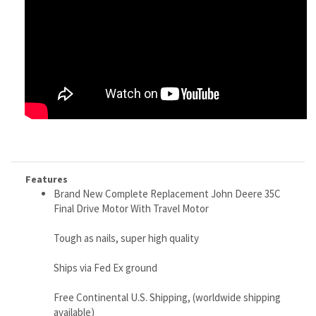
Features
Brand New Complete Replacement John Deere 35C
Final Drive Motor With Travel Motor
Tough as nails, super high quality
Ships via Fed Ex ground
Free Continental U.S. Shipping, (worldwide shipping
available)
Weighs 90 lbs
Made in Japan or S. Korea, where most OEM machines
are made