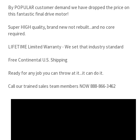
LIFETIME Limited Warranty - We set that industry standard
Free Continental U.S. Shipping
Ready for any job you can throw at it...it can do it.
Call our trained sales team members NOW 888-866-3462