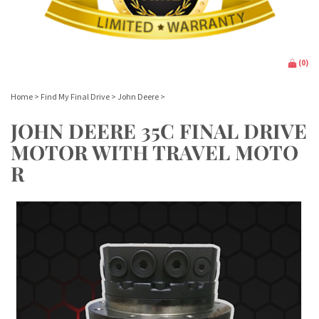
(
0
)
Home
>
Find My Final Drive
>
John Deere
>
JOHN DEERE 35C FINAL DRIVE
MOTOR WITH TRAVEL MOTO
R