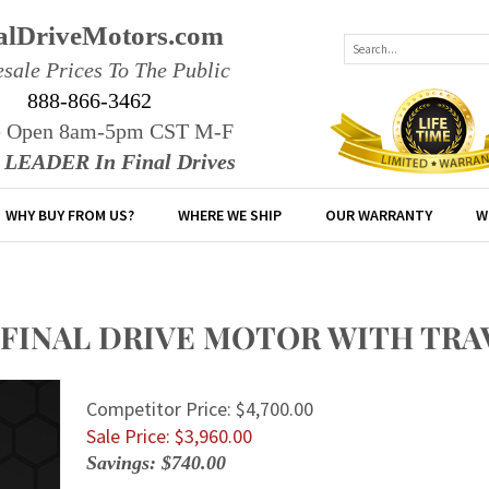
alDriveMotors.com
sale Prices To The Public
888-866-3462
e Open 8am-5pm CST M-F
r LEADER In Final Drives
WHY BUY FROM US?
WHERE WE SHIP
OUR WARRANTY
W
E FINAL DRIVE MOTOR WITH TR
Competitor Price: $4,700.00
Sale Price: $
3,960.00
Savings: $740.00