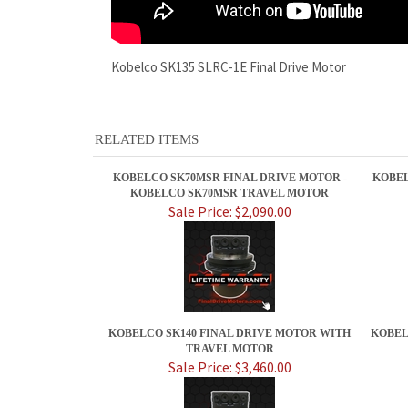
Kobelco SK135 SLRC-1E Final Drive Motor
RELATED ITEMS
KOBELCO SK70MSR FINAL DRIVE MOTOR -
KOBEL
KOBELCO SK70MSR TRAVEL MOTOR
Sale Price: $2,090.00
KOBELCO SK140 FINAL DRIVE MOTOR WITH
KOBEL
TRAVEL MOTOR
Sale Price: $3,460.00