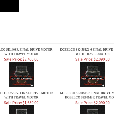
CO SK140SR FINAL DRIVE MOTOR
KOBELCO SK45SRX-6 FINAL DRIV
WITH TRAVEL MOTOR
WITH TRAVEL MOTOR
Sale Price: $3,460.00
Sale Price: $2,090.00
CO SK35SR-5 FINAL DRIVE MOTOR
KOBELCO SK80MSR FINAL DRIVE M
WITH TRAVEL MOTOR
KOBELCO SK80MSR TRAVEL M
Sale Price: $1,650.00
Sale Price: $2,090.00