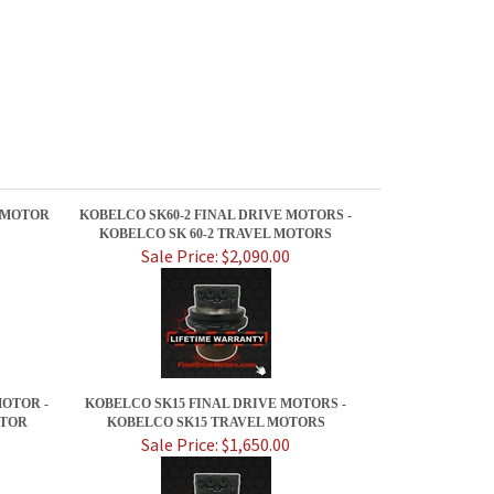
E MOTOR
KOBELCO SK60-2 FINAL DRIVE MOTORS -
KOBELCO SK 60-2 TRAVEL MOTORS
Sale Price: $2,090.00
OTOR -
KOBELCO SK15 FINAL DRIVE MOTORS -
OTOR
KOBELCO SK15 TRAVEL MOTORS
Sale Price: $1,650.00