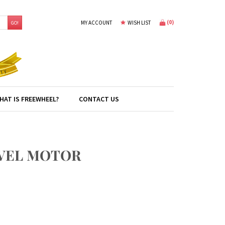
(
0
)
MY ACCOUNT
WISH LIST
GO!
HAT IS FREEWHEEL?
CONTACT US
AVEL MOTOR