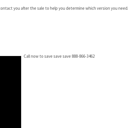
 contact you after the sale to help you determine which version you need
Call now to save save save 888-866-3462