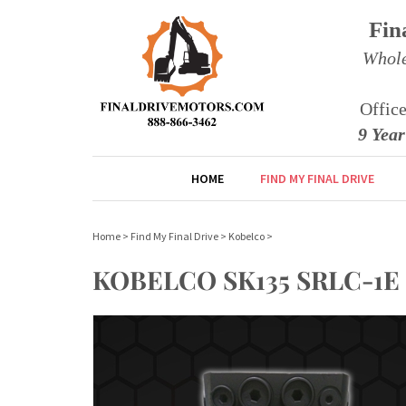
Fin
Whole
Offic
9 Yea
HOME
FIND MY FINAL DRIVE
Home
>
Find My Final Drive
>
Kobelco
>
KOBELCO SK135 SRLC-1