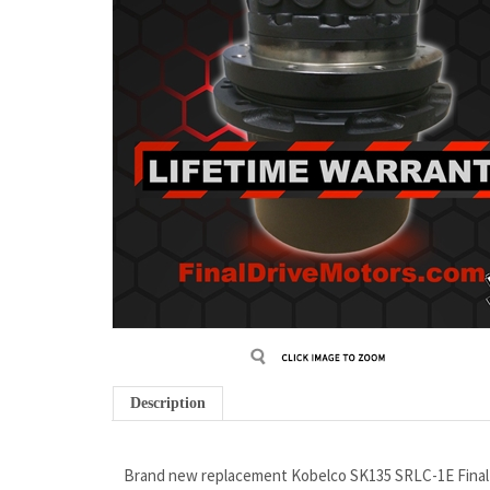
Description
Brand new replacement Kobelco SK135 SRLC-1E Final 