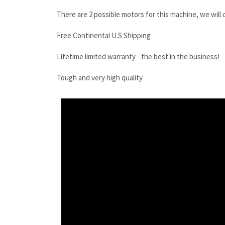
There are 2 possible motors for this machine, we will
Free Continental U.S Shipping
Lifetime limited warranty - the best in the business!
Tough and very high quality