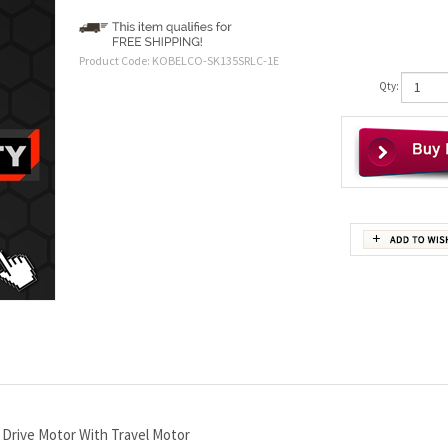
Product Code:
KOBELCO-SK135SRLC-1E
Qty:
Drive Motor With Travel Motor