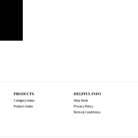
PRODUCTS
HELPFUL INFO
Category Index
Help Desk
Product Index
Privacy Policy
Terms & Conditions