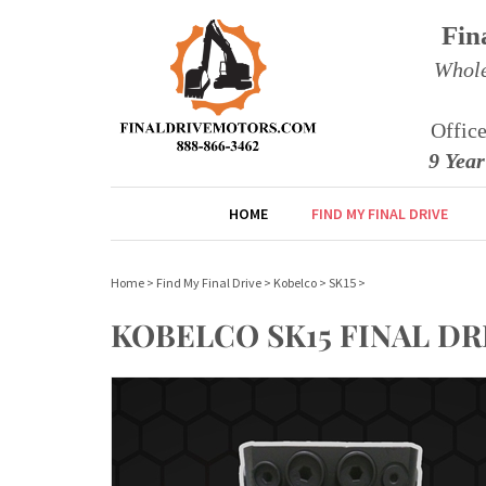
Fin
Whole
Offic
9 Yea
HOME
FIND MY FINAL DRIVE
Home
>
Find My Final Drive
>
Kobelco
>
SK15
>
KOBELCO SK15 FINAL D