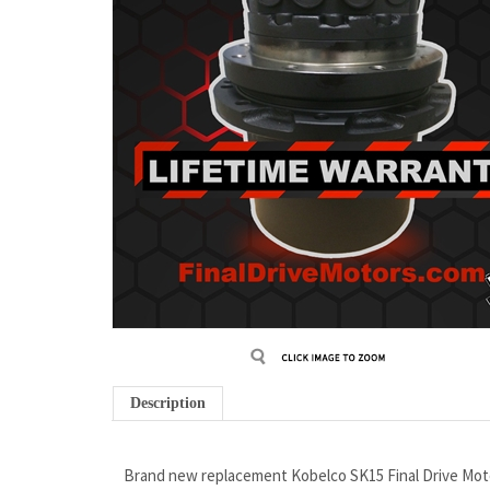
Description
Brand new replacement Kobelco SK15 Final Drive Mot