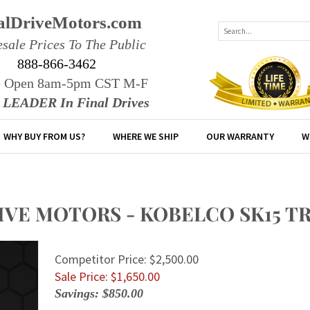
alDriveMotors.com
sale Prices To The Public
888-866-3462
e Open 8am-5pm CST M-F
r LEADER In Final Drives
WHY BUY FROM US?
WHERE WE SHIP
OUR WARRANTY
W
RIVE MOTORS - KOBELCO SK15 
Competitor Price: $2,500.00
Sale Price: $
1,650.00
Savings: $850.00