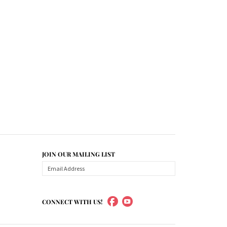
JOIN OUR MAILING LIST
CONNECT WITH US!