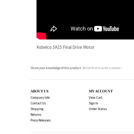
Kobelco SK15 Final Drive Motor
Share your knowledge of this product.
Be the first to write a review »
ABOUT US
MY ACCOUNT
Company Info
View Cart
Contact Us
Sign In
Shipping
Order Status
Returns
Press Releases