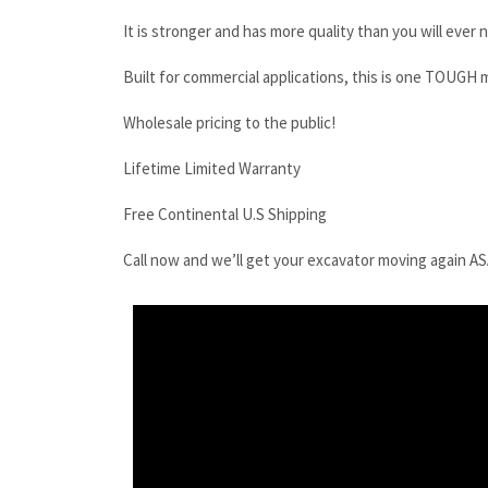
It is stronger and has more quality than you will ever 
Built for commercial applications, this is one TOUGH 
Wholesale pricing to the public!
Lifetime Limited Warranty
Free Continental U.S Shipping
Call now and we’ll get your excavator moving again A