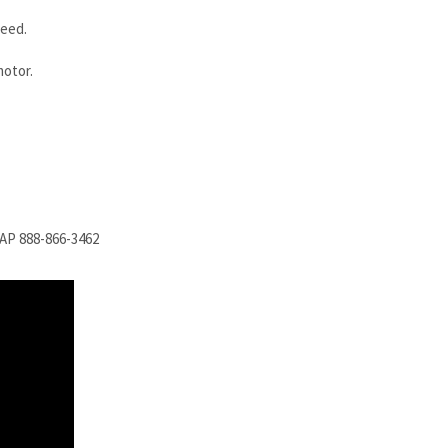
need.
motor.
SAP 888-866-3462