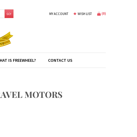
(
0
)
MY ACCOUNT
WISH LIST
GO!
HAT IS FREEWHEEL?
CONTACT US
TRAVEL MOTORS