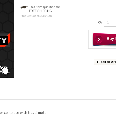
Product Code:
SK15KOB
Qty:
or complete with travel motor