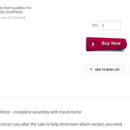
Code:
SK16SRKOB
Qty:
Motor —complete assembly with travel motor
 contact you after the sale to help determine which version you need.
t!