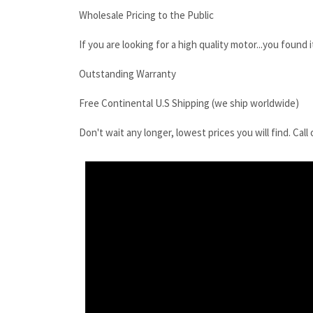
Free Continental U.S Shipping (we ship worldwide)
Don't wait any longer, lowest prices you will find. C
Kobelco SK16SR Final Drive Motor