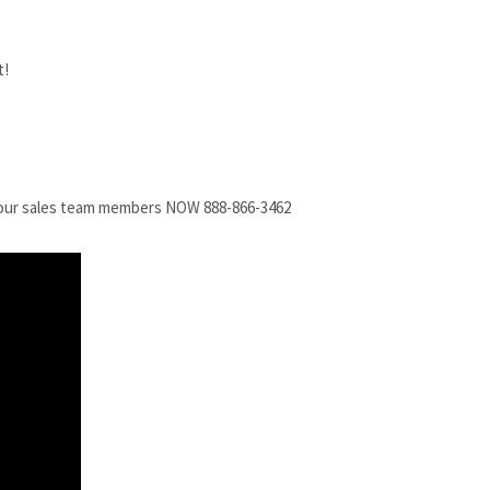
all our sales team members NOW 888-866-3462