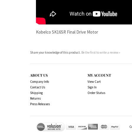
Share your knowledge of this product.
Be the first to write a review »
ABOUT US
MY ACCOUNT
Company Info
View Cart
Contact Us
Sign In
Shipping
Order Status
Returns
Press Releases
C
We Sell OUR OWN NAME BRAND CUSTOM MADE FOR US fina
owned by their respected manufacturer and are included
is not our intention to imply that you are buying 