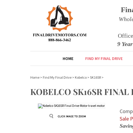
Fin
Whole
Offic
9 Yea
HOME
FIND MY FINAL DRIVE
Home
>
Find My Final Drive
>
Kobelco
>
SK16SR
>
KOBELCO SK16SR FINAL
Compe
Sale P
Savin