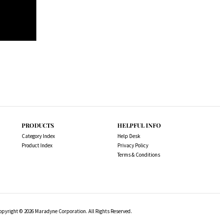
PRODUCTS
HELPFUL INFO
Category Index
Help Desk
Product Index
Privacy Policy
Terms & Conditions
opyright ©
2026
Maradyne Corporation. All Rights Reserved.
l drive motors, NOT OEM, these are considered "Aftermarket". All tr
 in this description for reference only so that you can make sure you 
products from any referenced manufacturers because we do not sell any 
aftermarket....hence the price. .