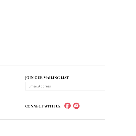
JOIN OUR MAILING LIST
CONNECT WITH US!
ademarked models, part numbers, and other names are
are choosing the right final drive for your machine. It
OEM trademarked final drives, only our own brand of