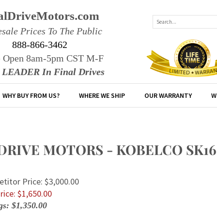
alDriveMotors.com
sale Prices To The Public
888-866-3462
e Open 8am-5pm CST M-F
r LEADER In Final Drives
WHY BUY FROM US?
WHERE WE SHIP
OUR WARRANTY
W
 DRIVE MOTORS - KOBELCO SK1
titor Price: $3,000.00
rice: $
1,650.00
gs: $1,350.00