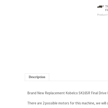
Product 
Description
Brand New Replacement Kobelco SK16SR Final Drive 
There are 2 possible motors for this machine, we will
Wholesale Pricing to the Public
If you are looking for a high quality motor...you found i
Outstanding Warranty