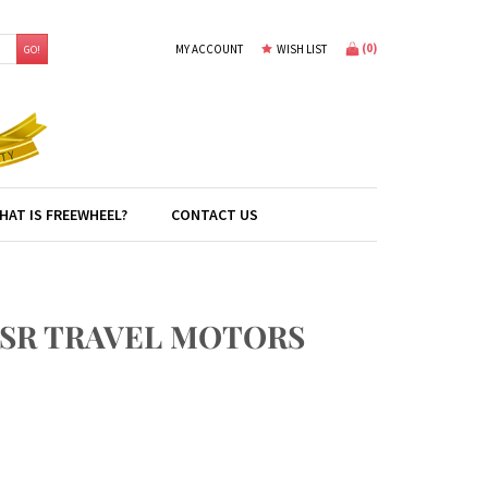
(
0
)
MY ACCOUNT
WISH LIST
GO!
HAT IS FREEWHEEL?
CONTACT US
6SR TRAVEL MOTORS