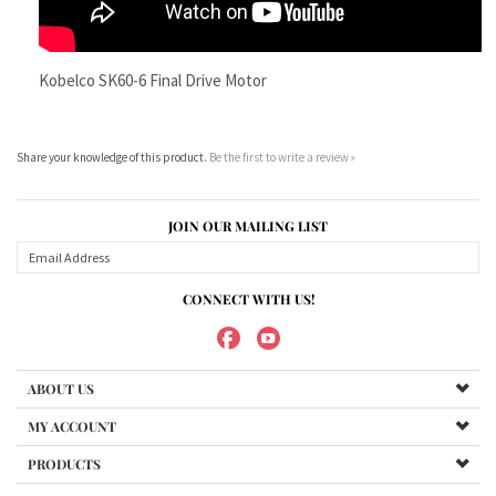
Share your knowledge of this product.
Be the first to write a review »
JOIN OUR MAILING LIST
CONNECT WITH US!
ABOUT US
MY ACCOUNT
PRODUCTS
HELPFUL INFO
Copyright ©
2026
Maradyne Corporation. All Rights Reserved.