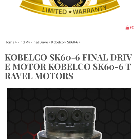
(
0
)
Home
>
Find My Final Drive
>
Kobelco
>
SK60-6
>
KOBELCO SK60-6 FINAL DRIV
E MOTOR KOBELCO SK60-6 T
RAVEL MOTORS