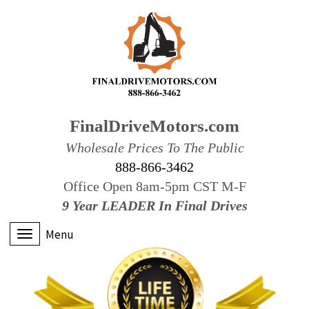
FinalDriveMotors.com
Wholesale Prices To The Public
888-866-3462
Office Open 8am-5pm CST M-F
9 Year LEADER In Final Drives
Menu