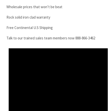
Talk to our trained sales team members now 888-866-3462
Kobelco SK60-6 Final Drive Motor