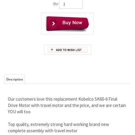
Qty:
Description
Our customers love this replacement Kobelco SK60-6 Final
Drive Motor with travel motor and the price, and we are certain
YOU will too.
Top quality, extremely strong hard working brand new
complete assembly with travel motor
Wholesale prices that won’t be beat
Rock solid iron clad warranty
Free Continental U.S Shipping