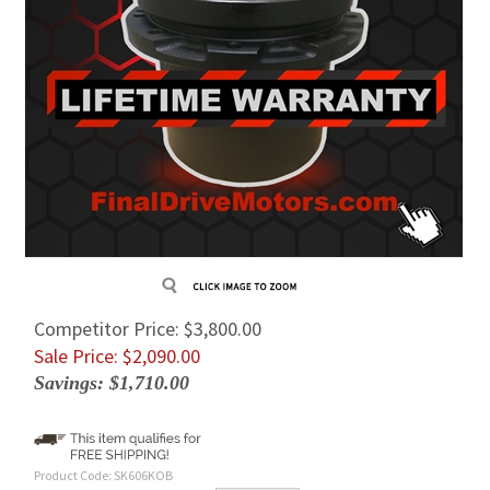
Competitor Price: $3,800.00
Sale Price: $
2,090.00
Savings: $1,710.00
Product Code:
SK606KOB