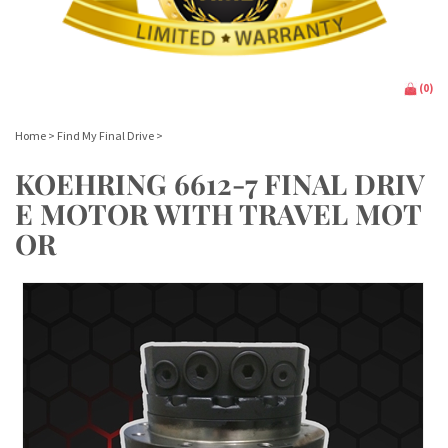
(
0
)
Home
>
Find My Final Drive
>
KOEHRING 6612-7 FINAL DRIV
E MOTOR WITH TRAVEL MOT
OR