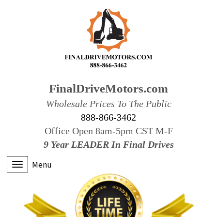
FinalDriveMotors.com
Wholesale Prices To The Public
888-866-3462
Office Open 8am-5pm CST M-F
9 Year LEADER In Final Drives
Menu