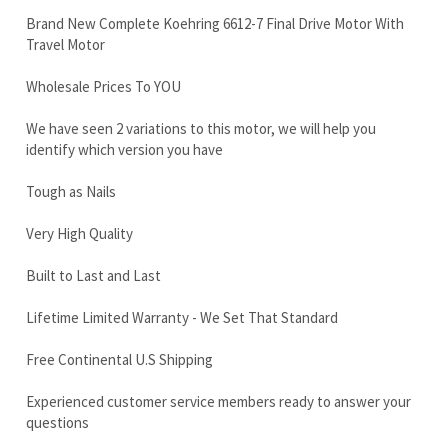
We have seen 2 variations to this motor, we will help you
identify which version you have
Tough as Nails
Very High Quality
Built to Last and Last
Lifetime Limited Warranty - We Set That Standard
Free Continental U.S Shipping
Experienced customer service members ready to answer your
questions
Call now 888-866-3462