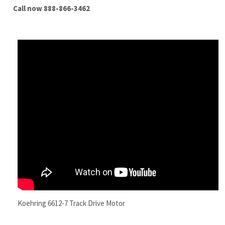
Koehring 6612-7 Track Drive Motor
Features
Quality New Replacement Koehring 6612-7
Excavator Final Drive Motor With Travel Motor