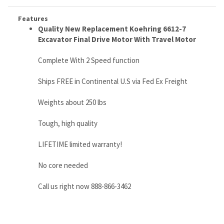
Complete With 2 Speed function
Ships FREE in Continental U.S via Fed Ex Freight
Weights about 250 lbs
Tough, high quality
LIFETIME limited warranty!
No core needed
Call us right now 888-866-3462
RELATED ITEMS
CATERPILLAR
CATERPILLAR
CATERPILLAR
TAKEUCHI TL10
226B3
248B,
299D3 FINAL
FINAL DRIVE
HYDRAULIC
HYDRAULIC
DRIVE MOTOR
MOTORS WITH
WHEEL MOTOR -
WHEEL MOTOR,
P/N 487-6193
TRAVEL MOTOR
280-7854 / 626-
PN 280-7856
1903126500