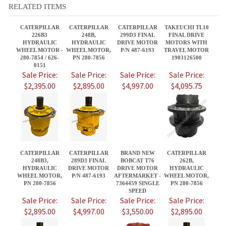
0151
Sale Price:
Sale Price:
Sale Price:
Sale Price:
$2,395.00
$2,895.00
$4,997.00
$4,095.75
CATERPILLAR
CATERPILLAR
BRAND NEW
CATERPILLAR
248B3,
289D3 FINAL
BOBCAT T76
262B,
HYDRAULIC
DRIVE MOTOR
DRIVE MOTOR
HYDRAULIC
WHEEL MOTOR,
P/N 487-6193
AFTERMARKET -
WHEEL MOTOR,
PN 280-7856
7364459 SINGLE
PN 280-7856
SPEED
Sale Price:
Sale Price:
Sale Price:
Sale Price:
$2,895.00
$4,997.00
$3,550.00
$2,895.00
Share your knowledge of this product.
Be the first to write a review »