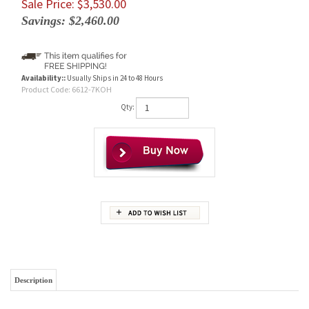
Sale Price: $
3,530.00
Savings: $2,460.00
Availability::
Usually Ships in 24 to 48 Hours
Product Code:
6612-7KOH
Qty:
Description
Brand New Complete Koehring 6612-7 Final Drive Motor With
Travel Motor
Wholesale Prices To YOU