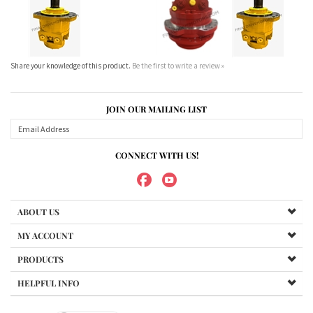
JOIN OUR MAILING LIST
CONNECT WITH US!
ABOUT US
MY ACCOUNT
PRODUCTS
HELPFUL INFO
Copyright ©
2026
Maradyne Corporation. All Rights Reserved.
We Sell OUR OWN NAME BRAND CUSTOM MADE FOR US final drive
motors, NOT OEM, these are considered "Aftermarket". All