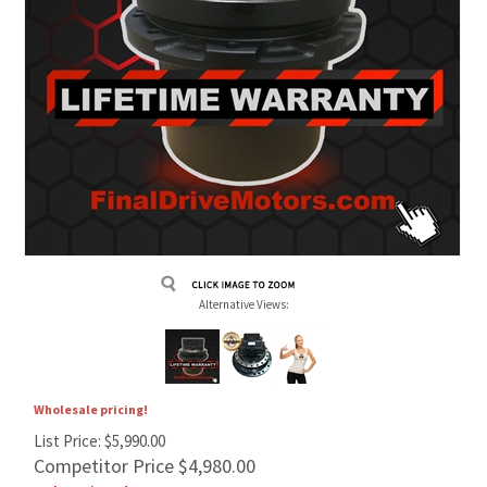
Alternative Views:
Wholesale pricing!
List Price: $5,990.00
Competitor Price $4,980.00