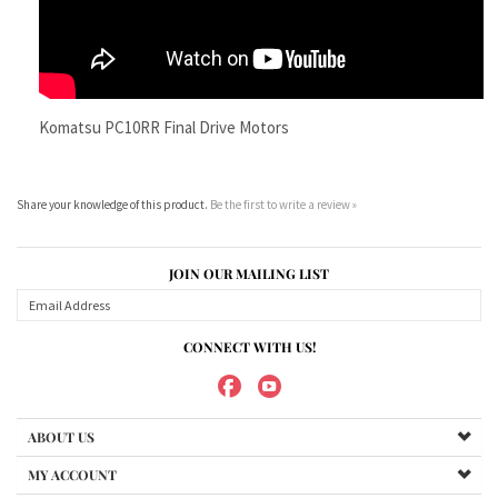
Share your knowledge of this product.
Be the first to write a review »
JOIN OUR MAILING LIST
CONNECT WITH US!
ABOUT US
MY ACCOUNT
PRODUCTS
HELPFUL INFO