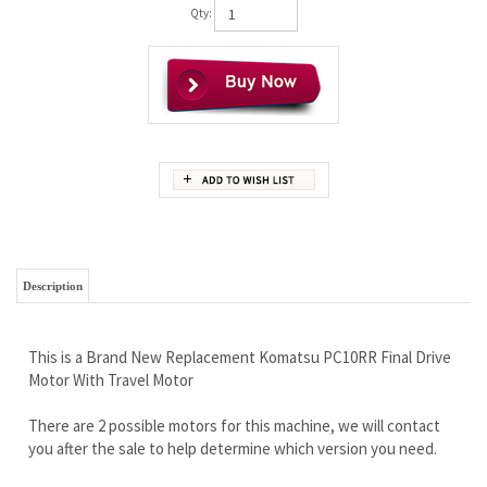
Qty:
Description
This is a Brand New Replacement Komatsu PC10RR Final Drive
Motor With Travel Motor
There are 2 possible motors for this machine, we will contact
you after the sale to help determine which version you need.
Wholesale Pricing Passing The Savings On to YOU
Free Continental U.S Shipping
Rock Solid Warranty