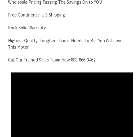
Highest Quality, Tougher Than it Needs To Be...You Will Love
This Motor
Call Our Trained Sales Team Now 888-866-3462
Komatsu PC10RR Final Drive Motors