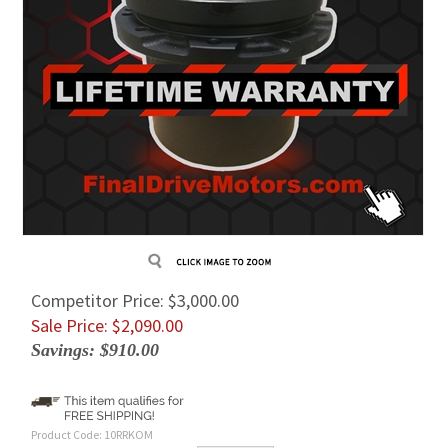
Competitor Price: $3,000.00
Sale Price: $
2,090.00
Savings: $910.00
Product Code:
10RRKOM