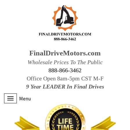
FinalDriveMotors.com
Wholesale Prices To The Public
888-866-3462
Office Open 8am-5pm CST M-F
9 Year LEADER In Final Drives
Menu