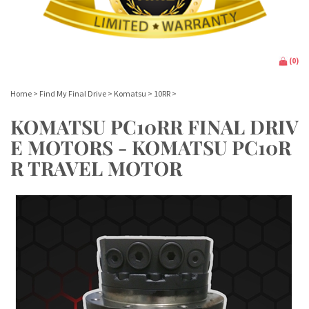
(
0
)
Home
>
Find My Final Drive
>
Komatsu
>
10RR
>
KOMATSU PC10RR FINAL DRIV
E MOTORS - KOMATSU PC10R
R TRAVEL MOTOR