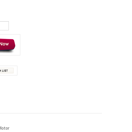
Motor