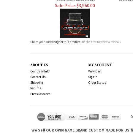
Sale Price: $3,960.00
Share your knowledge of this product.
Be the first to write a review »
ABOUT US
MY ACCOUNT
Company Info
View Cart
Contact Us
Sign In
Shipping
Order Status
Returns
Press Releases
C
We Sell OUR OWN NAME BRAND CUSTOM MADE FOR US fina