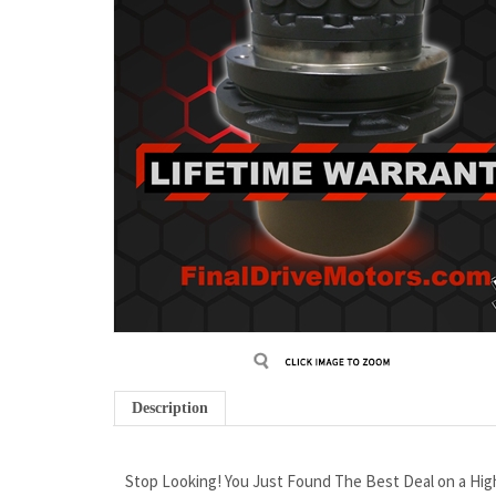
Description
Stop Looking! You Just Found The Best Deal on a Hi