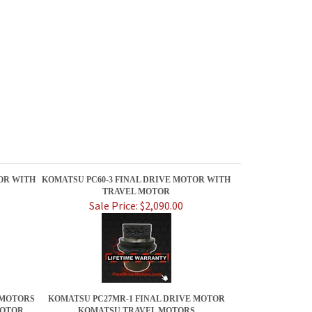
OR WITH
KOMATSU PC60-3 FINAL DRIVE MOTOR WITH
TRAVEL MOTOR
Sale Price: $2,090.00
 MOTORS
KOMATSU PC27MR-1 FINAL DRIVE MOTOR
MOTOR
KOMATSU TRAVEL MOTORS