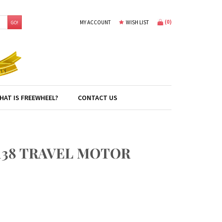
(
0
)
MY ACCOUNT
WISH LIST
GO!
HAT IS FREEWHEEL?
CONTACT US
138 TRAVEL MOTOR