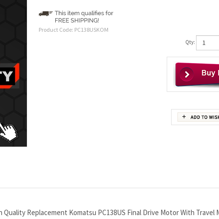
Product Code:
PC138USKOM
Qty:
gh Quality Replacement Komatsu PC138US Final Drive Motor With Travel 