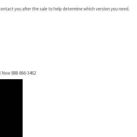
 contact you after the sale to help determine which version you need.
l Now 888-866-3462