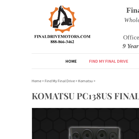
Fin
Whole
Offic
9 Yea
HOME
FIND MY FINAL DRIVE
Home
>
Find My Final Drive
>
Komatsu
>
KOMATSU PC138US FINA