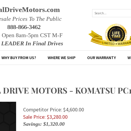
alDriveMotors.com
sale Prices To The Public
888-866-3462
e Open 8am-5pm CST M-F
r LEADER In Final Drives
WHY BUY FROM US?
WHERE WE SHIP
OUR WARRANTY
W
L DRIVE MOTORS - KOMATSU PC
Competitor Price: $4,600.00
Sale Price: $
3,280.00
Savings: $1,320.00