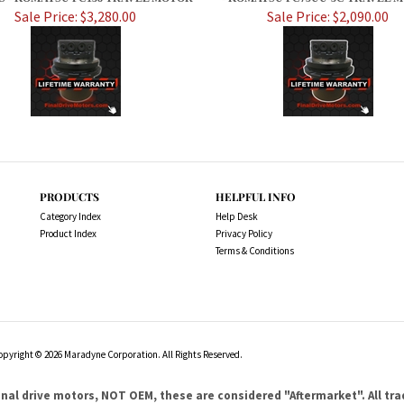
Sale Price: $3,280.00
Sale Price: $2,090.00
PRODUCTS
HELPFUL INFO
Category Index
Help Desk
Product Index
Privacy Policy
Terms & Conditions
opyright ©
2026
Maradyne Corporation. All Rights Reserved.
l drive motors, NOT OEM, these are considered "Aftermarket". All tr