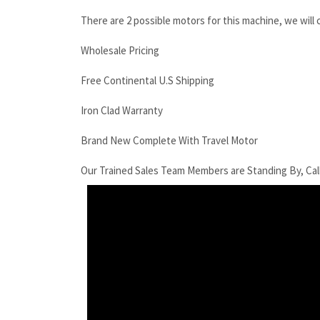
There are 2 possible motors for this machine, we will
Wholesale Pricing
Free Continental U.S Shipping
Iron Clad Warranty
Brand New Complete With Travel Motor
Our Trained Sales Team Members are Standing By, Cal