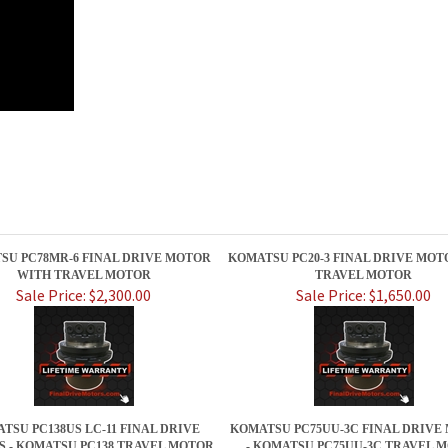
SU PC78MR-6 FINAL DRIVE MOTOR
KOMATSU PC20-3 FINAL DRIVE MOT
WITH TRAVEL MOTOR
TRAVEL MOTOR
Sale Price: $2,300.00
Sale Price: $1,650.00
TSU PC138US LC-11 FINAL DRIVE
KOMATSU PC75UU-3C FINAL DRIVE
 - KOMATSU PC138 TRAVEL MOTOR
- KOMATSU PC75UU-3C TRAVEL 