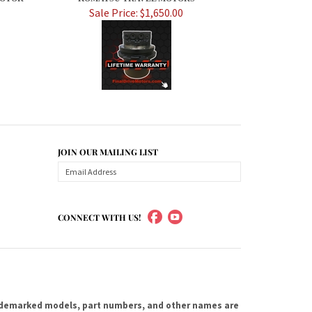
Sale Price: $1,650.00
JOIN OUR MAILING LIST
CONNECT WITH US!
ademarked models, part numbers, and other names are