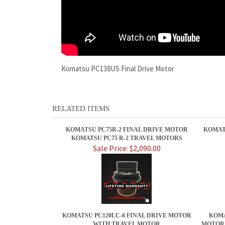
Komatsu PC138US Final Drive Motor
RELATED ITEMS
KOMATSU PC75R-2 FINAL DRIVE MOTOR
KOMAT
KOMATSU PC75 R-2 TRAVEL MOTORS
Sale Price: $2,090.00
KOMATSU PC120LC-6 FINAL DRIVE MOTOR
KOMA
WITH TRAVEL MOTOR
MOTORS