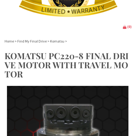
(
0
)
Home
>
Find My Final Drive
>
Komatsu
>
KOMATSU PC220-8 FINAL DRI
VE MOTOR WITH TRAVEL MO
TOR