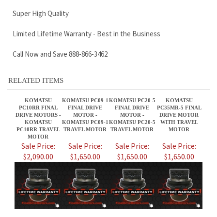
RELATED ITEMS
KOMATSU
KOMATSU PC09-1
KOMATSU PC20-5
KOMATSU
PC10RR FINAL
FINAL DRIVE
FINAL DRIVE
PC35MR-5 FINAL
DRIVE MOTORS -
MOTOR -
MOTOR -
DRIVE MOTOR
KOMATSU
KOMATSU PC09-1
KOMATSU PC20-5
WITH TRAVEL
PC10RR TRAVEL
TRAVEL MOTOR
TRAVEL MOTOR
MOTOR
MOTOR
Sale Price:
Sale Price:
Sale Price:
Sale Price:
$2,090.00
$1,650.00
$1,650.00
$1,650.00
KOMATSU PC100-
KOMATSU PC15R
KOMATSU
KOMATSU
5 FINAL DRIVE
FINAL DRIVE
PC138US FINAL
PC128UU-2 FINAL
MOTOR
MOTORS -
DRIVE MOTORS -
DRIVE MOTOR
KOMATSU PC100-
KOMATSU PC15R
KOMATSU PC138
KOMATSU
5 TRAVEL
TRAVEL MOTORS
TRAVEL MOTOR
PC128UU-2
MOTORS
TRAVEL MOTORS
Sale Price:
Sale Price:
Sale Price:
Sale Price: