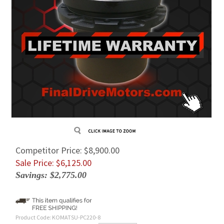
Competitor Price: $8,900.00
Sale Price: $
6,125.00
Savings: $2,775.00
Product Code:
KOMATSU-PC220-8