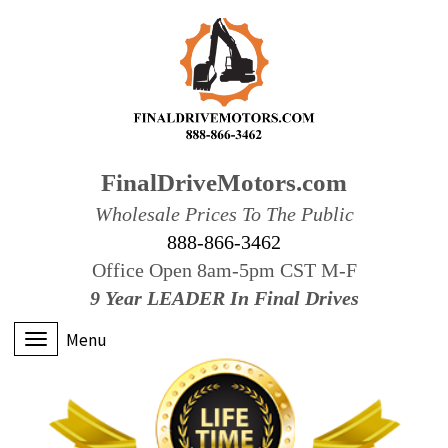
FinalDriveMotors.com
Wholesale Prices To The Public
888-866-3462
Office Open 8am-5pm CST M-F
9 Year LEADER In Final Drives
Menu