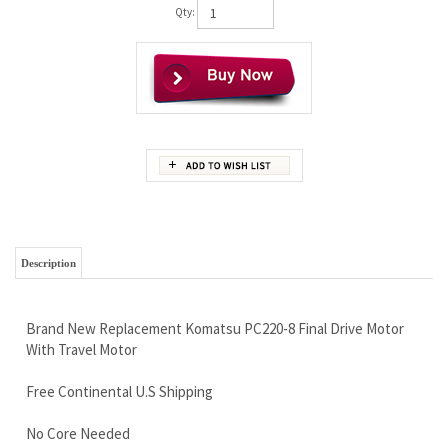
Qty:
Description
Brand New Replacement Komatsu PC220-8 Final Drive Motor
With Travel Motor
Free Continental U.S Shipping
No Core Needed
Super High Quality
Limited Lifetime Warranty - Best in the Business
Call Now and Save 888-866-3462