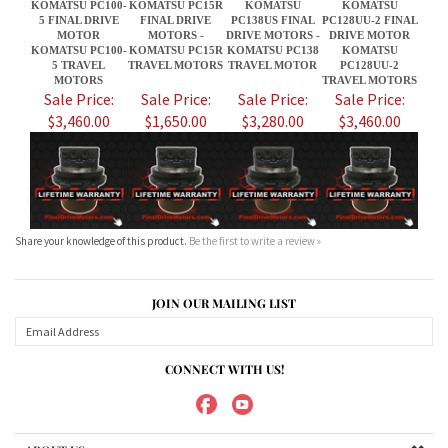
$3,460.00
$1,650.00
$3,280.00
$3,460.00
Share your knowledge of this product.
Be the first to write a review »
JOIN OUR MAILING LIST
CONNECT WITH US!
ABOUT US
MY ACCOUNT
PRODUCTS
HELPFUL INFO