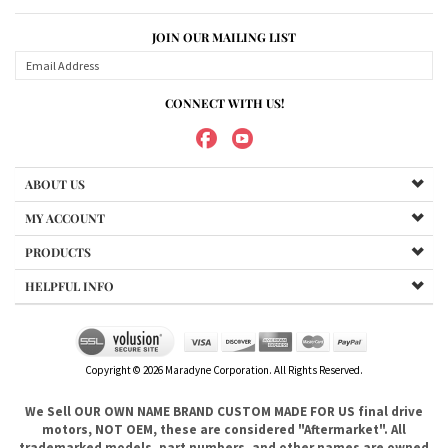
ABOUT US
MY ACCOUNT
PRODUCTS
HELPFUL INFO
Copyright ©
2026
Maradyne Corporation. All Rights Reserved.
We Sell OUR OWN NAME BRAND CUSTOM MADE FOR US final drive
motors, NOT OEM, these are considered "Aftermarket". All
trademarked models, part numbers, and other names are owned
by their respected manufacturer and are included in this
description for reference only so that you can make sure you are
choosing the right final drive for your machine. It is not our
intention to imply that you are buying products from any
referenced manufacturers because we do not sell any OEM
trademarked final drives, only our own brand of