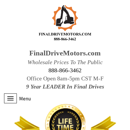
FinalDriveMotors.com
Wholesale Prices To The Public
888-866-3462
Office Open 8am-5pm CST M-F
9 Year LEADER In Final Drives
Menu