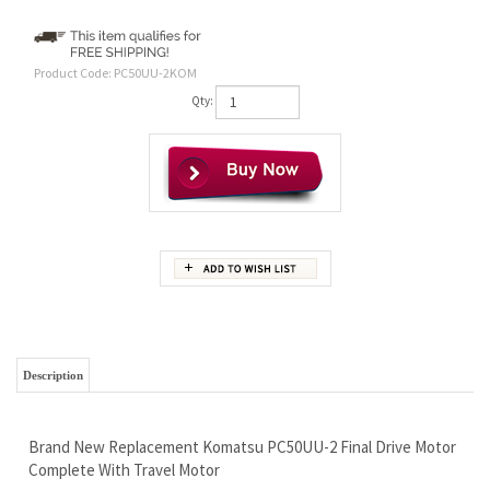
Product Code:
PC50UU-2KOM
Qty:
Description
Brand New Replacement Komatsu PC50UU-2 Final Drive Motor
Complete With Travel Motor
Our Industry First Wholesale Pricing - Saving YOU Money
Free Continental U.S. Shipping
Our Industry First Lifetime Limited Warranty - We Set the