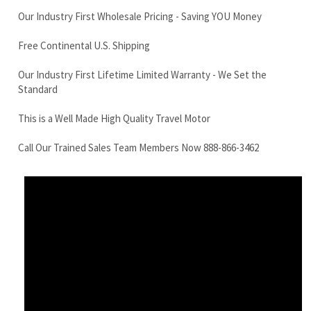
Standard
This is a Well Made High Quality Travel Motor
Call Our Trained Sales Team Members Now 888-866-3462