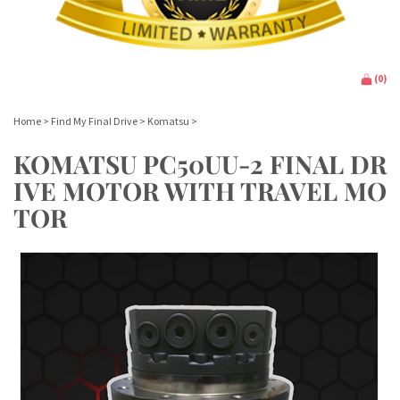
(
0
)
Home
>
Find My Final Drive
>
Komatsu
>
KOMATSU PC50UU-2 FINAL DR
IVE MOTOR WITH TRAVEL MO
TOR