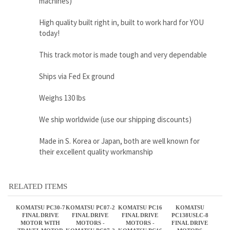
Ships via Fed Ex ground
Weighs 130 lbs
We ship worldwide (use our shipping discounts)
Made in S. Korea or Japan, both are well known for
their excellent quality workmanship
RELATED ITEMS
KOMATSU PC30-7
KOMATSU PC07-2
KOMATSU PC16
KOMATSU
FINAL DRIVE
FINAL DRIVE
FINAL DRIVE
PC138USLC-8
MOTOR WITH
MOTORS -
MOTORS -
FINAL DRIVE
TRAVEL MOTOR
KOMATSU PC07-2
KOMATSU PC16
MOTORS
TRAVEL MOTORS
TRAVEL MOTOR
Sale Price:
Sale Price:
Sale Price:
Sale Price:
$1,650.00
$1,650.00
$1,650.00
$3,280.00