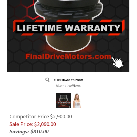
Alternative Views:
Competitor Price $2,900.00
Sale Price: $
2,090.00
Savings: $810.00