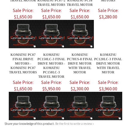
KOMATSU PC07
KOMATSU
KOMATSU
KOMATSU
FINAL DRIVE
PC150LC-3 FINAL
PC78US-8 FINAL
PC120LC-3 FINAL
MOTORS -
DRIVE MOTORS -
DRIVE MOTOR
DRIVE MOTOR
KOMATSU PC07
KOMATSU
WITH TRAVEL
WITH TRAVEL
TRAVEL MOTORS
PC150LC-3
MOTOR
MOTOR
TRAVEL MOTOR
Sale Price:
Sale Price:
Sale Price:
Sale Price:
$1,650.00
$5,950.00
$2,300.00
$3,960.00
Share your knowledge of this product.
Be the first to write a review »
JOIN OUR MAILING LIST
CONNECT WITH US!