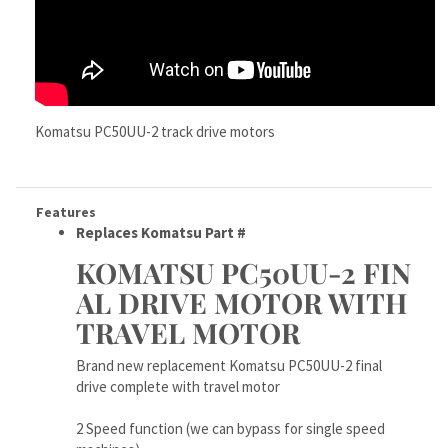
Komatsu PC50UU-2 track drive motors
Features
Replaces Komatsu Part #
KOMATSU PC50UU-2 FIN
AL DRIVE MOTOR WITH
TRAVEL MOTOR
Brand new replacement Komatsu PC50UU-2 final
drive complete with travel motor
2 Speed function (we can bypass for single speed
machines)
High quality built right in, built to work hard for YOU
today!
This track motor is made tough and very dependable