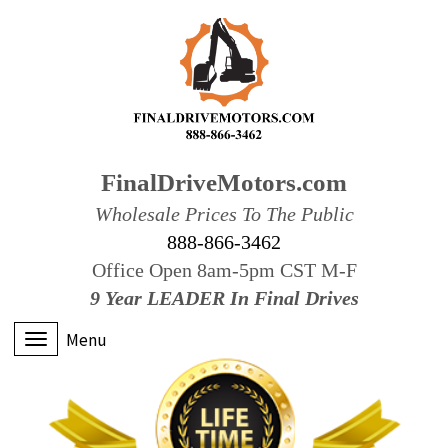
FinalDriveMotors.com
Wholesale Prices To The Public
888-866-3462
Office Open 8am-5pm CST M-F
9 Year LEADER In Final Drives
Menu