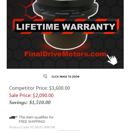
Competitor Price: $3,600.00
Sale Price: $
2,090.00
Savings: $1,510.00
Product Code:
PC50UU-2NKOM