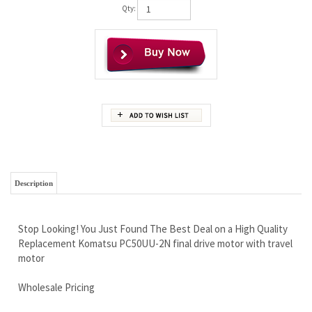
Qty:
Description
Stop Looking! You Just Found The Best Deal on a High Quality
Replacement Komatsu PC50UU-2N final drive motor with travel
motor
Wholesale Pricing
Free Continental U.S Shipping
Iron Clad Warranty
Brand New Complete With Travel Motor