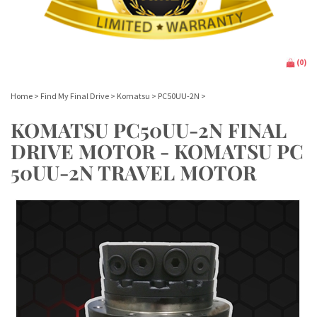
(
0
)
Home
>
Find My Final Drive
>
Komatsu
>
PC50UU-2N
>
KOMATSU PC50UU-2N FINAL
DRIVE MOTOR - KOMATSU PC
50UU-2N TRAVEL MOTOR