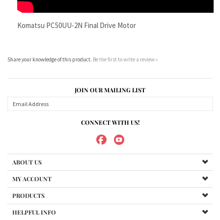
Share your knowledge of this product.
Be the first to write a review »
JOIN OUR MAILING LIST
CONNECT WITH US!
ABOUT US
MY ACCOUNT
PRODUCTS
HELPFUL INFO
Copyright ©
2026
Maradyne Corporation. All Rights Reserved.
We Sell OUR OWN NAME BRAND CUSTOM MADE FOR US final drive