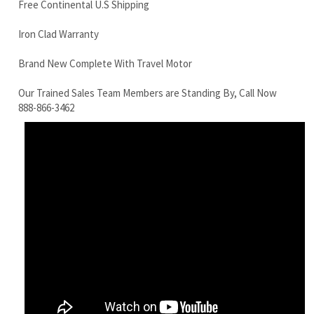
Our Trained Sales Team Members are Standing By, Call Now
888-866-3462
Komatsu PC50UU-2N Final Drive Motor