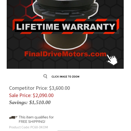
Competitor Price: $3,600.00
Sale Price: $
2,090.00
Savings: $1,510.00
Product Code:
PC60-3KOM