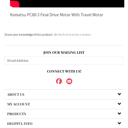
Share your knowledge of this product.
Be the first to write a review »
JOIN OUR MAILING LIST
CONNECT WITH US!
ABOUT US
MY ACCOUNT
PRODUCTS
HELPFUL INFO
Copyright ©
2026
Maradyne Corporation. All Rights Reserved.
We Sell OUR OWN NAME BRAND CUSTOM MADE FOR US final drive