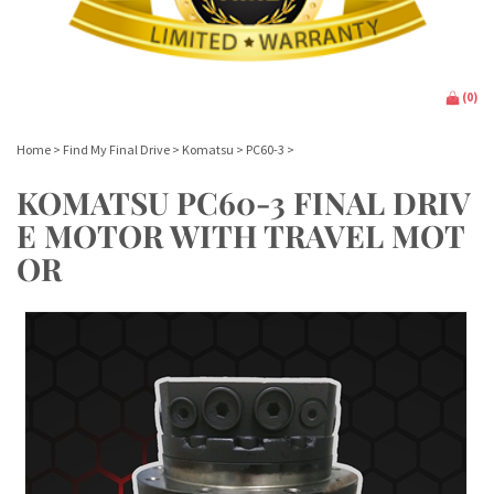
(
0
)
Home
>
Find My Final Drive
>
Komatsu
>
PC60-3
>
KOMATSU PC60-3 FINAL DRIV
E MOTOR WITH TRAVEL MOT
OR