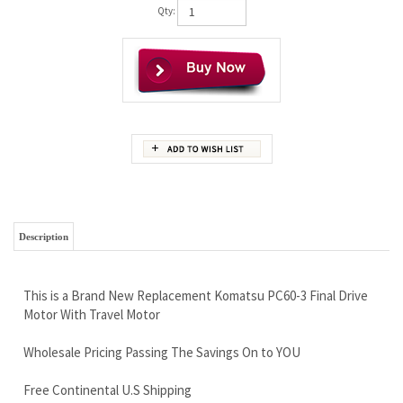
Qty:
Description
This is a Brand New Replacement Komatsu PC60-3 Final Drive
Motor With Travel Motor
Wholesale Pricing Passing The Savings On to YOU
Free Continental U.S Shipping
Rock Solid Warranty
Highest Quality, Tougher Than it Needs To Be...You Will Love
This Motor