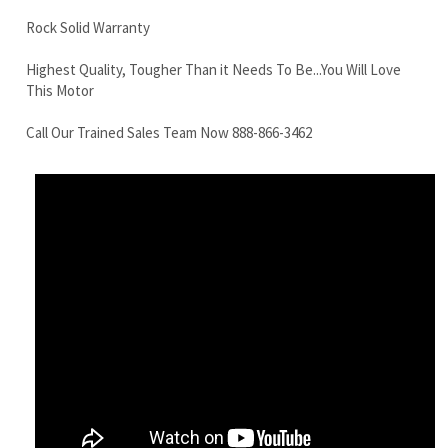
Call Our Trained Sales Team Now 888-866-3462
Komatsu PC60-3 Final Drive Motor With Travel Motor