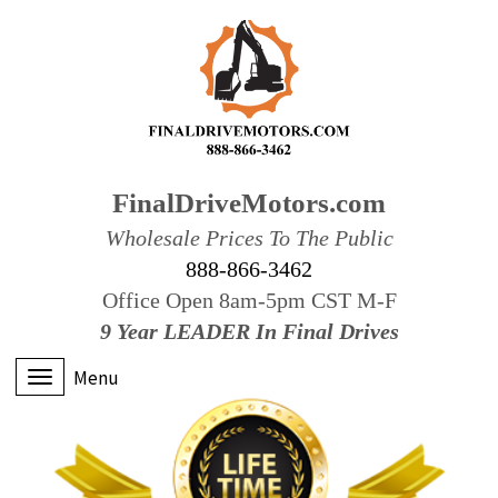
FinalDriveMotors.com
Wholesale Prices To The Public
888-866-3462
Office Open 8am-5pm CST M-F
9 Year LEADER In Final Drives
Menu