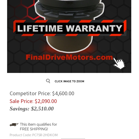
Competitor Price: $4,600.00
Sale Price: $
2,090.00
Savings: $2,510.00
Product Code:
PC75R-2HDKOM