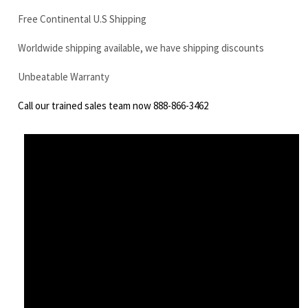
Call our trained sales team now 888-866-3462
Komatsu PC75R-2HD final drive motor with travel motor