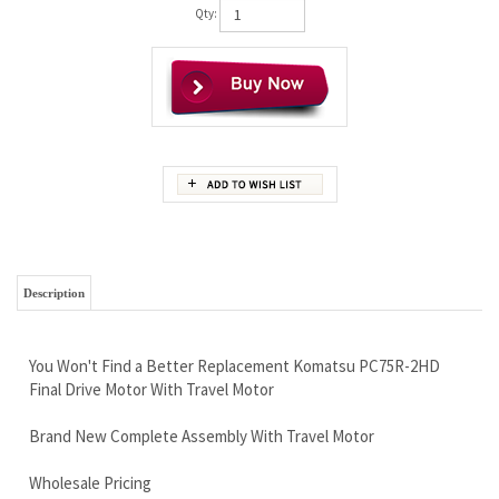
Qty:
Description
You Won't Find a Better Replacement Komatsu PC75R-2HD
Final Drive Motor With Travel Motor
Brand New Complete Assembly With Travel Motor
Wholesale Pricing
Free Continental U.S Shipping
Worldwide shipping available, we have shipping discounts
Unbeatable Warranty