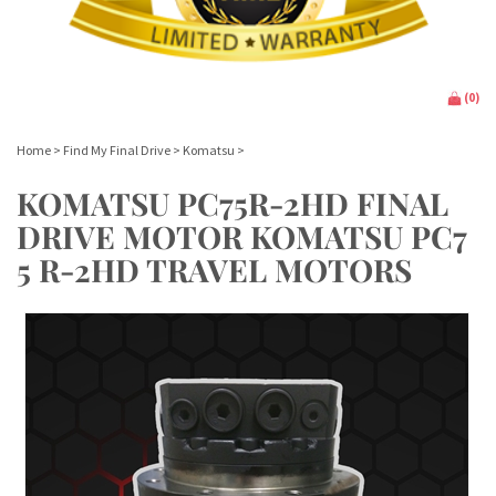
(
0
)
Home
>
Find My Final Drive
>
Komatsu
>
KOMATSU PC75R-2HD FINAL
DRIVE MOTOR KOMATSU PC7
5 R-2HD TRAVEL MOTORS