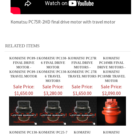
RELATED ITEMS
KOMATSU PC09-1
KOMATSU PC130-
KOMATSU PC27R
KOMATSU
FINAL DRIVE
6 FINAL DRIVE
FINAL DRIVE
PC10MR FINAL
MOTOR -
MOTOR
MOTORS -
DRIVE MOTORS -
KOMATSU PC09-1
KOMATSU PC130-
KOMATSU PC 27R
KOMATSU
TRAVEL MOTOR
6 TRAVEL
TRAVEL MOTORS
PC10MR TRAVEL
MOTORS
MOTOR
Sale Price:
Sale Price:
Sale Price:
Sale Price:
$1,650.00
$3,280.00
$1,650.00
$2,090.00
KOMATSU PC130-
KOMATSU PC25-7
KOMATSU
KOMATSU
7 FINAL DRIVE
FINAL DRIVE
PC138USLC-8
PC138US-8 FINAL
MOTOR -
MOTOR -
FINAL DRIVE
DRIVE MOTOR
KOMATSU PC130-
KOMATSU PC25-7
MOTORS
KOMATSU PC138
7 TRAVEL
TRAVEL MOTOR
US-8 TRAVEL
MOTORS
MOTORS
Sale Price:
Sale Price:
Sale Price:
Sale Price:
$3,280.00
$1,650.00
$3,280.00
$3,280.00