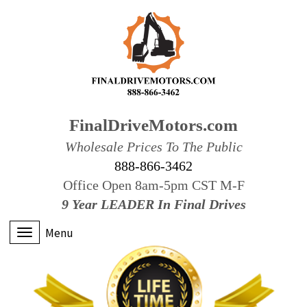
FinalDriveMotors.com
Wholesale Prices To The Public
888-866-3462
Office Open 8am-5pm CST M-F
9 Year LEADER In Final Drives
Menu