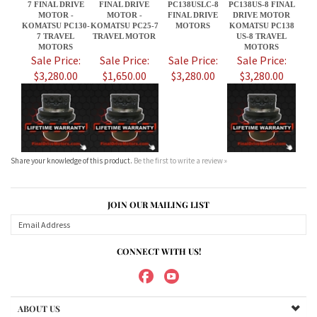
Share your knowledge of this product.
Be the first to write a review »
JOIN OUR MAILING LIST
CONNECT WITH US!
ABOUT US
MY ACCOUNT
PRODUCTS
HELPFUL INFO