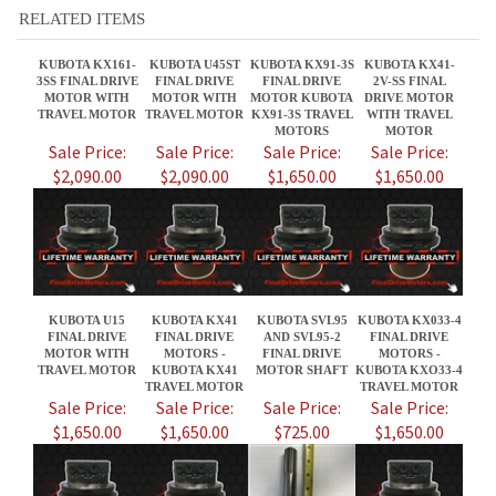
MOTORS
MOTOR
Sale Price:
Sale Price:
Sale Price:
Sale Price:
$2,090.00
$2,090.00
$1,650.00
$1,650.00
KUBOTA U15
KUBOTA KX41
KUBOTA SVL95
KUBOTA KX033-4
FINAL DRIVE
FINAL DRIVE
AND SVL95-2
FINAL DRIVE
MOTOR WITH
MOTORS -
FINAL DRIVE
MOTORS -
TRAVEL MOTOR
KUBOTA KX41
MOTOR SHAFT
KUBOTA KXO33-4
TRAVEL MOTOR
TRAVEL MOTOR
Sale Price:
Sale Price:
Sale Price:
Sale Price:
$1,650.00
$1,650.00
$725.00
$1,650.00
Share your knowledge of this product.
Be the first to write a review »