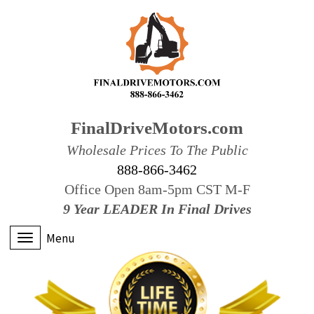
FinalDriveMotors.com
Wholesale Prices To The Public
888-866-3462
Office Open 8am-5pm CST M-F
9 Year LEADER In Final Drives
Menu