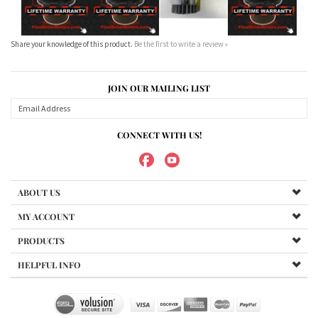
JOIN OUR MAILING LIST
CONNECT WITH US!
ABOUT US
MY ACCOUNT
PRODUCTS
HELPFUL INFO
Copyright ©
2026
Maradyne Corporation. All Rights Reserved.
We Sell OUR OWN NAME BRAND CUSTOM MADE FOR US final drive
motors, NOT OEM, these are considered "Aftermarket". All
trademarked models, part numbers, and other names are owned
by their respected manufacturer and are included in this