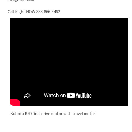
Kubota K40 final drive motor with travel motor
RELATED ITEMS
KUBOTA KX161-
KUBOTA U45ST
KUBOTA KX91-3S
KUBOTA KX41-
3SS FINAL DRIVE
FINAL DRIVE
FINAL DRIVE
2V-SS FINAL
MOTOR WITH
MOTOR WITH
MOTOR KUBOTA
DRIVE MOTOR
TRAVEL MOTOR
TRAVEL MOTOR
KX91-3S TRAVEL
WITH TRAVEL