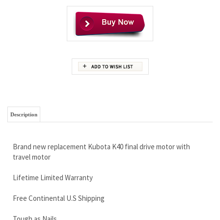
Description
Brand new replacement Kubota K40 final drive motor with
travel motor
Lifetime Limited Warranty
Free Continental U.S Shipping
Tough as Nails
Call Right NOW 888-866-3462