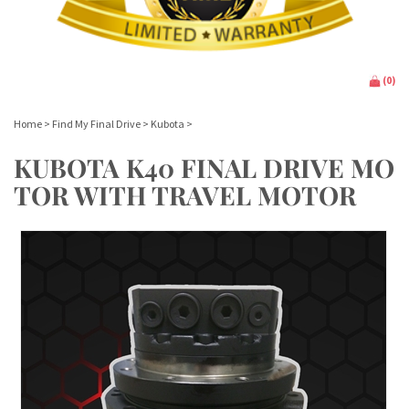
(
0
)
Home
>
Find My Final Drive
>
Kubota
>
KUBOTA K40 FINAL DRIVE MO
TOR WITH TRAVEL MOTOR