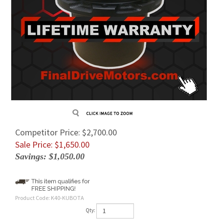
Competitor Price: $2,700.00
Sale Price: $
1,650.00
Savings: $1,050.00
Product Code:
K40-KUBOTA
Qty: