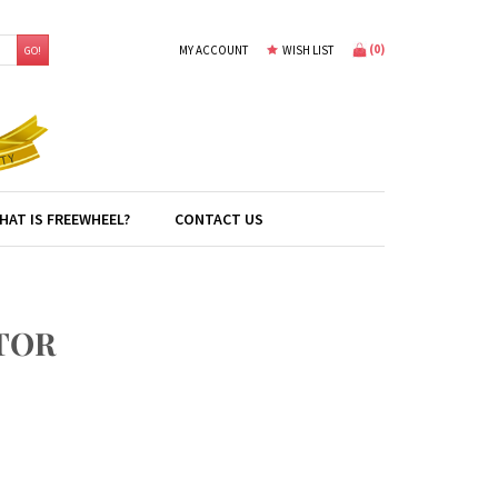
(
0
)
MY ACCOUNT
WISH LIST
GO!
HAT IS FREEWHEEL?
CONTACT US
TOR