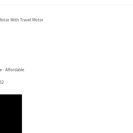
otor With Travel Motor
 - Affordable
62