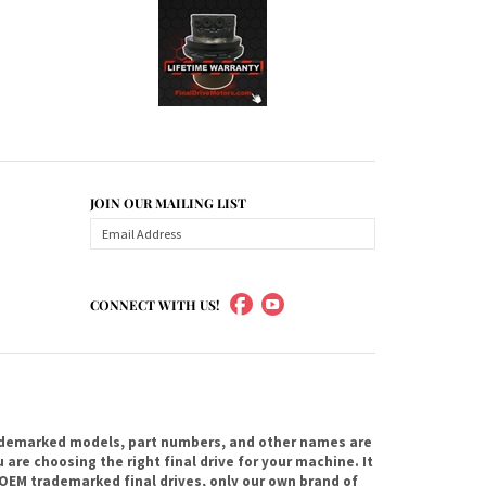
JOIN OUR MAILING LIST
CONNECT WITH US!
ademarked models, part numbers, and other names are
are choosing the right final drive for your machine. It
OEM trademarked final drives, only our own brand of