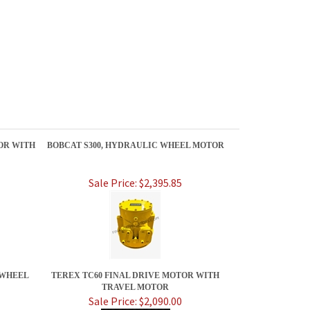
OR WITH
BOBCAT S300, HYDRAULIC WHEEL MOTOR
Sale Price: $2,395.85
 WHEEL
TEREX TC60 FINAL DRIVE MOTOR WITH
TRAVEL MOTOR
Sale Price: $2,090.00