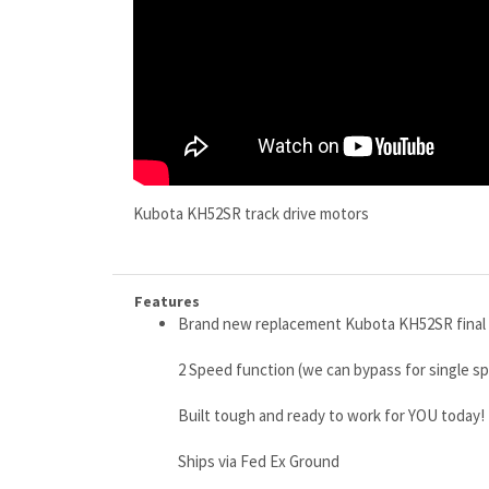
Kubota KH52SR track drive motors
Features
Brand new replacement Kubota KH52SR final d
2 Speed function (we can bypass for single 
Built tough and ready to work for YOU today!
Ships via Fed Ex Ground