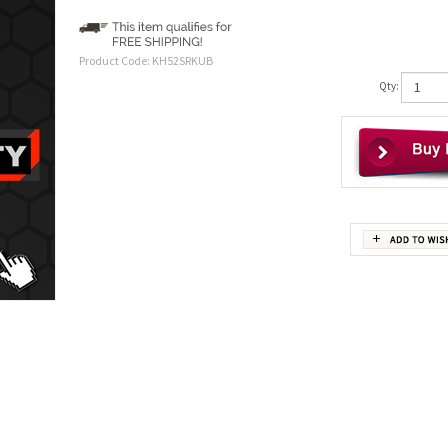
Product Code:
KH52SRKUB
Qty: