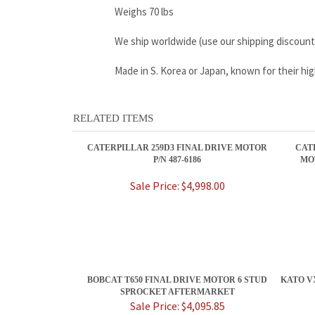
Weighs 70 lbs
We ship worldwide (use our shipping discount
Made in S. Korea or Japan, known for their h
RELATED ITEMS
CATERPILLAR 259D3 FINAL DRIVE MOTOR
CAT
P/N 487-6186
MO
Sale Price: $4,998.00
BOBCAT T650 FINAL DRIVE MOTOR 6 STUD
KATO V
SPROCKET AFTERMARKET
Sale Price: $4,095.85