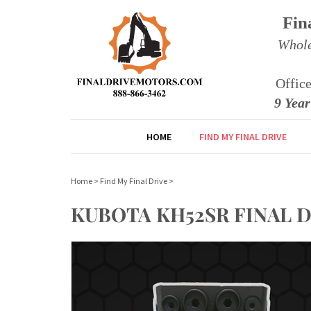
Fin
Whole
Offic
9 Yea
HOME
FIND MY FINAL DRIVE
Home
>
Find My Final Drive
>
KUBOTA KH52SR FINAL 