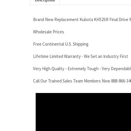
Description
Brand New Replacement Kubota KH52SR Final Drive M
Wholesale Prices
Free Continental U.S. Shipping
Lifetime Limited Warranty - We Set an Industry First
Very High Quality - Extremely Tough - Very Dependable
Call Our Trained Sales Team Members Now 888-866-34