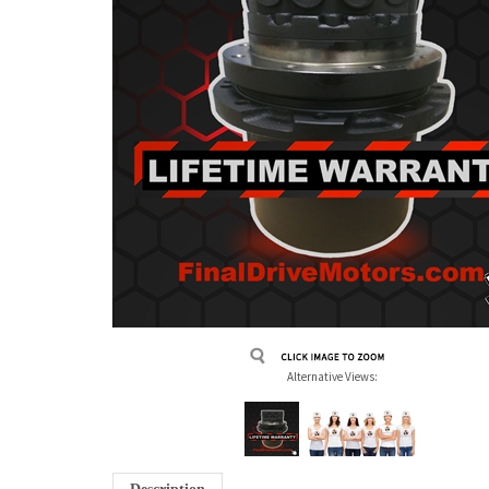
Alternative Views: