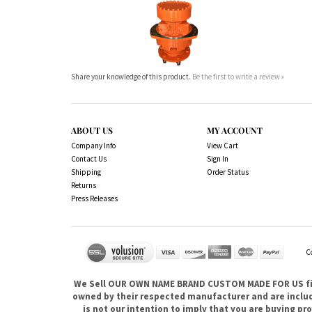
Share your knowledge of this product.
Be the first to write a review »
ABOUT US
MY ACCOUNT
Company Info
View Cart
Contact Us
Sign In
Shipping
Order Status
Returns
Press Releases
C
We Sell OUR OWN NAME BRAND CUSTOM MADE FOR US fina
owned by their respected manufacturer and are included
is not our intention to imply that you are buying 