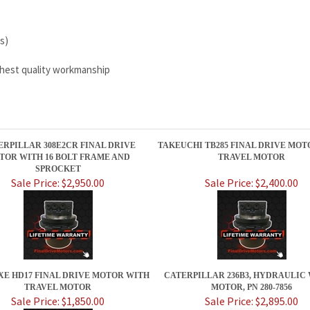
s)
ighest quality workmanship
ERPILLAR 308E2CR FINAL DRIVE
TAKEUCHI TB285 FINAL DRIVE MOT
TOR WITH 16 BOLT FRAME AND
TRAVEL MOTOR
SPROCKET
Sale Price: $2,950.00
Sale Price: $2,400.00
XE HD17 FINAL DRIVE MOTOR WITH
CATERPILLAR 236B3, HYDRAULIC
TRAVEL MOTOR
MOTOR, PN 280-7856
Sale Price: $1,850.00
Sale Price: $2,895.00