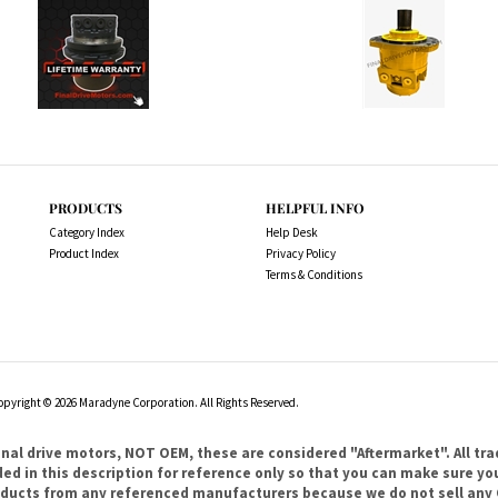
PRODUCTS
HELPFUL INFO
Category Index
Help Desk
Product Index
Privacy Policy
Terms & Conditions
opyright ©
2026
Maradyne Corporation. All Rights Reserved.
l drive motors, NOT OEM, these are considered "Aftermarket". All tr
 in this description for reference only so that you can make sure you 
products from any referenced manufacturers because we do not sell any 