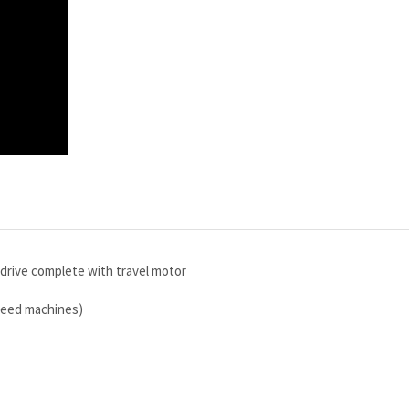
rive complete with travel motor
speed machines)