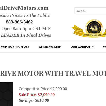
alDriveMotors.com
sale Prices To The Public
888-866-3462
e Open 8am-5pm CST M-F
r LEADER In Final Drives
WHY BUY FROM US?
WHERE WE SHIP
OUR WARRANTY
W
DRIVE MOTOR WITH TRAVEL MO
Competitor Price $2,900.00
Sale Price: $
2,090.00
Savings: $810.00