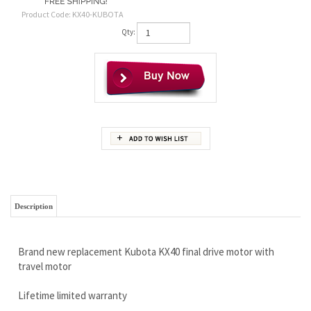
Product Code:
KX40-KUBOTA
Qty:
Description
Brand new replacement Kubota KX40 final drive motor with
travel motor
Lifetime limited warranty
Free Continental U.S Shipping
Super high quality
Call Now 888-866-3462