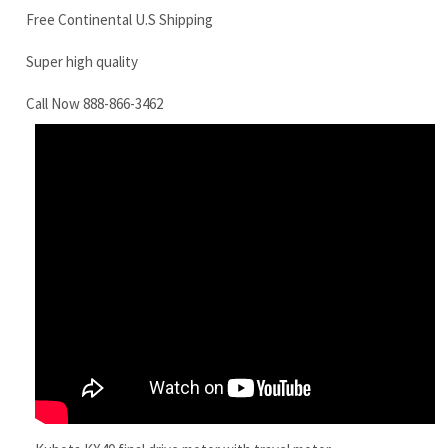
Kubota KX40 final drive motor with travel motor
RELATED ITEMS