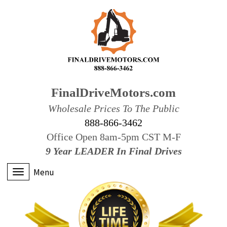
FinalDriveMotors.com
Wholesale Prices To The Public
888-866-3462
Office Open 8am-5pm CST M-F
9 Year LEADER In Final Drives
Menu