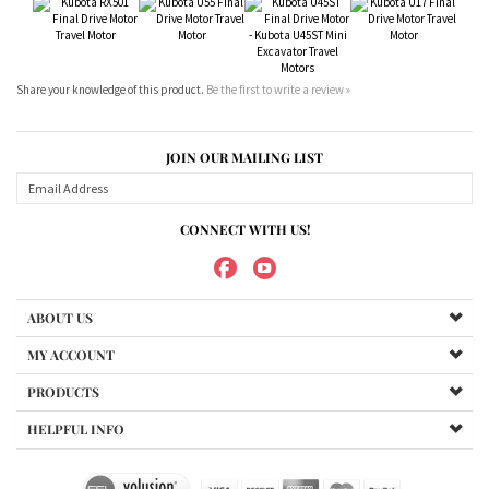
JOIN OUR MAILING LIST
CONNECT WITH US!
ABOUT US
MY ACCOUNT
PRODUCTS
HELPFUL INFO
Copyright ©
2026
Maradyne Corporation. All Rights Reserved.
We Sell OUR OWN NAME BRAND CUSTOM MADE FOR US final drive
motors, NOT OEM, these are considered "Aftermarket". All
trademarked models, part numbers, and other names are owned