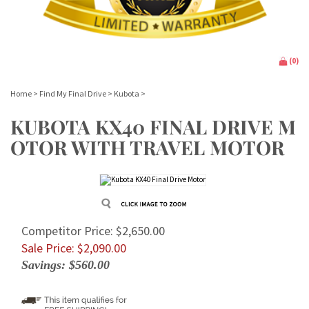
(
0
)
Home
>
Find My Final Drive
>
Kubota
>
KUBOTA KX40 FINAL DRIVE M
OTOR WITH TRAVEL MOTOR
Competitor Price: $2,650.00
Sale Price: $
2,090.00
Savings: $560.00