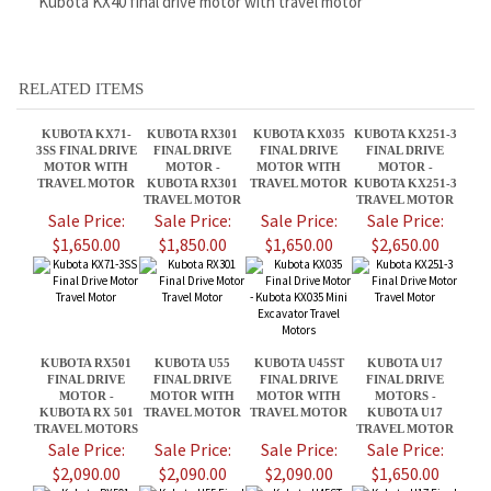
KUBOTA KX71-
KUBOTA RX301
KUBOTA KX035
KUBOTA KX251-3
3SS FINAL DRIVE
FINAL DRIVE
FINAL DRIVE
FINAL DRIVE
MOTOR WITH
MOTOR -
MOTOR WITH
MOTOR -
TRAVEL MOTOR
KUBOTA RX301
TRAVEL MOTOR
KUBOTA KX251-3
TRAVEL MOTOR
TRAVEL MOTOR
Sale Price:
Sale Price:
Sale Price:
Sale Price:
$1,650.00
$1,850.00
$1,650.00
$2,650.00
KUBOTA RX501
KUBOTA U55
KUBOTA U45ST
KUBOTA U17
FINAL DRIVE
FINAL DRIVE
FINAL DRIVE
FINAL DRIVE
MOTOR -
MOTOR WITH
MOTOR WITH
MOTORS -
KUBOTA RX 501
TRAVEL MOTOR
TRAVEL MOTOR
KUBOTA U17
TRAVEL MOTORS
TRAVEL MOTOR
Sale Price:
Sale Price:
Sale Price:
Sale Price:
$2,090.00
$2,090.00
$2,090.00
$1,650.00
Share your knowledge of this product.
Be the first to write a review »