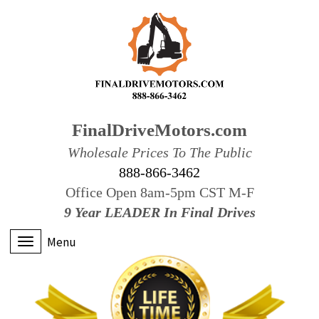
FinalDriveMotors.com
Wholesale Prices To The Public
888-866-3462
Office Open 8am-5pm CST M-F
9 Year LEADER In Final Drives
Menu