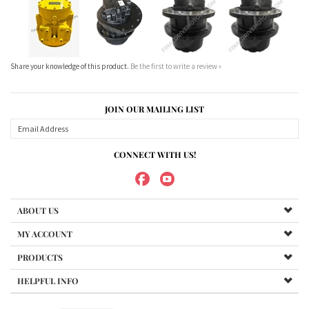
JOIN OUR MAILING LIST
CONNECT WITH US!
ABOUT US
MY ACCOUNT
PRODUCTS
HELPFUL INFO
Copyright ©
2026
Maradyne Corporation. All Rights Reserved.
We Sell OUR OWN NAME BRAND CUSTOM MADE FOR US final drive
motors, NOT OEM, these are considered "Aftermarket". All