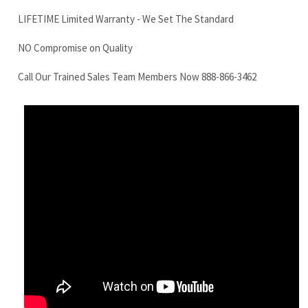
LinkBelt 130X4 Final Drive Motor
Features