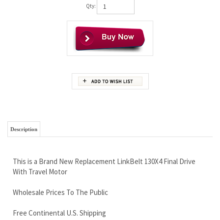
Qty:
Description
This is a Brand New Replacement LinkBelt 130X4 Final Drive
With Travel Motor
Wholesale Prices To The Public
Free Continental U.S. Shipping
LIFETIME Limited Warranty - We Set The Standard
NO Compromise on Quality
Call Our Trained Sales Team Members Now 888-866-3462