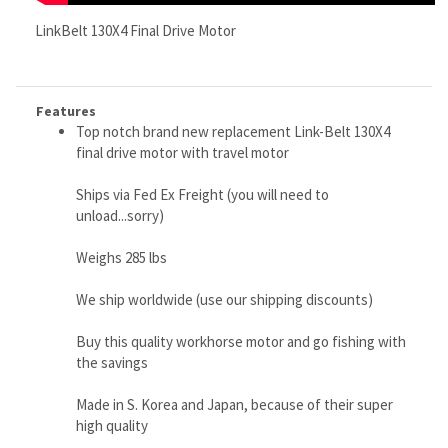
Top notch brand new replacement Link-Belt 130X4
final drive motor with travel motor
Ships via Fed Ex Freight (you will need to
unload...sorry)
Weighs 285 lbs
We ship worldwide (use our shipping discounts)
Buy this quality workhorse motor and go fishing with
the savings
Made in S. Korea and Japan, because of their super
high quality
RELATED ITEMS
CATERPILLAR
BOBCAT 873
BOBCAT T650
CATERPILLAR
268B,
HYDRAULIC
FINAL DRIVE
232B HYDRAULIC