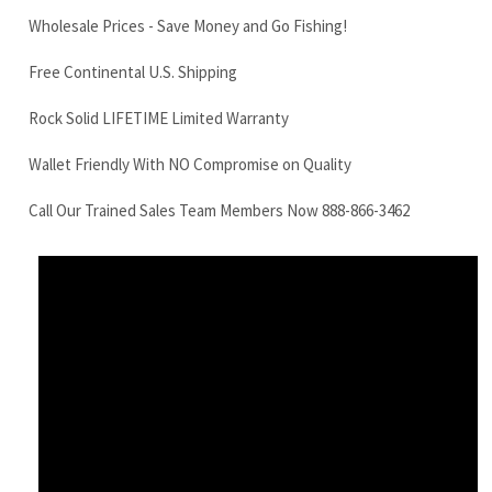
Wallet Friendly With NO Compromise on Quality
Call Our Trained Sales Team Members Now 888-866-3462
Link Belt 135LX track drive motor