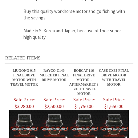
high quality
RELATED ITEMS
LIUGONG 915
RAYCO C140
BOBCAT 116
CASE CX33 FINAL
FINAL DRIVE
MULCHER FINAL
FINAL DRIVE
DRIVE MOTOR
MOTOR WITH
DRIVE MOTOR
MOTOR -
WITH TRAVEL
TRAVEL MOTOR
AFTERMARKET 9
MOTOR
BOLT TRAVEL
MOTOR
Sale Price:
Sale Price:
Sale Price:
Sale Price:
$3,280.00
$2,500.00
$1,750.00
$1,650.00
VOLVO ECR58
7364458 BRAND
LIUGONG 915D
CATERPILLAR
FINAL DRIVE
NEW BOBCAT T64
FINAL DRIVE
259D3 FINAL
MOTOR WITH
FINAL DRIVE
MOTOR WITH
DRIVE MOTOR
TRAVEL MOTOR
MOTOR 2 SPEED
TRAVEL MOTOR
P/N 487-6186
AFTERMARKET
Sale Price:
Sale Price:
Sale Price:
Sale Price: