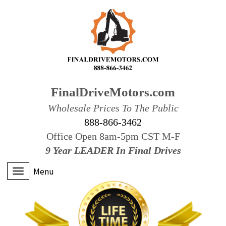
FinalDriveMotors.com
Wholesale Prices To The Public
888-866-3462
Office Open 8am-5pm CST M-F
9 Year LEADER In Final Drives
Menu