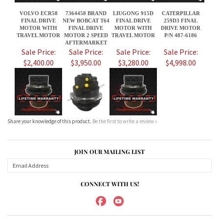
$2,400.00
$3,950.00
$3,280.00
$4,998.00
Share your knowledge of this product.
Be the first to write a review »
JOIN OUR MAILING LIST
CONNECT WITH US!
ABOUT US
MY ACCOUNT
PRODUCTS
HELPFUL INFO