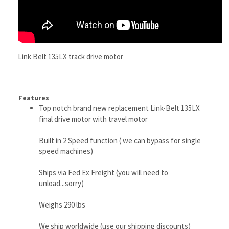
Features
Top notch brand new replacement Link-Belt 135LX
final drive motor with travel motor
Built in 2 Speed function ( we can bypass for single
speed machines)
Ships via Fed Ex Freight (you will need to
unload...sorry)
Weighs 290 lbs
We ship worldwide (use our shipping discounts)
Buy this quality workhorse motor and go fishing with
the savings
Made in S. Korea and Japan, because of their super