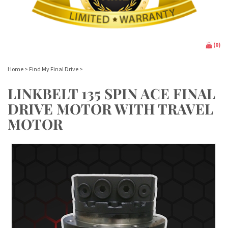
(
0
)
Home
>
Find My Final Drive
>
LINKBELT 135 SPIN ACE FINAL
DRIVE MOTOR WITH TRAVEL
MOTOR