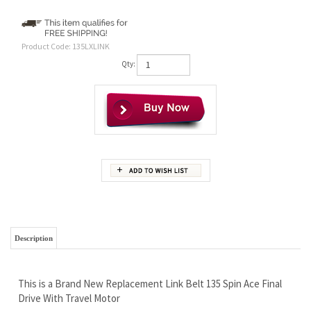
Product Code:
135LXLINK
Qty:
Description
This is a Brand New Replacement Link Belt 135 Spin Ace Final
Drive With Travel Motor
Wholesale Prices - Save Money and Go Fishing!
Free Continental U.S. Shipping
Rock Solid LIFETIME Limited Warranty