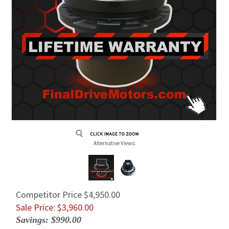
Alternative Views:
Competitor Price $4,950.00
Sale Price: $
3,960.00
Savings: $990.00