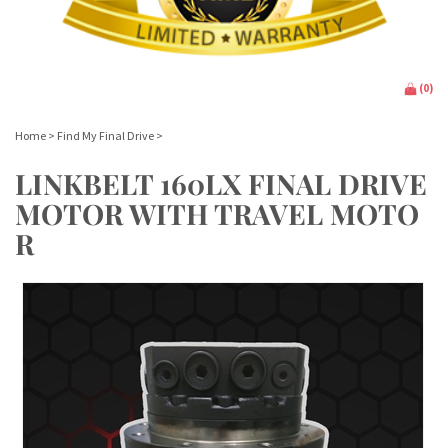
(
0
)
Home
>
Find My Final Drive
>
LINKBELT 160LX FINAL DRIVE
MOTOR WITH TRAVEL MOTO
R