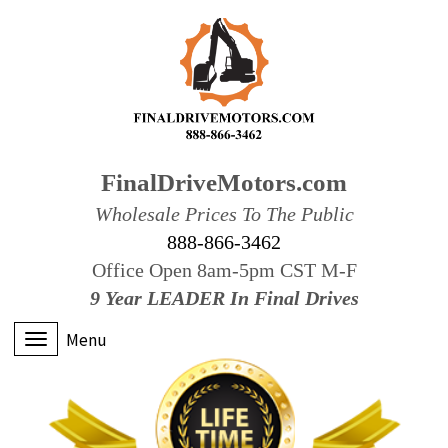
FinalDriveMotors.com
Wholesale Prices To The Public
888-866-3462
Office Open 8am-5pm CST M-F
9 Year LEADER In Final Drives
Menu