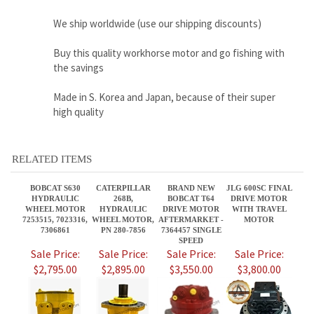
Made in S. Korea and Japan, because of their super
high quality
RELATED ITEMS
BOBCAT S630
CATERPILLAR
BRAND NEW
JLG 600SC FINAL
HYDRAULIC
268B,
BOBCAT T64
DRIVE MOTOR
WHEEL MOTOR
HYDRAULIC
DRIVE MOTOR
WITH TRAVEL
7253515, 7023316,
WHEEL MOTOR,
AFTERMARKET -
MOTOR
7306861
PN 280-7856
7364457 SINGLE
SPEED
Sale Price:
Sale Price:
Sale Price:
Sale Price:
$2,795.00
$2,895.00
$3,550.00
$3,800.00
CATERPILLAR
CATERPILLAR
KUBOTA SVL90
BOBCAT S250,
236B3,
299D3 FINAL
AND SVL90-2
HYDRAULIC
HYDRAULIC
DRIVE MOTOR
FINAL DRIVE
WHEEL MOTOR
WHEEL MOTOR,
P/N 487-6193
MOTOR SUN
7261334