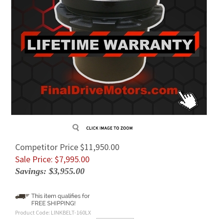
Competitor Price $11,950.00
Sale Price: $
7,995.00
Savings: $3,955.00
Product Code:
LINKBELT-160LX