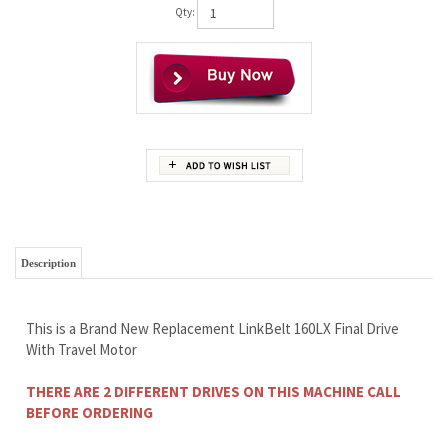
Qty:
Description
This is a Brand New Replacement LinkBelt 160LX Final Drive
With Travel Motor
THERE ARE 2 DIFFERENT DRIVES ON THIS MACHINE CALL
BEFORE ORDERING
THIS DRIVE COULD BE SLOWER THAN YOUR OEM
Wholesale Prices To The Public
Free Continental U.S. Shipping