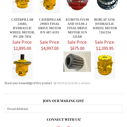
PN 280-7856
GEAR
Sale Price:
Sale Price:
Sale Price:
Sale Price:
$2,895.00
$4,997.00
$675.00
$2,395.95
Share your knowledge of this product.
Be the first to write a review »
JOIN OUR MAILING LIST
CONNECT WITH US!
ABOUT US
MY ACCOUNT