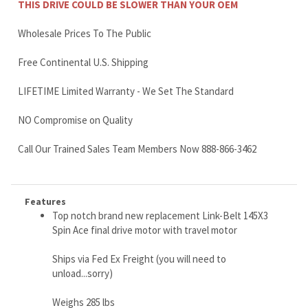
LIFETIME Limited Warranty - We Set The Standard
NO Compromise on Quality
Call Our Trained Sales Team Members Now 888-866-3462
Features
Top notch brand new replacement Link-Belt 145X3
Spin Ace final drive motor with travel motor
Ships via Fed Ex Freight (you will need to
unload...sorry)
Weighs 285 lbs
We ship worldwide (use our shipping discounts)
Buy this quality workhorse motor and go fishing with
the savings