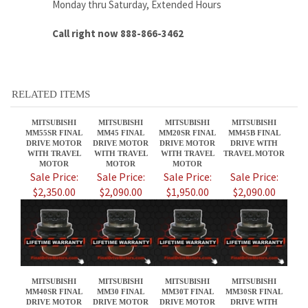
RELATED ITEMS
MITSUBISHI
MITSUBISHI
MITSUBISHI
MITSUBISHI
MM55SR FINAL
MM45 FINAL
MM20SR FINAL
MM45B FINAL
DRIVE MOTOR
DRIVE MOTOR
DRIVE MOTOR
DRIVE WITH
WITH TRAVEL
WITH TRAVEL
WITH TRAVEL
TRAVEL MOTOR
MOTOR
MOTOR
MOTOR
Sale Price:
Sale Price:
Sale Price:
Sale Price:
$2,350.00
$2,090.00
$1,950.00
$2,090.00
MITSUBISHI
MITSUBISHI
MITSUBISHI
MITSUBISHI
MM40SR FINAL
MM30 FINAL
MM30T FINAL
MM30SR FINAL
DRIVE MOTOR
DRIVE MOTOR
DRIVE MOTOR
DRIVE WITH
WITH TRAVEL
WITH TRAVEL
WITH TRAVEL
TRAVEL MOTOR
MOTOR
MOTOR
MOTOR
Sale Price:
Sale Price:
Sale Price:
Sale Price:
$1,650.00
$1,650.00
$1,650.00
$1,650.00