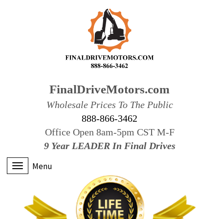
FinalDriveMotors.com
Wholesale Prices To The Public
888-866-3462
Office Open 8am-5pm CST M-F
9 Year LEADER In Final Drives
Menu