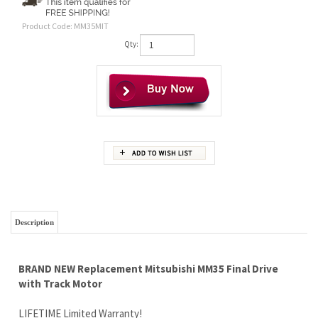
Product Code:
MM35MIT
Qty:
Description
BRAND NEW Replacement Mitsubishi MM35 Final Drive
with Track Motor
LIFETIME Limited Warranty!
Wholesale Pricing Passed On to You ...Yes YOU
FinalDriveMotors.com buys motors in bulk from quality
manufacturers, so we KNOW our motors are durable and