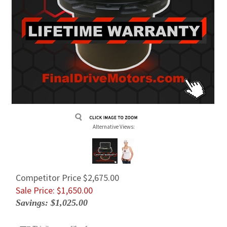
Alternative Views:
Competitor Price $2,675.00
Sale Price: $
1,650.00
Savings: $1,025.00