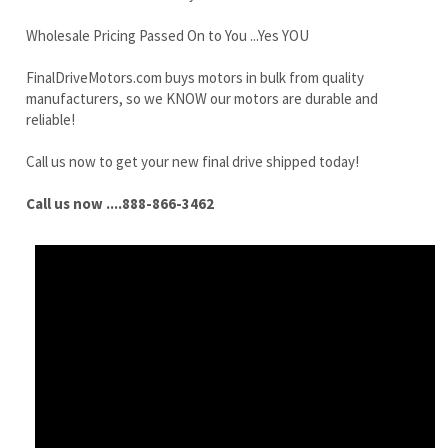
reliable!
Call us now to get your new final drive shipped today!
Call us now ....888-866-3462