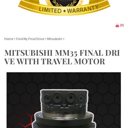
(
0
)
Home
>
Find My Final Drive
>
Mitsubishi
>
MITSUBISHI MM35 FINAL DRI
VE WITH TRAVEL MOTOR