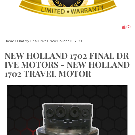
(
0
)
Home
>
Find My Final Drive
>
New Holland
>
1702
>
NEW HOLLAND 1702 FINAL DR
IVE MOTORS - NEW HOLLAND
1702 TRAVEL MOTOR