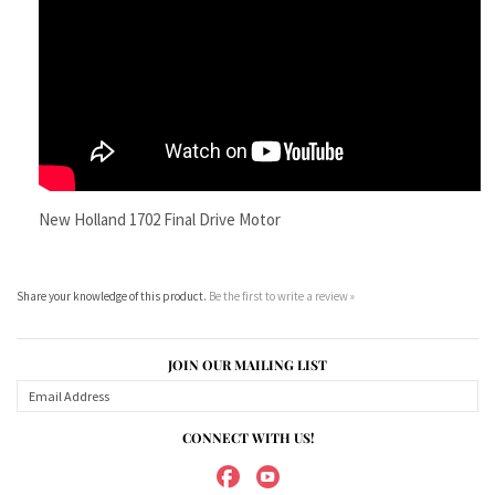
New Holland 1702 Final Drive Motor
Share your knowledge of this product.
Be the first to write a review »
JOIN OUR MAILING LIST
CONNECT WITH US!
ABOUT US
MY ACCOUNT
PRODUCTS