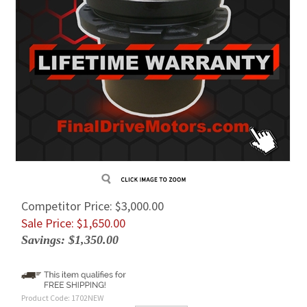
Competitor Price: $3,000.00
Sale Price: $
1,650.00
Savings: $1,350.00
Product Code:
1702NEW