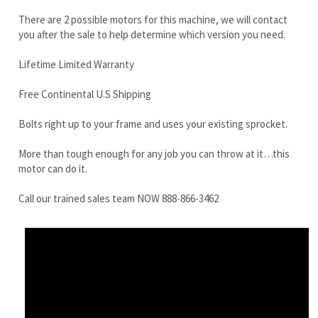
Free Continental U.S Shipping
Bolts right up to your frame and uses your existing sprocket.
More than tough enough for any job you can throw at it…this
motor can do it.
Call our trained sales team NOW 888-866-3462