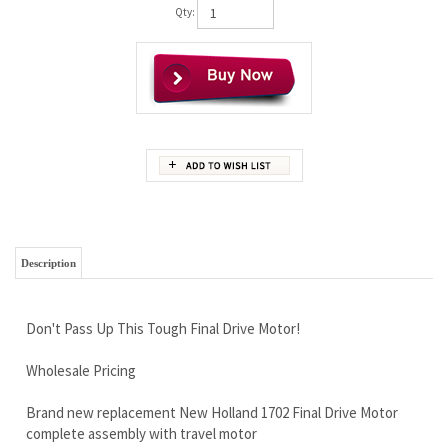
Qty:
Description
Don't Pass Up This Tough Final Drive Motor!
Wholesale Pricing
Brand new replacement New Holland 1702 Final Drive Motor
complete assembly with travel motor
There are 2 possible motors for this machine, we will contact
you after the sale to help determine which version you need.
Lifetime Limited Warranty