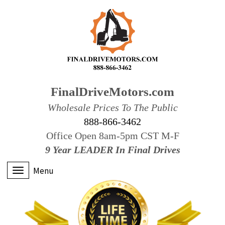
FinalDriveMotors.com
Wholesale Prices To The Public
888-866-3462
Office Open 8am-5pm CST M-F
9 Year LEADER In Final Drives
Menu