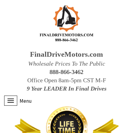
FinalDriveMotors.com
Wholesale Prices To The Public
888-866-3462
Office Open 8am-5pm CST M-F
9 Year LEADER In Final Drives
Menu