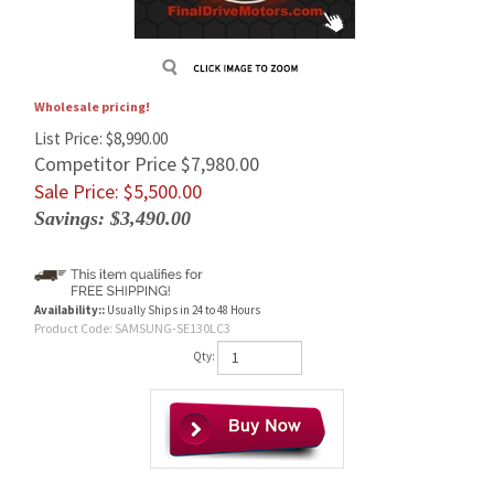
Wholesale pricing!
List Price: $8,990.00
Competitor Price $7,980.00
Sale Price: $
5,500.00
Savings: $3,490.00
Availability::
Usually Ships in 24 to 48 Hours
Product Code:
SAMSUNG-SE130LC3
Qty: