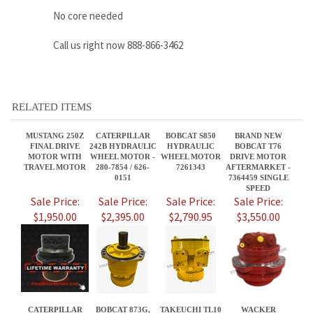
RELATED ITEMS
MUSTANG 250Z
CATERPILLAR
BOBCAT S850
BRAND NEW
FINAL DRIVE
242B HYDRAULIC
HYDRAULIC
BOBCAT T76
MOTOR WITH
WHEEL MOTOR -
WHEEL MOTOR
DRIVE MOTOR
TRAVEL MOTOR
280-7854 / 626-
7261343
AFTERMARKET -
0151
7364459 SINGLE
SPEED
Sale Price:
Sale Price:
Sale Price:
Sale Price:
$1,950.00
$2,395.00
$2,790.95
$3,550.00
CATERPILLAR
BOBCAT 873G,
TAKEUCHI TL10
WACKER
226B3
HYDRAULIC
FINAL DRIVE
NEUSON ET65
HYDRAULIC
WHEEL MOTOR,
MOTORS WITH
FINAL DRIVE
WHEEL MOTOR -
PN 7261334
TRAVEL MOTOR
MOTOR WITH
280-7854 / 626-
1903126500
TRAVEL MOTOR
0151
Sale Price:
Sale Price:
Sale Price:
Sale Price:
$2,395.00
$2,395.95
$4,095.75
$2,200.00