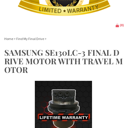
(
0
)
Home
>
Find My Final Drive
>
SAMSUNG SE130LC-3 FINAL D
RIVE MOTOR WITH TRAVEL M
OTOR