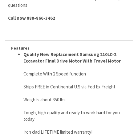
Features
Quality New Replacement Samsung 210LC-2
Excavator Final Drive Motor With Travel Motor
Complete With 2 Speed function
Ships FREE in Continental U.S via Fed Ex Freight
Weights about 350 lbs
Tough, high quality and ready to work hard for you
today
Iron clad LIFETIME limited warranty!
No core needed
Call us right now 888-866-3462