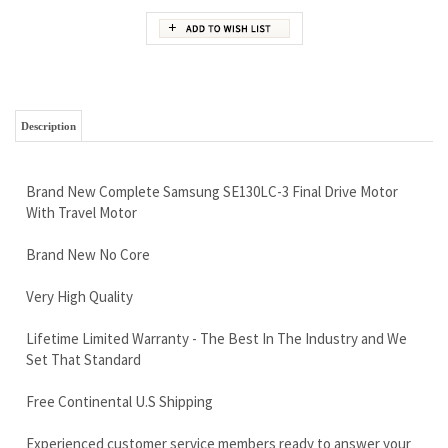
Description
Brand New Complete Samsung SE130LC-3 Final Drive Motor
With Travel Motor
Brand New No Core
Very High Quality
Lifetime Limited Warranty - The Best In The Industry and We
Set That Standard
Free Continental U.S Shipping
Experienced customer service members ready to answer your
questions
Call now 888-866-3462