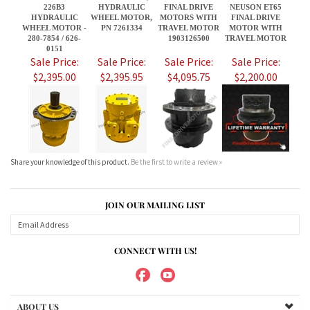
Share your knowledge of this product.
Be the first to write a review »
JOIN OUR MAILING LIST
CONNECT WITH US!
ABOUT US
MY ACCOUNT
PRODUCTS
HELPFUL INFO