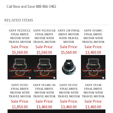
RELATED ITEMS
SANY SY235CLC
SANY SY235CLR
SANY 230 FINAL
SANY SY200C
FINAL DRIVE
FINAL DRIVE
DRIVE MOTOR
FINAL DRIVE
MOTOR WITH
MOTOR WITH
WITH TRAVEL
MOTOR WITH
TRAVEL MOTOR
TRAVEL MOTOR
MOTOR
TRAVEL MOTOR
Sale Price:
Sale Price:
Sale Price:
Sale Price:
$5,560.00
$5,560.00
$5,560.00
$3,460.00
SANY SY35U
SANY SY140C-9S
SANY SY135C
SANY SY140
FINAL DRIVE
FINAL DRIVE
FINAL DRIVE
FINAL DRIVE
MOTOR WITH
MOTOR WITH
MOTOR WITH
MOTOR WITH
TRAVEL MOTOR
TRAVEL MOTOR
TRAVEL MOTOR
TRAVEL MOTOR
Sale Price:
Sale Price:
Sale Price:
Sale Price:
$1,850.00
$3,460.00
$3,460.00
$3,460.00