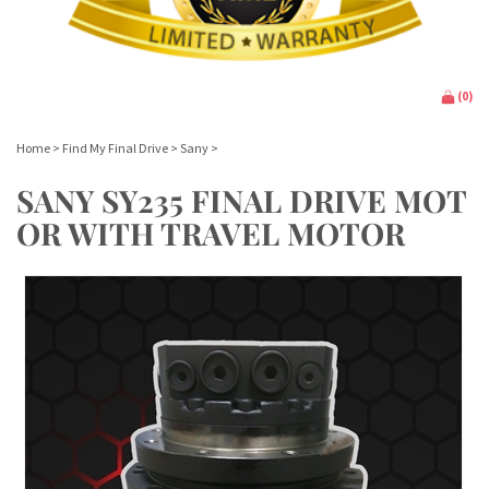
(
0
)
Home
>
Find My Final Drive
>
Sany
>
SANY SY235 FINAL DRIVE MOT
OR WITH TRAVEL MOTOR