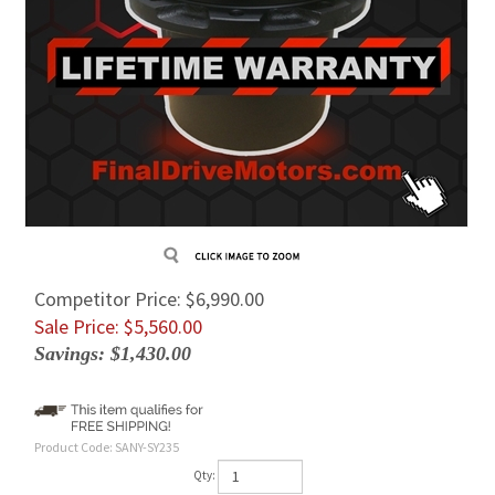
Competitor Price: $6,990.00
Sale Price: $
5,560.00
Savings: $1,430.00
Product Code:
SANY-SY235
Qty: