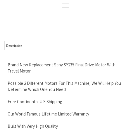
Description
Brand New Replacement Sany SY235 Final Drive Motor With
Travel Motor
Possible 2 Different Motors For This Machine, We Will Help You
Determine Which One You Need
Free Continental U.S Shipping
Our World Famous Lifetime Limited Warranty
Built With Very High Quality
Call Now and Save 888-866-3462