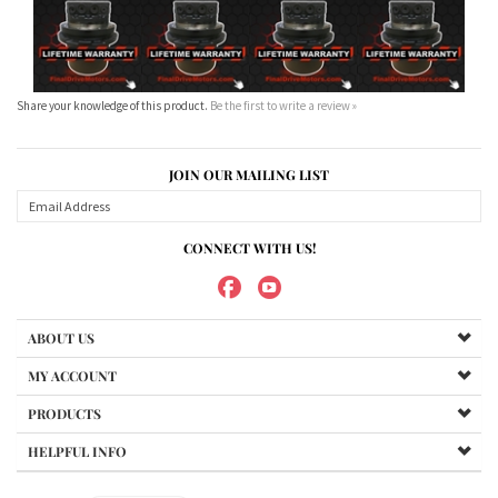
Share your knowledge of this product.
Be the first to write a review »
JOIN OUR MAILING LIST
CONNECT WITH US!
ABOUT US
MY ACCOUNT
PRODUCTS
HELPFUL INFO