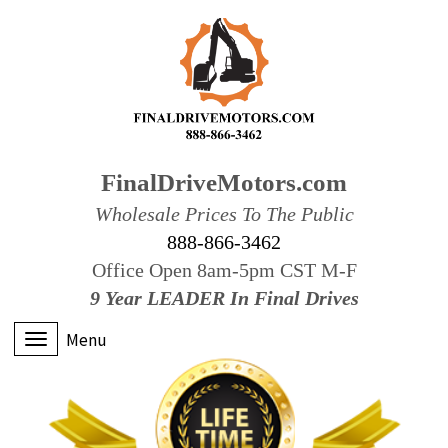
FinalDriveMotors.com
Wholesale Prices To The Public
888-866-3462
Office Open 8am-5pm CST M-F
9 Year LEADER In Final Drives
Menu